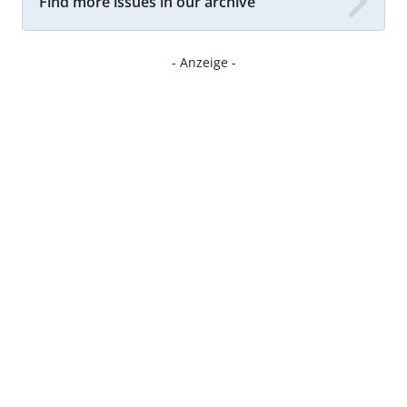
Find more issues in our archive
- Anzeige -