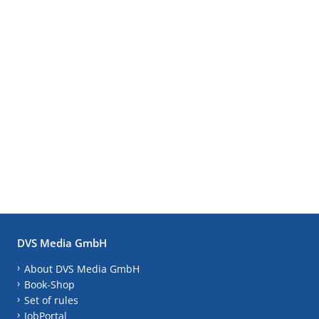
DVS Media GmbH
About DVS Media GmbH
Book-Shop
Set of rules
JobPortal