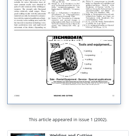
This article appeared in issue 1 (2002).
Welding and Cutting