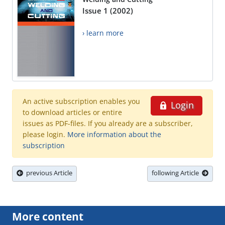
Issue 1 (2002)
› learn more
An active subscription enables you
Login
to download articles or entire
issues as PDF-files. If you already are a subscriber,
please login.
More information about the
subscription
previous Article
following Article
More content