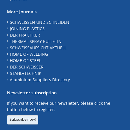
More Journals
SCHWEISSEN UND SCHNEIDEN
JOINING PLASTICS
DER PRAKTIKER
THERMAL SPRAY BULLETIN
SCHWEISSAUFSICHT AKTUELL
HOME OF WELDING
HOME OF STEEL
DER SCHWEISSER
STAHL+TECHNIK
Aluminium Suppliers Directory
Newsletter subscription
If you want to receive our newsletter, please click the
button below to register.
Subscribe now!