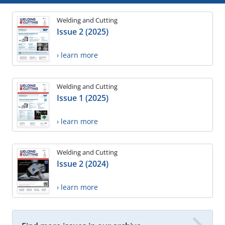
Welding and Cutting
Issue 2 (2025)
› learn more
Welding and Cutting
Issue 1 (2025)
› learn more
Welding and Cutting
Issue 2 (2024)
› learn more