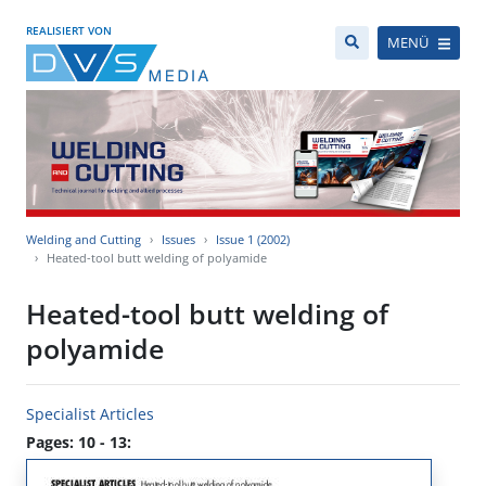
REALISIERT VON
MENÜ
Welding and Cutting
Issues
Issue 1 (2002)
Heated-tool butt welding of polyamide
Heated-tool butt welding of
polyamide
Specialist Articles
Pages: 10 - 13: