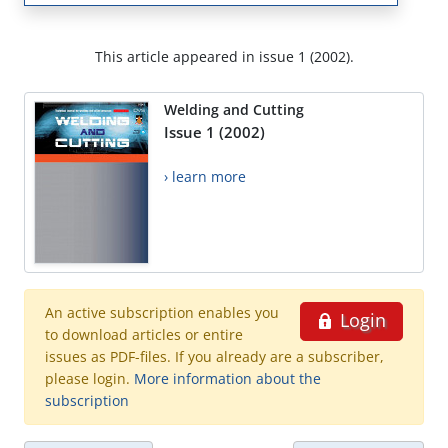
This article appeared in issue 1 (2002).
Welding and Cutting
Issue 1 (2002)
› learn more
An active subscription enables you
Login
to download articles or entire
issues as PDF-files. If you already are a subscriber,
please login.
More information about the
subscription