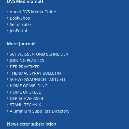
DVS Media GmbH
About DVS Media GmbH
Book-Shop
Set of rules
JobPortal
More Journals
SCHWEISSEN UND SCHNEIDEN
JOINING PLASTICS
DER PRAKTIKER
THERMAL SPRAY BULLETIN
SCHWEISSAUFSICHT AKTUELL
HOME OF WELDING
HOME OF STEEL
DER SCHWEISSER
STAHL+TECHNIK
Aluminium Suppliers Directory
Newsletter subscription