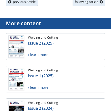
previous Article
following Article
More content
Welding and Cutting
Issue 2 (2025)
› learn more
Welding and Cutting
Issue 1 (2025)
› learn more
Welding and Cutting
Issue 2 (2024)