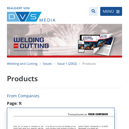
REALISIERT VON
MENÜ
Welding and Cutting
Issues
Issue 1 (2002)
Products
Products
From Companies
Page: 9: