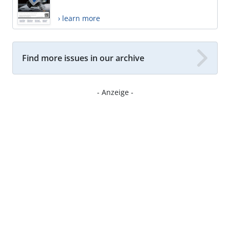
› learn more
Find more issues in our archive
- Anzeige -