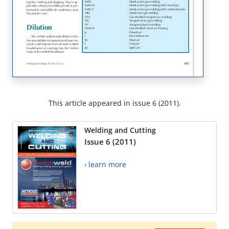
This article appeared in issue 6 (2011).
Welding and Cutting
Issue 6 (2011)
› learn more