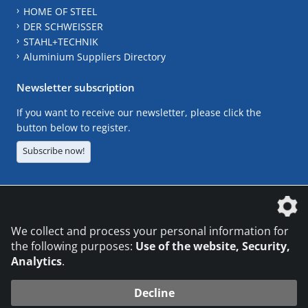
HOME OF STEEL
DER SCHWEISSER
STAHL+TECHNIK
Aluminium Suppliers Directory
Newsletter subscription
If you want to receive our newsletter, please click the
button below to register.
Subscribe now!
The DVS Media GmbH is a company of the
We collect and process your personal information for
the following purposes:
Use of the website, Security,
Analytics
.
CONTACT
LEGAL NOTICES
DATA PRIVACY
Decline