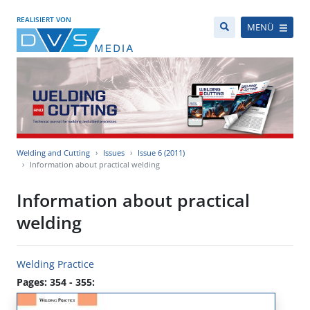
REALISIERT VON
MENÜ
Welding and Cutting
Issues
Issue 6 (2011)
Information about practical welding
Information about practical
welding
Welding Practice
Pages: 354 - 355: