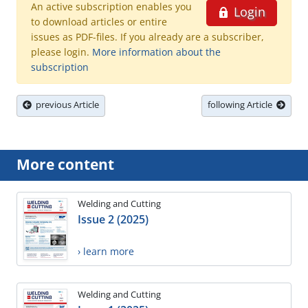
An active subscription enables you
Login
to download articles or entire
issues as PDF-files. If you already are a subscriber,
please login.
More information about the
subscription
previous Article
following Article
More content
Welding and Cutting
Issue 2 (2025)
› learn more
Welding and Cutting