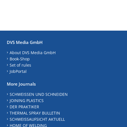
DVS Media GmbH
About DVS Media GmbH
Book-Shop
Set of rules
JobPortal
More Journals
SCHWEISSEN UND SCHNEIDEN
JOINING PLASTICS
DER PRAKTIKER
THERMAL SPRAY BULLETIN
SCHWEISSAUFSICHT AKTUELL
HOME OF WELDING