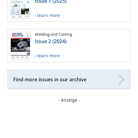
Issue 1 (2025)
› learn more
Welding and Cutting
Issue 2 (2024)
› learn more
Find more issues in our archive
- Anzeige -