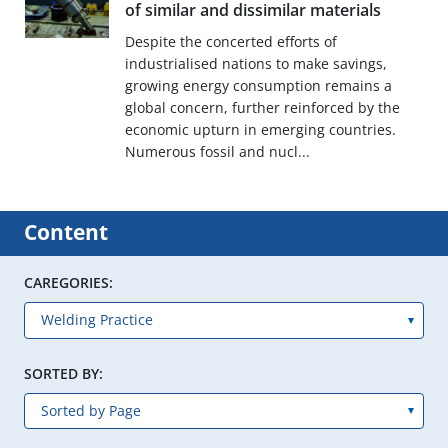
of similar and dissimilar materials
Despite the concerted efforts of
industrialised nations to make savings,
growing energy consumption remains a
global concern, further reinforced by the
economic upturn in emerging countries.
Numerous fossil and nucl...
Content
CAREGORIES:
SORTED BY: