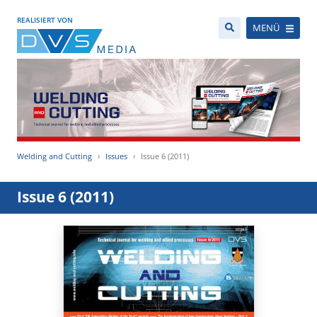
REALISIERT VON
MENÜ
Welding and Cutting
Issues
Issue 6 (2011)
Issue 6 (2011)