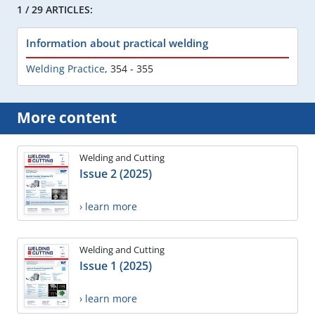
1 / 29 ARTICLES:
Information about practical welding
Welding Practice
,
354 - 355
More content
Welding and Cutting
Issue 2 (2025)
› learn more
Welding and Cutting
Issue 1 (2025)
› learn more