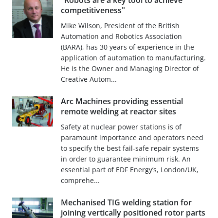
"Robots are a key tool to achieve
competitiveness"
Mike Wilson, President of the British
Automation and Robotics Association
(BARA), has 30 years of experience in the
application of automation to manufacturing.
He is the Owner and Managing Director of
Creative Autom...
Arc Machines providing essential
remote welding at reactor sites
Safety at nuclear power stations is of
paramount importance and operators need
to specify the best fail-safe repair systems
in order to guarantee minimum risk. An
essential part of EDF Energy’s, London/UK,
comprehe...
Mechanised TIG welding station for
joining vertically positioned rotor parts