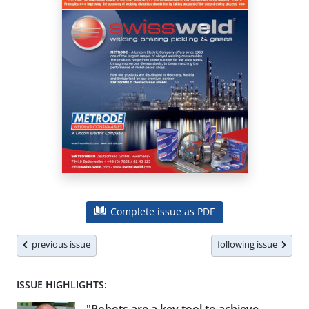
Complete issue as PDF
previous issue
following issue
ISSUE HIGHLIGHTS: