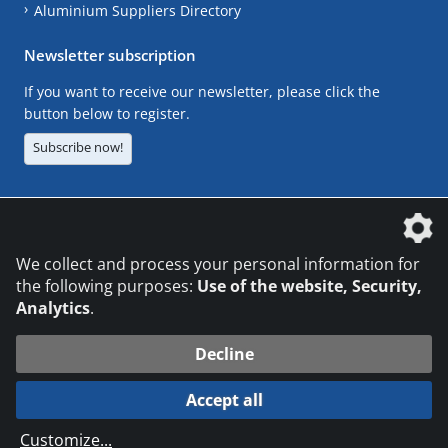
Aluminium Suppliers Directory
Newsletter subscription
If you want to receive our newsletter, please click the
button below to register.
Subscribe now!
The DVS Media GmbH is a company of the
We collect and process your personal information for
the following purposes:
Use of the website, Security,
Analytics
.
CONTACT
LEGAL NOTICES
DATA PRIVACY
Decline
© 2026 DVS Media GmbH
Accept all
Datenschutzeinstellungen
Customize
...
die profilschmiede - Internetagentur