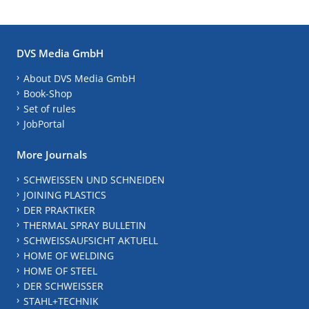
DVS Media GmbH
About DVS Media GmbH
Book-Shop
Set of rules
JobPortal
More Journals
SCHWEISSEN UND SCHNEIDEN
JOINING PLASTICS
DER PRAKTIKER
THERMAL SPRAY BULLETIN
SCHWEISSAUFSICHT AKTUELL
HOME OF WELDING
HOME OF STEEL
DER SCHWEISSER
STAHL+TECHNIK