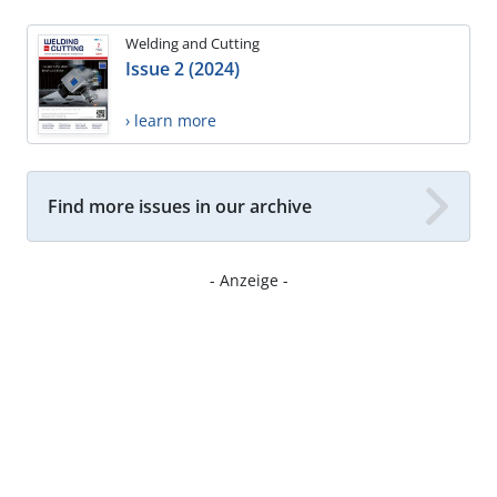
Welding and Cutting
Issue 2 (2024)
› learn more
Find more issues in our archive
- Anzeige -