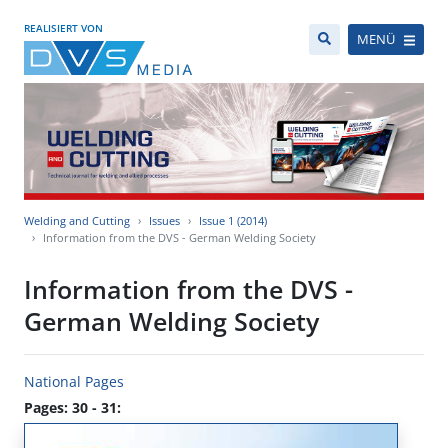
REALISIERT VON
MENÜ
Welding and Cutting
Issues
Issue 1 (2014)
Information from the DVS - German Welding Society
Information from the DVS -
German Welding Society
National Pages
Pages: 30 - 31: