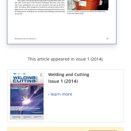
This article appeared in issue 1 (2014).
Welding and Cutting
Issue 1 (2014)
› learn more