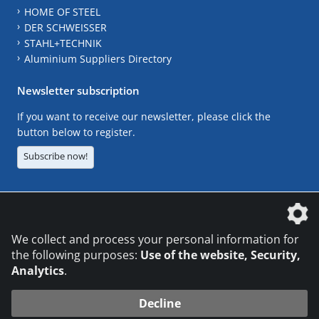
HOME OF STEEL
DER SCHWEISSER
STAHL+TECHNIK
Aluminium Suppliers Directory
Newsletter subscription
If you want to receive our newsletter, please click the
button below to register.
Subscribe now!
The DVS Media GmbH is a company of the
We collect and process your personal information for
the following purposes:
Use of the website, Security,
Analytics
.
CONTACT
LEGAL NOTICES
DATA PRIVACY
Decline