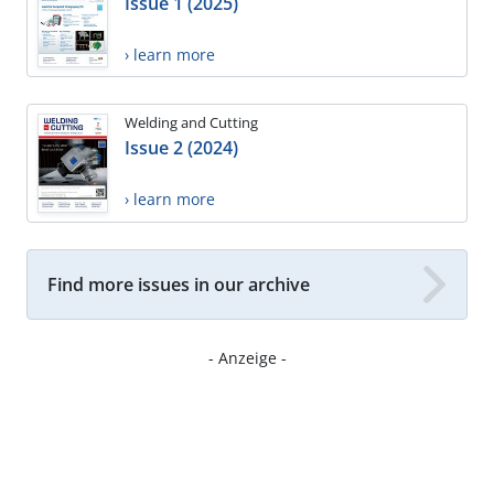
Issue 1 (2025)
› learn more
Welding and Cutting
Issue 2 (2024)
› learn more
Find more issues in our archive
- Anzeige -