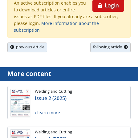
An active subscription enables you
Login
to download articles or entire
issues as PDF-files. If you already are a subscriber,
please login.
More information about the
subscription
previous Article
following Article
More content
Welding and Cutting
Issue 2 (2025)
› learn more
Welding and Cutting