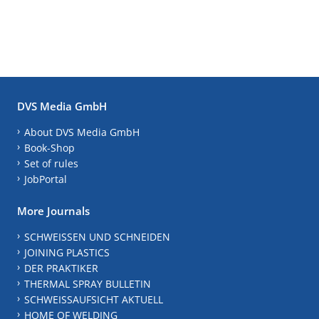
DVS Media GmbH
About DVS Media GmbH
Book-Shop
Set of rules
JobPortal
More Journals
SCHWEISSEN UND SCHNEIDEN
JOINING PLASTICS
DER PRAKTIKER
THERMAL SPRAY BULLETIN
SCHWEISSAUFSICHT AKTUELL
HOME OF WELDING