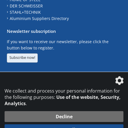
DER SCHWEISSER
STAHL+TECHNIK
Aluminium Suppliers Directory
Newsletter subscription
If you want to receive our newsletter, please click the
button below to register.
Subscribe now!
The DVS Media GmbH is a company of the
We collect and process your personal information for
the following purposes:
Use of the website, Security,
Analytics
.
CONTACT
LEGAL NOTICES
DATA PRIVACY
Decline
© 2026 DVS Media GmbH