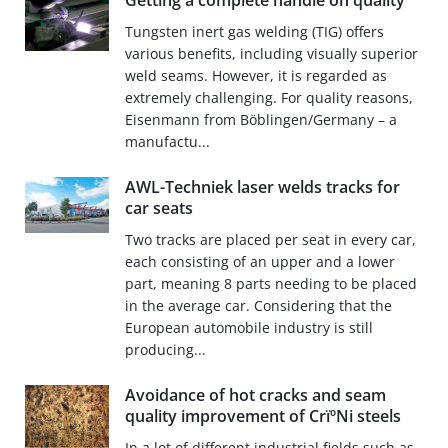
Getting a complete handle on quality
Tungsten inert gas welding (TIG) offers
various benefits, including visually superior
weld seams. However, it is regarded as
extremely challenging. For quality reasons,
Eisenmann from Böblingen/Germany – a
manufactu...
AWL-Techniek laser welds tracks for
car seats
Two tracks are placed per seat in every car,
each consisting of an upper and a lower
part, meaning 8 parts needing to be placed
in the average car. Considering that the
European automobile industry is still
producing...
Avoidance of hot cracks and seam
quality improvement of CrïºNi steels
In a lot of different industrial fields such as