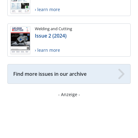
› learn more
Welding and Cutting
Issue 2 (2024)
› learn more
Find more issues in our archive
- Anzeige -