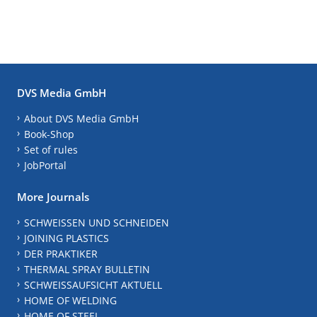
DVS Media GmbH
About DVS Media GmbH
Book-Shop
Set of rules
JobPortal
More Journals
SCHWEISSEN UND SCHNEIDEN
JOINING PLASTICS
DER PRAKTIKER
THERMAL SPRAY BULLETIN
SCHWEISSAUFSICHT AKTUELL
HOME OF WELDING
HOME OF STEEL