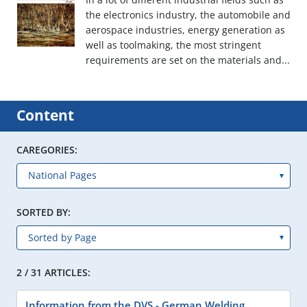
the electronics industry, the automobile and
aerospace industries, energy generation as
well as toolmaking, the most stringent
requirements are set on the materials and...
Content
CAREGORIES:
SORTED BY:
2 / 31 ARTICLES:
Information from the DVS - German Welding