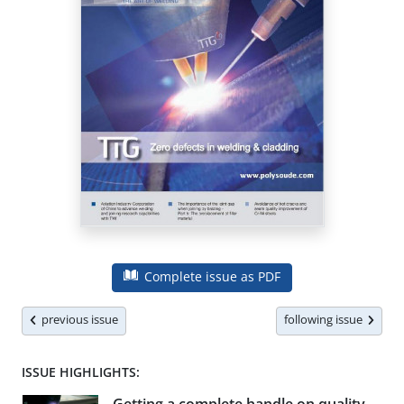
Complete issue as PDF
previous issue
following issue
ISSUE HIGHLIGHTS: