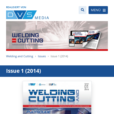
REALISIERT VON
MENÜ
Welding and Cutting
Issues
Issue 1 (2014)
Issue 1 (2014)