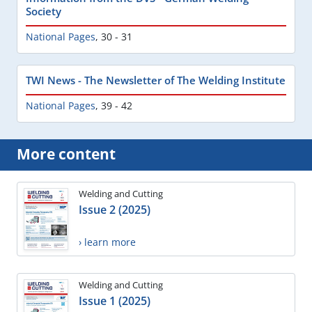
Society
National Pages
,
30 - 31
TWI News - The Newsletter of The Welding Institute
National Pages
,
39 - 42
More content
Welding and Cutting
Issue 2 (2025)
› learn more
Welding and Cutting
Issue 1 (2025)