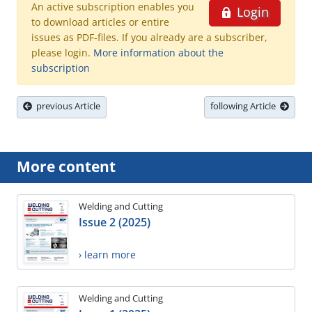
An active subscription enables you
Login
to download articles or entire
issues as PDF-files. If you already are a subscriber,
please login.
More information about the
subscription
previous Article
following Article
More content
Welding and Cutting
Issue 2 (2025)
› learn more
Welding and Cutting