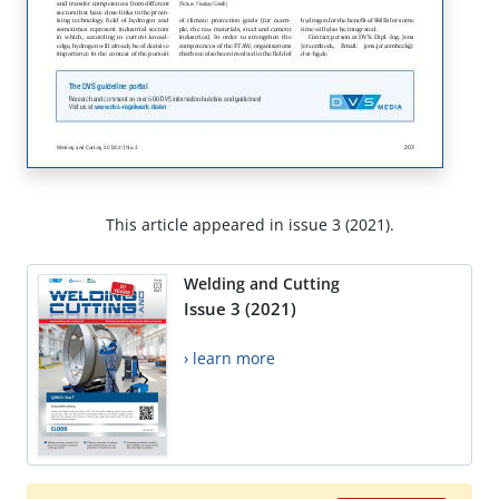
This article appeared in issue 3 (2021).
Welding and Cutting
Issue 3 (2021)
› learn more