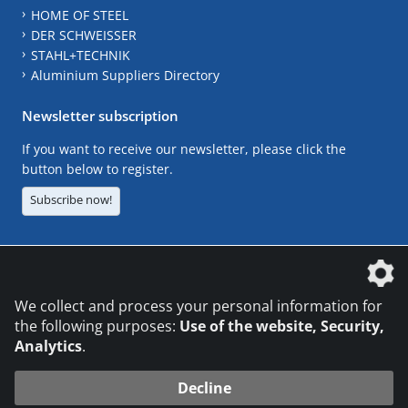
HOME OF STEEL
DER SCHWEISSER
STAHL+TECHNIK
Aluminium Suppliers Directory
Newsletter subscription
If you want to receive our newsletter, please click the
button below to register.
Subscribe now!
The DVS Media GmbH is a company of the
We collect and process your personal information for
the following purposes:
Use of the website, Security,
Analytics
.
CONTACT
LEGAL NOTICES
DATA PRIVACY
Decline