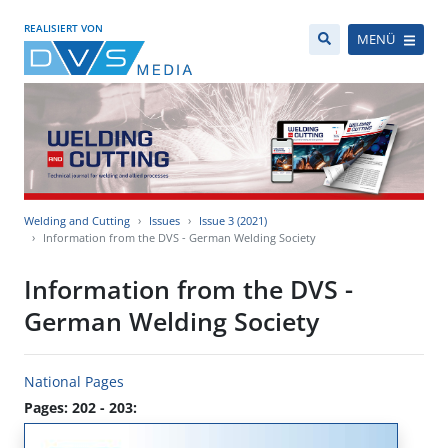
REALISIERT VON
MENÜ
Welding and Cutting
Issues
Issue 3 (2021)
Information from the DVS - German Welding Society
Information from the DVS -
German Welding Society
National Pages
Pages: 202 - 203: