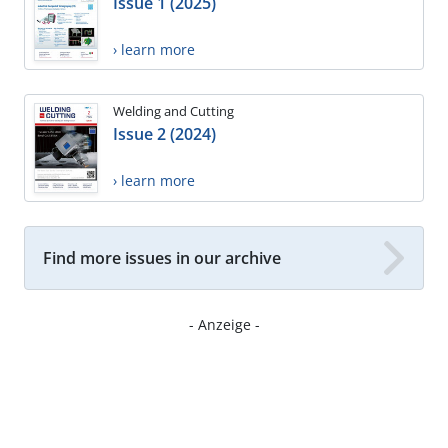
Issue 1 (2025)
› learn more
Welding and Cutting
Issue 2 (2024)
› learn more
Find more issues in our archive
- Anzeige -