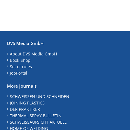
DVS Media GmbH
About DVS Media GmbH
Book-Shop
Set of rules
JobPortal
More Journals
SCHWEISSEN UND SCHNEIDEN
JOINING PLASTICS
DER PRAKTIKER
THERMAL SPRAY BULLETIN
SCHWEISSAUFSICHT AKTUELL
HOME OF WELDING