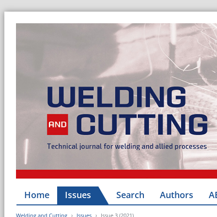
Home
Issues
Search
Authors
A
Welding and Cutting
Issues
Issue 3 (2021)