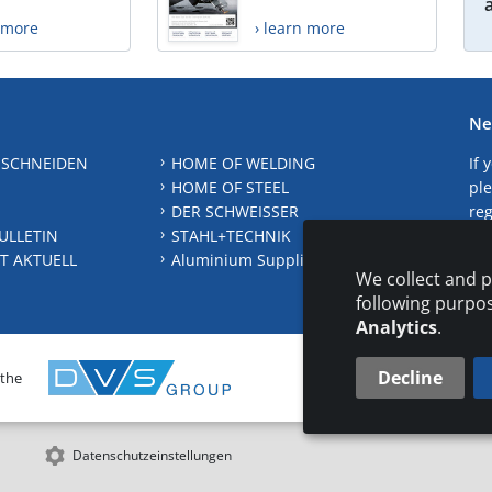
n more
› learn more
Ne
 SCHNEIDEN
HOME OF WELDING
If 
HOME OF STEEL
ple
DER SCHWEISSER
reg
ULLETIN
STAHL+TECHNIK
S
T AKTUELL
Aluminium Suppliers Directory
We collect and p
following purpo
Analytics
.
Decline
 the
CONTAC
Datenschutzeinstellungen