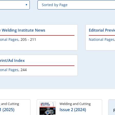
e Welding Institute News
Editorial Prev
ional Pages
,
205 - 211
National Pages
rint/Ad Index
ional Pages
,
244
 and Cutting
Welding and Cutting
1 (2025)
Issue 2 (2024)