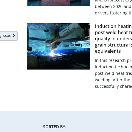
between 2020 and 2
drivers fostering th
Induction heatin
post weld heat 
ng issue
quality in under
grain structural
equivalents
In this research 
induction technol
post-weld heat tr
welding. After the
successfully charac
SORTED BY: