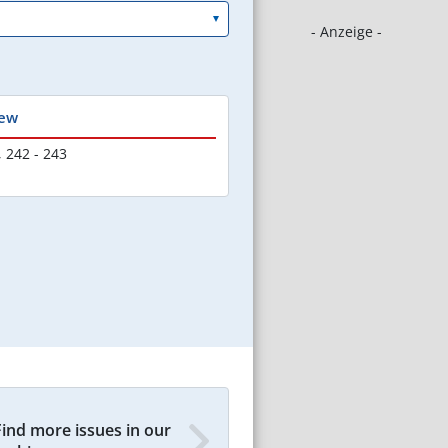
- Anzeige -
iew
,
242 - 243
Find more issues in our