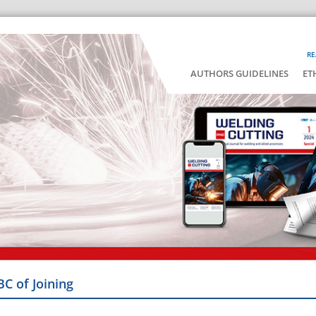
RE
AUTHORS GUIDELINES
ET
BC of Joining