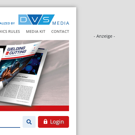
ALIZED BY
HICS RULES
MEDIA KIT
CONTACT
- Anzeige -
Login