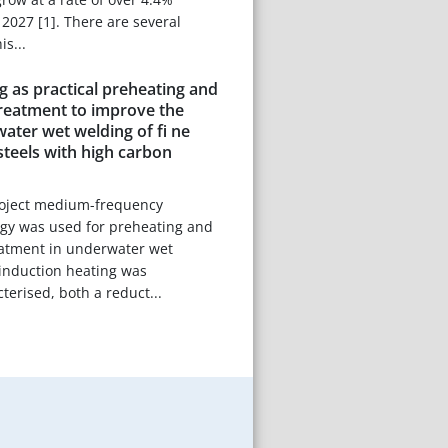
027 [1]. There are several
is...
g as practical preheating and
treatment to improve the
water wet welding of fi ne
 steels with high carbon
project medium-frequency
ogy was used for preheating and
eatment in underwater wet
 induction heating was
terised, both a reduct...