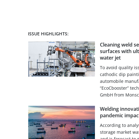
ISSUE HIGHLIGHTS:
Cleaning weld s
surfaces with ul
water jet
To avoid quality i
cathodic dip paint
automobile manufa
“EcoCbooster” tec
GmbH from Monscha
Welding innovati
pandemic impact
According to analy
storage market was
and is forecast to 