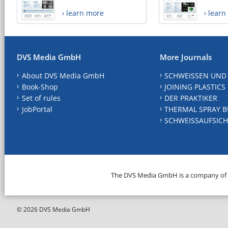
› learn more
› lear
DVS Media GmbH
More Journals
About DVS Media GmbH
SCHWEISSEN UND
Book-Shop
JOINING PLASTICS
Set of rules
DER PRAKTIKER
JobPortal
THERMAL SPRAY B
SCHWEISSAUFSICH
The DVS Media GmbH is a company of
© 2026 DVS Media GmbH