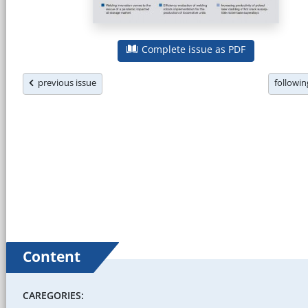
Complete issue as PDF
previous issue
followi
Content
CAREGORIES: