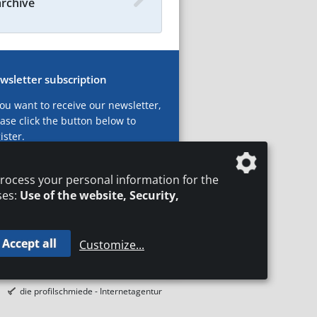
archive
wsletter subscription
you want to receive our newsletter,
ase click the button below to
ister.
ubscribe now!
rocess your personal information for the
ses:
Use of the website, Security,
Accept all
Customize
...
T
LEGAL NOTICES
DATA PRIVACY
die profilschmiede - Internetagentur