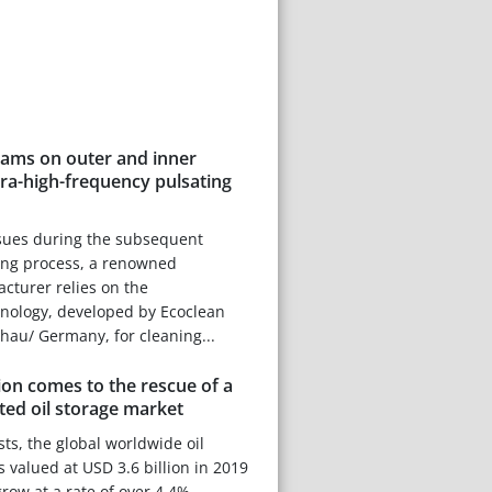
eams on outer and inner
tra-high-frequency pulsating
ssues during the subsequent
ing process, a renowned
cturer relies on the
hnology, developed by Ecoclean
u/ Germany, for cleaning...
on comes to the rescue of a
ed oil storage market
sts, the global worldwide oil
 valued at USD 3.6 billion in 2019
grow at a rate of over 4.4%