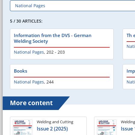
5 / 30 ARTICLES:
Information from the DVS - German
Th 
Welding Society
Nat
National Pages
,
202 - 203
Books
Imp
National Pages
,
244
Nat
More content
Welding and Cutting
Welding
Issue 2 (2025)
Issue 