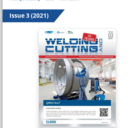
Issue 3 (2021)