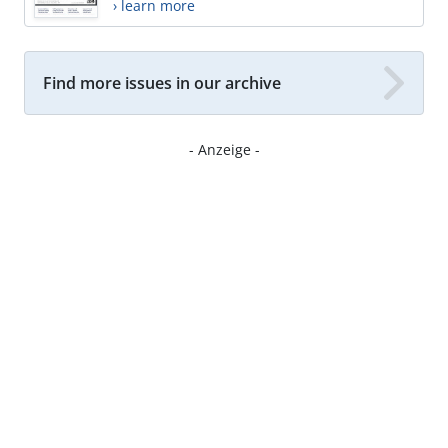
› learn more
Find more issues in our archive
- Anzeige -