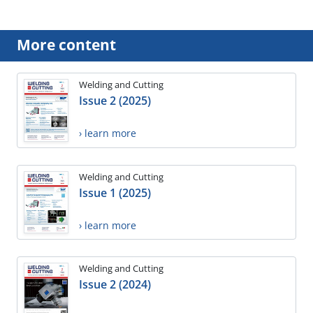
More content
Welding and Cutting
Issue 2 (2025)
› learn more
Welding and Cutting
Issue 1 (2025)
› learn more
Welding and Cutting
Issue 2 (2024)