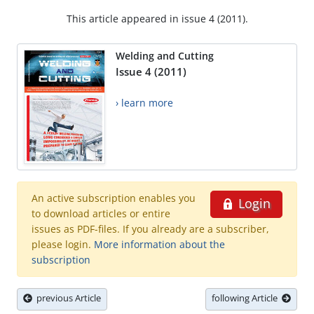
This article appeared in issue 4 (2011).
Welding and Cutting
Issue 4 (2011)
› learn more
An active subscription enables you
Login
to download articles or entire
issues as PDF-files. If you already are a subscriber,
please login.
More information about the
subscription
previous Article
following Article