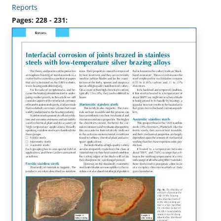
Reports
Pages: 228 - 231: