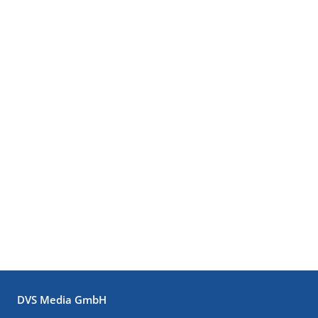
DVS Media GmbH