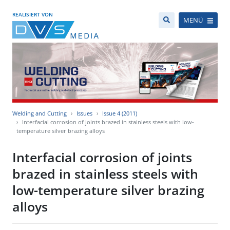
REALISIERT VON
MENÜ
Welding and Cutting
Issues
Issue 4 (2011)
Interfacial corrosion of joints brazed in stainless steels with low-
temperature silver brazing alloys
Interfacial corrosion of joints
brazed in stainless steels with
low-temperature silver brazing
alloys