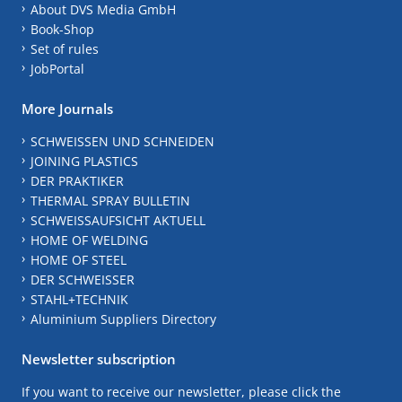
About DVS Media GmbH
Book-Shop
Set of rules
JobPortal
More Journals
SCHWEISSEN UND SCHNEIDEN
JOINING PLASTICS
DER PRAKTIKER
THERMAL SPRAY BULLETIN
SCHWEISSAUFSICHT AKTUELL
HOME OF WELDING
HOME OF STEEL
DER SCHWEISSER
STAHL+TECHNIK
Aluminium Suppliers Directory
Newsletter subscription
If you want to receive our newsletter, please click the