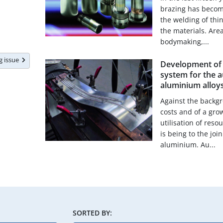
brazing has become
the welding of thin
the materials. Are
bodymaking,...
ng issue
Development of a
system for the 
aluminium alloy
Against the backgr
costs and of a gro
utilisation of res
is being to the joi
aluminium. Au...
SORTED BY: