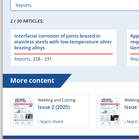
2 / 30 ARTICLES:
Interfacial corrosion of joints brazed in
App
stainless steels with low-temperature silver
req
brazing alloys
Gen
Reports
,
228 - 231
Rep
More content
Welding and Cutting
Welding
Issue 2 (2025)
Issue 
› learn more
› lear