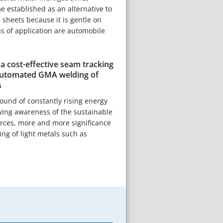
 established as an alternative to
 sheets because it is gentle on
as of application are automobile
 cost-effective seam tracking
automated GMA welding of
s
ound of constantly rising energy
wing awareness of the sustainable
ources, more and more significance
ning of light metals such as