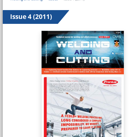
Issue 4 (2011)