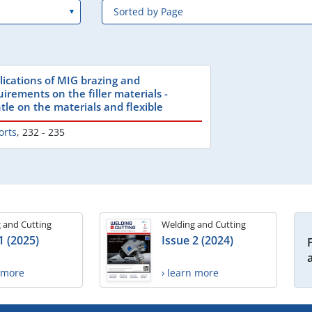
lications of MIG brazing and
uirements on the filler materials -
tle on the materials and flexible
orts
,
232 - 235
 and Cutting
Welding and Cutting
1 (2025)
Issue 2 (2024)
n more
› learn more