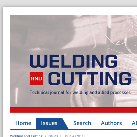
Home
Issues
Search
Authors
A
Welding and Cutting
Issues
Issue 4 (2011)