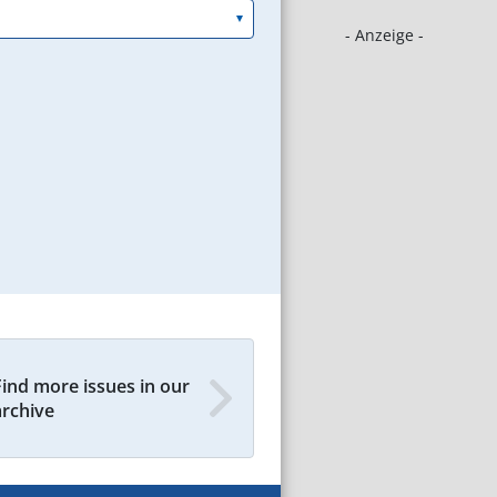
- Anzeige -
Find more issues in our
archive