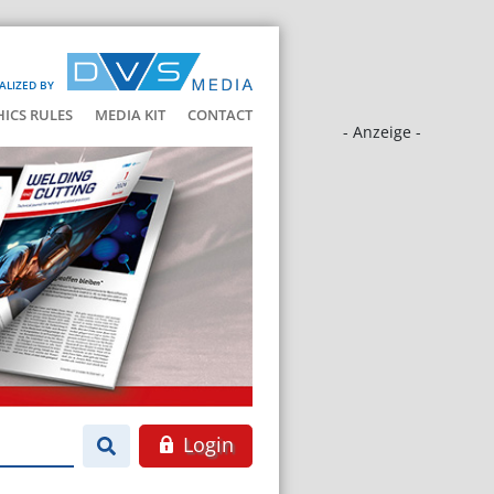
ALIZED BY
HICS RULES
MEDIA KIT
CONTACT
- Anzeige -
Login