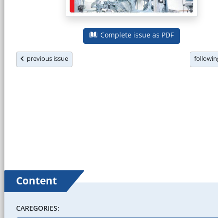
Complete issue as PDF
previous issue
followi
Content
CAREGORIES: