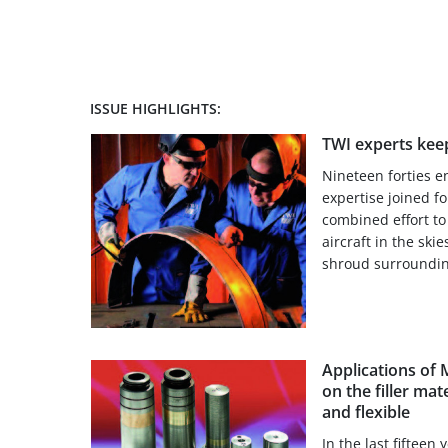
ISSUE HIGHLIGHTS:
TWI experts keep
Nineteen forties 
expertise joined fo
combined effort to 
aircraft in the skie
shroud surroundin
Applications of
on the filler mat
and flexible
In the last fifteen