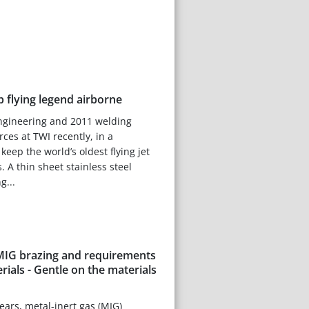
 flying legend airborne
engineering and 2011 welding
rces at TWI recently, in a
keep the world’s oldest flying jet
s. A thin sheet stainless steel
g...
 MIG brazing and requirements
erials - Gentle on the materials
 years, metal-inert gas (MIG)