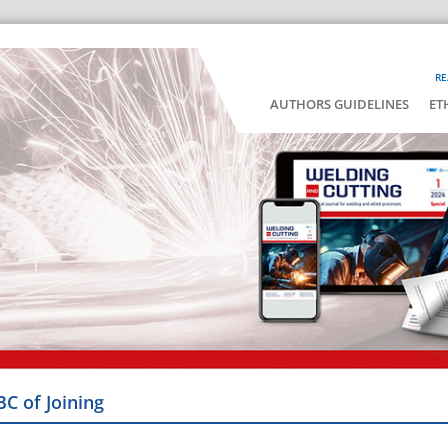
RE
AUTHORS GUIDELINES
ET
BC of Joining