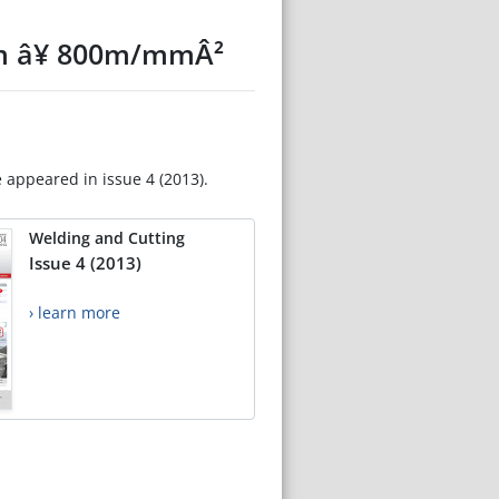
 Rm â¥ 800m/mmÂ²
e appeared in issue 4 (2013).
Welding and Cutting
Issue 4 (2013)
› learn more