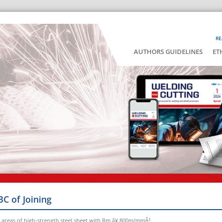
RE
AUTHORS GUIDELINES
ET
BC of Joining
 areas of high-strength steel sheet with Rm â¥ 800m/mmÂ²