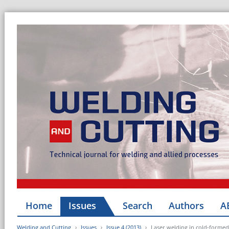
Home
Issues
Search
Authors
A
Welding and Cutting
Issues
Issue 4 (2013)
Laser welding in cold-formed