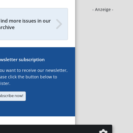
- Anzeige -
Find more issues in our
archive
wsletter subscription
you want to receive our newsletter,
ase click the button below to
ister.
ubscribe now!
T
LEGAL NOTICES
DATA PRIVACY