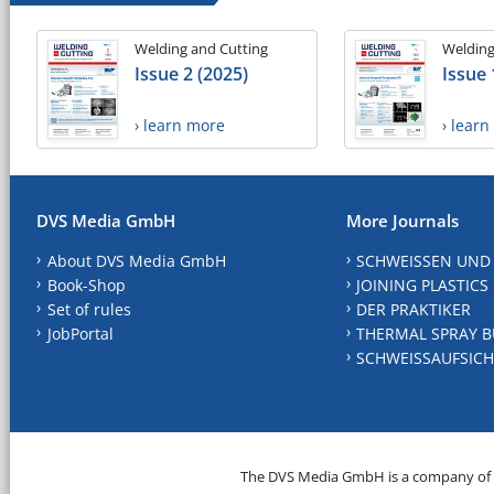
Welding and Cutting
Welding
Issue 2 (2025)
Issue 
› learn more
› lear
DVS Media GmbH
More Journals
About DVS Media GmbH
SCHWEISSEN UND
Book-Shop
JOINING PLASTICS
Set of rules
DER PRAKTIKER
JobPortal
THERMAL SPRAY B
SCHWEISSAUFSICH
The DVS Media GmbH is a company of