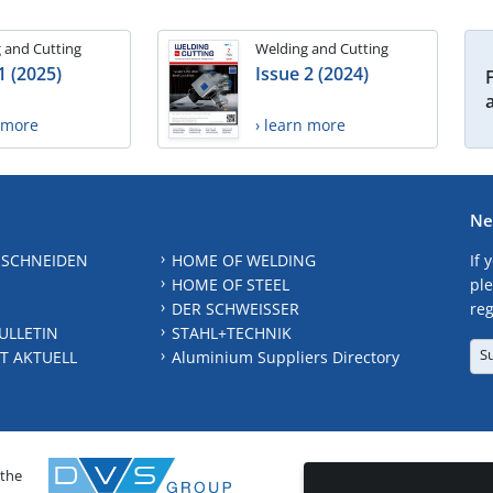
 and Cutting
Welding and Cutting
1 (2025)
Issue 2 (2024)
n more
› learn more
Ne
 SCHNEIDEN
HOME OF WELDING
If 
HOME OF STEEL
ple
DER SCHWEISSER
reg
ULLETIN
STAHL+TECHNIK
S
T AKTUELL
Aluminium Suppliers Directory
 the
CONTAC