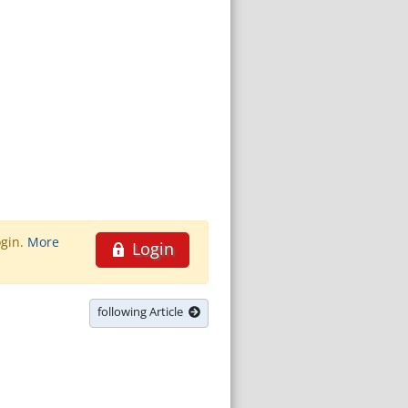
ogin.
More
Login
following Article