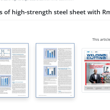
s of high-strength steel sheet with
This articl