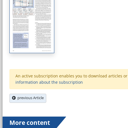
An active subscription enables you to download articles or e
information about the subscription
previous Article
More content