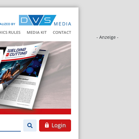
ALIZED BY
HICS RULES
MEDIA KIT
CONTACT
- Anzeige -
Login