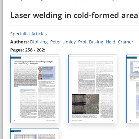
Laser welding in cold-formed area
Specialist Articles
Authors:
Dipl.-Ing. Peter Limley
,
Prof. Dr.-Ing. Heidi Cramer
Pages: 258 - 262: