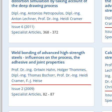
distortion simulation by taking account of
the
the deep drawing process
adv
str
Dipl.-Ing. Antonios Petropoulos
,
Dipl.-Ing.
Dipl
Anton Lechner
,
Prof. Dr.-Ing. Heidi Cramer
Cra
Issue 6 (2011)
Issu
Specialist Articles
,
368 - 372
Spec
Weld bonding of advanced high-strength
Cal
steels - influences on the process, the
str
adhesive and joint properties
Prof
Prof. Dr.-Ing. Ortwin Hahn
,
Holger Thommes
,
Lec
Dipl.-Ing. Thomas Bschorr
,
Prof. Dr.-Ing. Heidi
Ing
Cramer
,
F.-J. Heise
Dr.-
Chri
Issue 2 (2009)
Specialist Articles
,
82 - 87
Issu
Spec