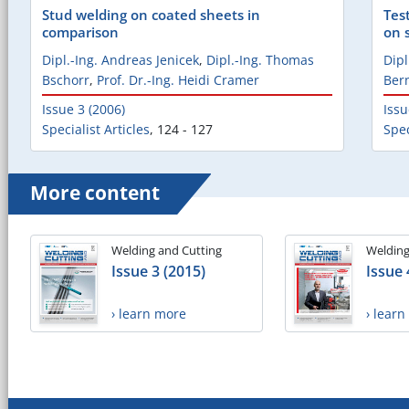
Stud welding on coated sheets in
Tes
comparison
on 
Dipl.-Ing. Andreas Jenicek
,
Dipl.-Ing. Thomas
Dipl
Bschorr
,
Prof. Dr.-Ing. Heidi Cramer
Ber
Issue 3 (2006)
Issu
Specialist Articles
,
124 - 127
Spec
More content
Welding and Cutting
Welding
Issue 3 (2015)
Issue 
› learn more
› lear