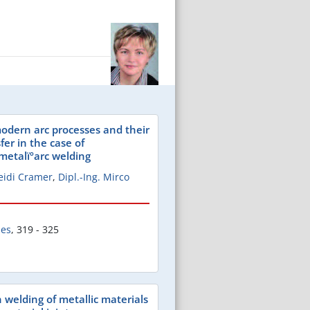
odern arc processes and their
fer in the case of
 metalïºarc welding
Heidi Cramer
,
Dipl.-Ing. Mirco
les
,
319 - 325
on welding of metallic materials