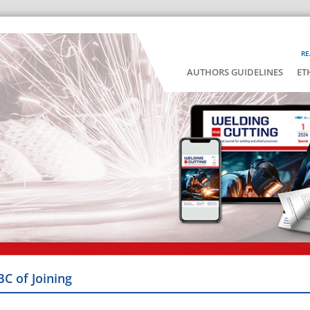
RE
AUTHORS GUIDELINES
ET
BC of Joining