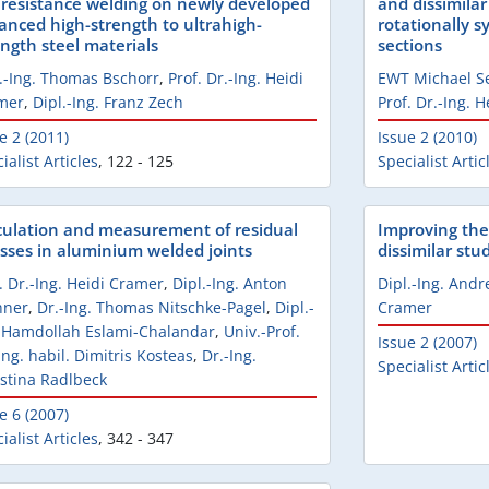
 resistance welding on newly developed
and dissimilar
anced high-strength to ultrahigh-
rotationally s
ength steel materials
sections
.-Ing. Thomas Bschorr
,
Prof. Dr.-Ing. Heidi
EWT Michael S
mer
,
Dipl.-Ing. Franz Zech
Prof. Dr.-Ing. 
e 2 (2011)
Issue 2 (2010)
ialist Articles
,
122 - 125
Specialist Artic
culation and measurement of residual
Improving the
esses in aluminium welded joints
dissimilar stu
. Dr.-Ing. Heidi Cramer
,
Dipl.-Ing. Anton
Dipl.-Ing. Andr
hner
,
Dr.-Ing. Thomas Nitschke-Pagel
,
Dipl.-
Cramer
. Hamdollah Eslami-Chalandar
,
Univ.-Prof.
Issue 2 (2007)
Ing. habil. Dimitris Kosteas
,
Dr.-Ing.
Specialist Artic
stina Radlbeck
e 6 (2007)
ialist Articles
,
342 - 347