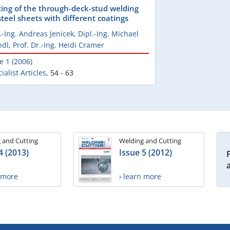
ting of the through-deck-stud welding
steel sheets with different coatings
.-Ing. Andreas Jenicek
,
Dipl.-Ing. Michael
ndl
,
Prof. Dr.-Ing. Heidi Cramer
e 1 (2006)
ialist Articles
,
54 - 63
 and Cutting
Welding and Cutting
4 (2013)
Issue 5 (2012)
n more
› learn more