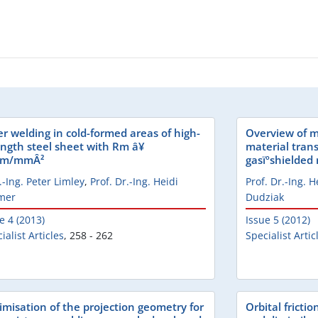
er welding in cold-formed areas of high-
Overview of m
ength steel sheet with Rm â¥
material trans
0m/mmÂ²
gasïºshielded
.-Ing. Peter Limley
,
Prof. Dr.-Ing. Heidi
Prof. Dr.-Ing. 
mer
Dudziak
e 4 (2013)
Issue 5 (2012)
ialist Articles
,
258 - 262
Specialist Artic
imisation of the projection geometry for
Orbital fricti