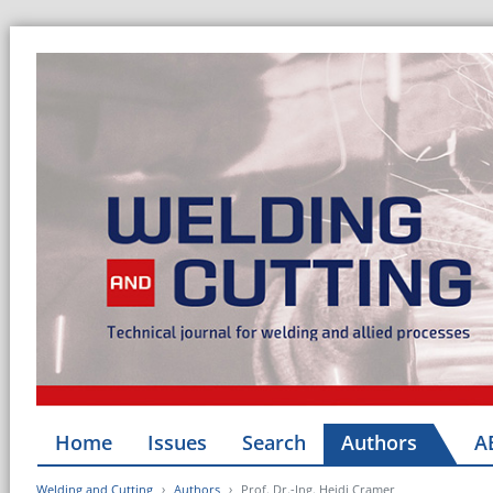
Home
Issues
Search
Authors
A
Welding and Cutting
Authors
Prof. Dr.-Ing. Heidi Cramer