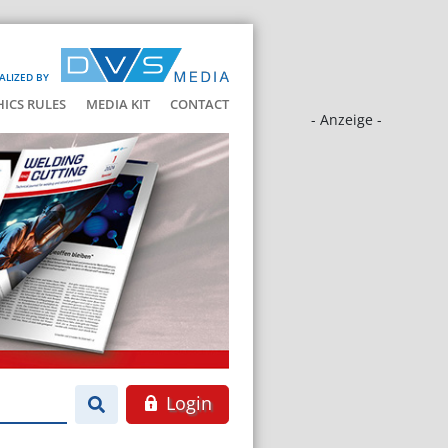
ALIZED BY
HICS RULES
MEDIA KIT
CONTACT
- Anzeige -
Login