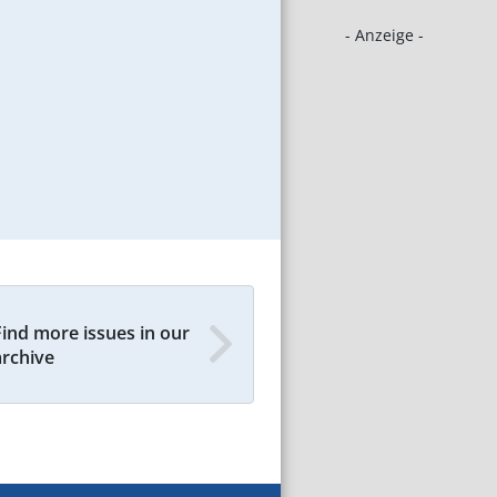
- Anzeige -
Find more issues in our
archive