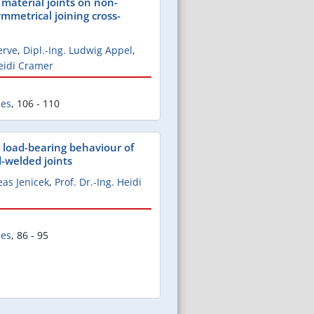
 material joints on non-
ymmetrical joining cross-
erve
,
Dipl.-Ing. Ludwig Appel
,
Heidi Cramer
les
,
106 - 110
 load-bearing behaviour of
d-welded joints
eas Jenicek
,
Prof. Dr.-Ing. Heidi
les
,
86 - 95