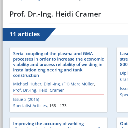
Prof. Dr.-Ing. Heidi Cramer
11 articles
Serial coupling of the plasma and GMA
Las
processes in order to increase the economic
str
viability and process reliability of welding in
80
installation engineering and tank
Dipl
construction
Cra
Michael Huber
,
Dipl.-Ing. (FH) Marc Müller
,
Issu
Prof. Dr.-Ing. Heidi Cramer
Spec
Issue 3 (2015)
Specialist Articles
,
168 - 173
Improving the accuracy of welding
Opt