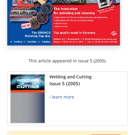
This article appeared in issue 5 (2005).
Welding and Cutting
Issue 5 (2005)
› learn more