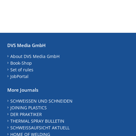
DVS Media GmbH
About DVS Media GmbH
Book-Shop
Set of rules
JobPortal
More Journals
SCHWEISSEN UND SCHNEIDEN
JOINING PLASTICS
DER PRAKTIKER
THERMAL SPRAY BULLETIN
SCHWEISSAUFSICHT AKTUELL
HOME OF WELDING