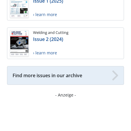
Issue 1 (2025)
› learn more
Welding and Cutting
Issue 2 (2024)
› learn more
Find more issues in our archive
- Anzeige -