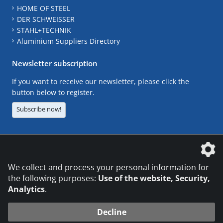
HOME OF STEEL
DER SCHWEISSER
STAHL+TECHNIK
Aluminium Suppliers Directory
Newsletter subscription
If you want to receive our newsletter, please click the
button below to register.
Subscribe now!
The DVS Media GmbH is a company of the
We collect and process your personal information for
the following purposes:
Use of the website, Security,
Analytics
.
CONTACT
LEGAL NOTICES
DATA PRIVACY
Decline