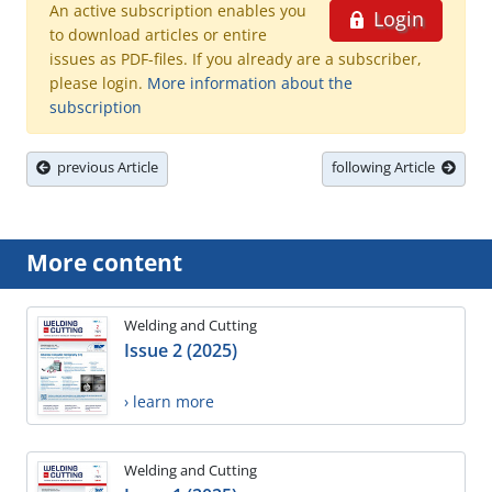
An active subscription enables you
Login
to download articles or entire
issues as PDF-files. If you already are a subscriber,
please login.
More information about the
subscription
previous Article
following Article
More content
Welding and Cutting
Issue 2 (2025)
› learn more
Welding and Cutting