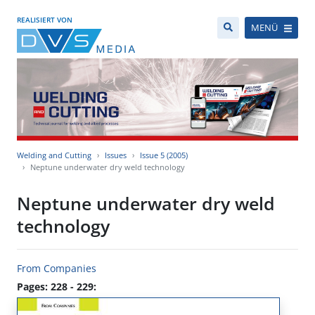
REALISIERT VON
MENÜ
Welding and Cutting
Issues
Issue 5 (2005)
Neptune underwater dry weld technology
Neptune underwater dry weld
technology
From Companies
Pages: 228 - 229: