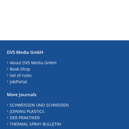
DVS Media GmbH
About DVS Media GmbH
Book-Shop
Set of rules
JobPortal
More Journals
SCHWEISSEN UND SCHNEIDEN
JOINING PLASTICS
DER PRAKTIKER
THERMAL SPRAY BULLETIN