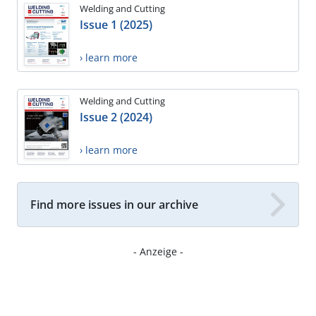
Welding and Cutting
Issue 1 (2025)
› learn more
Welding and Cutting
Issue 2 (2024)
› learn more
Find more issues in our archive
- Anzeige -