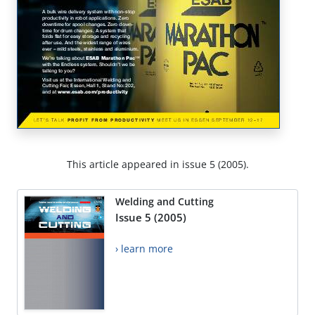
This article appeared in issue 5 (2005).
Welding and Cutting
Issue 5 (2005)
› learn more