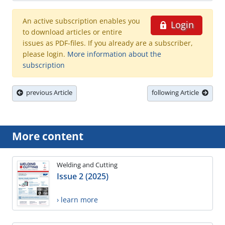
An active subscription enables you
Login
to download articles or entire
issues as PDF-files. If you already are a subscriber,
please login.
More information about the
subscription
previous Article
following Article
More content
Welding and Cutting
Issue 2 (2025)
› learn more