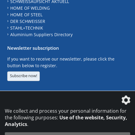
SCHWEISSAUFSICHT AKTUELL
HOME OF WELDING
HOME OF STEEL
DER SCHWEISSER
STAHL+TECHNIK
Aluminium Suppliers Directory
Newsletter subscription
If you want to receive our newsletter, please click the
button below to register.
Subscribe now!
The DVS Media GmbH is a company of the
We collect and process your personal information for
the following purposes:
Use of the website, Security,
Analytics
.
CONTACT
LEGAL NOTICES
DATA PRIVACY