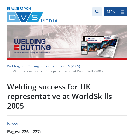
REALISIERT VON
MENÜ
Welding and Cutting
Issues
Issue 5 (2005)
Welding success for UK representative at WorldSkills 2005
Welding success for UK
representative at WorldSkills
2005
News
Pages: 226 - 227: