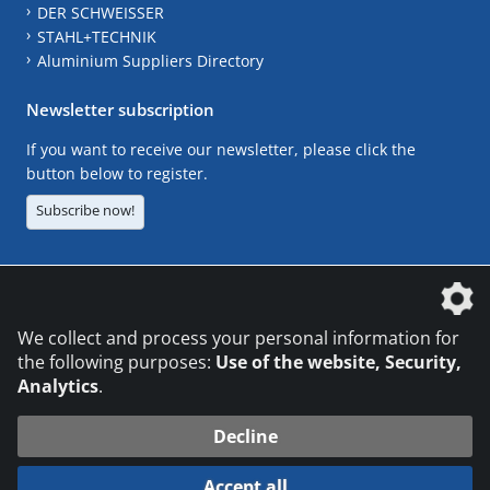
DER SCHWEISSER
STAHL+TECHNIK
Aluminium Suppliers Directory
Newsletter subscription
If you want to receive our newsletter, please click the
button below to register.
Subscribe now!
The DVS Media GmbH is a company of the
We collect and process your personal information for
the following purposes:
Use of the website, Security,
Analytics
.
CONTACT
LEGAL NOTICES
DATA PRIVACY
Decline
© 2026 DVS Media GmbH
Accept all