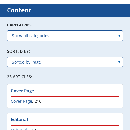
Content
CAREGORIES:
SORTED BY:
23 ARTICLES:
Cover Page
Cover Page
,
216
Editorial
Editorial
,
217