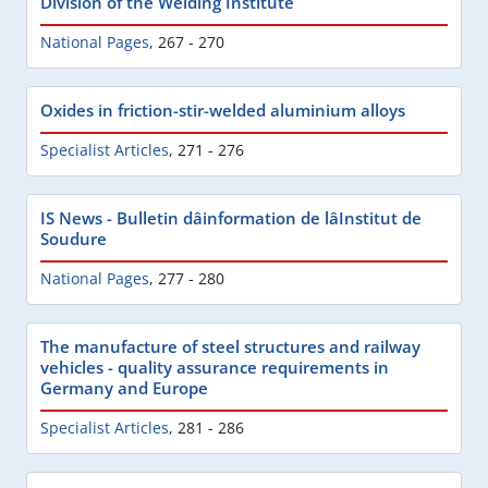
Division of the Welding Institute
National Pages
,
267 - 270
Oxides in friction-stir-welded aluminium alloys
Specialist Articles
,
271 - 276
IS News - Bulletin dâinformation de lâInstitut de
Soudure
National Pages
,
277 - 280
The manufacture of steel structures and railway
vehicles - quality assurance requirements in
Germany and Europe
Specialist Articles
,
281 - 286