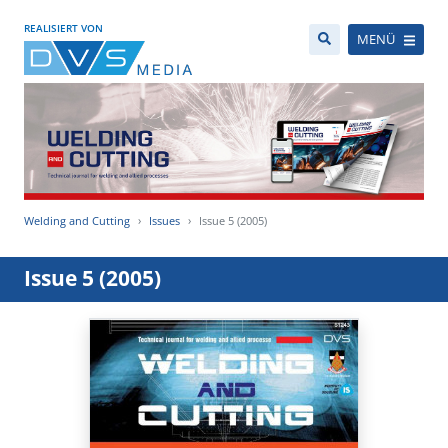
REALISIERT VON
MENÜ
Welding and Cutting
Issues
Issue 5 (2005)
Issue 5 (2005)