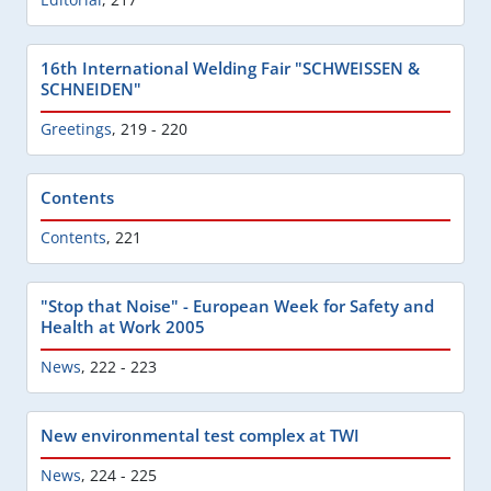
16th International Welding Fair "SCHWEISSEN &
SCHNEIDEN"
Greetings
,
219 - 220
Contents
Contents
,
221
"Stop that Noise" - European Week for Safety and
Health at Work 2005
News
,
222 - 223
New environmental test complex at TWI
News
,
224 - 225