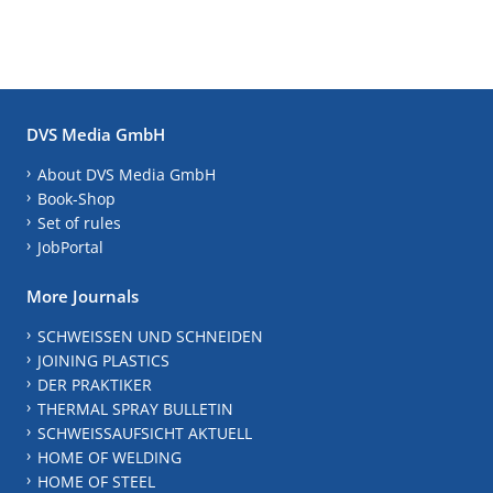
DVS Media GmbH
About DVS Media GmbH
Book-Shop
Set of rules
JobPortal
More Journals
SCHWEISSEN UND SCHNEIDEN
JOINING PLASTICS
DER PRAKTIKER
THERMAL SPRAY BULLETIN
SCHWEISSAUFSICHT AKTUELL
HOME OF WELDING
HOME OF STEEL