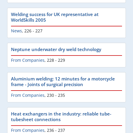
Welding success for UK representative at
WorldSkills 2005
News
,
226 - 227
Neptune underwater dry weld technology
From Companies
,
228 - 229
Aluminium welding: 12 minutes for a motorcycle
frame - Joints of surgical precision
From Companies
,
230 - 235
Heat exchangers in the industry: reliable tube-
tubesheet connections
From Companies
,
236 - 237