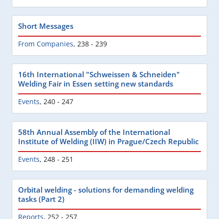
Short Messages
From Companies
,
238 - 239
16th International "Schweissen & Schneiden"
Welding Fair in Essen setting new standards
Events
,
240 - 247
58th Annual Assembly of the International
Institute of Welding (IIW) in Prague/Czech Republic
Events
,
248 - 251
Orbital welding - solutions for demanding welding
tasks (Part 2)
Reports
,
252 - 257