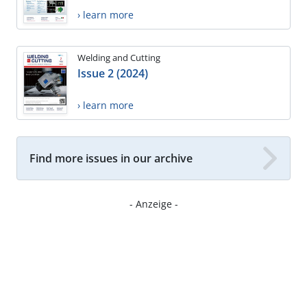
› learn more
Welding and Cutting
Issue 2 (2024)
› learn more
Find more issues in our archive
- Anzeige -