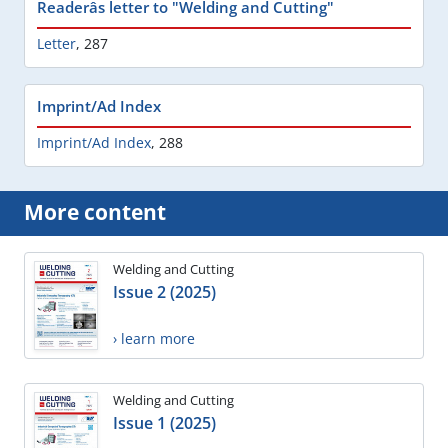
Readerâs letter to "Welding and Cutting"
Letter
,
287
Imprint/Ad Index
Imprint/Ad Index
,
288
More content
Welding and Cutting
Issue 2 (2025)
› learn more
Welding and Cutting
Issue 1 (2025)