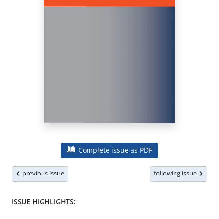
Complete issue as PDF
previous issue
following issue
ISSUE HIGHLIGHTS: