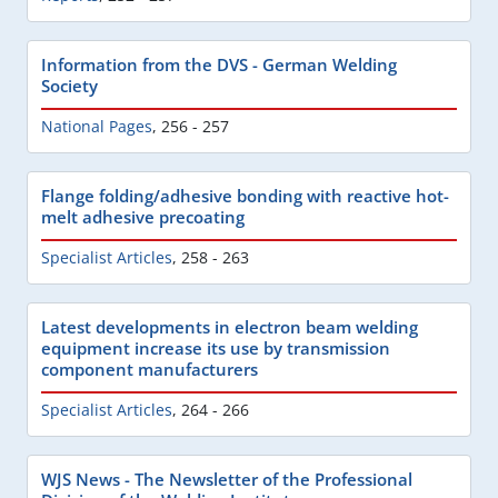
Information from the DVS - German Welding
Society
National Pages
,
256 - 257
Flange folding/adhesive bonding with reactive hot-
melt adhesive precoating
Specialist Articles
,
258 - 263
Latest developments in electron beam welding
equipment increase its use by transmission
component manufacturers
Specialist Articles
,
264 - 266
WJS News - The Newsletter of the Professional