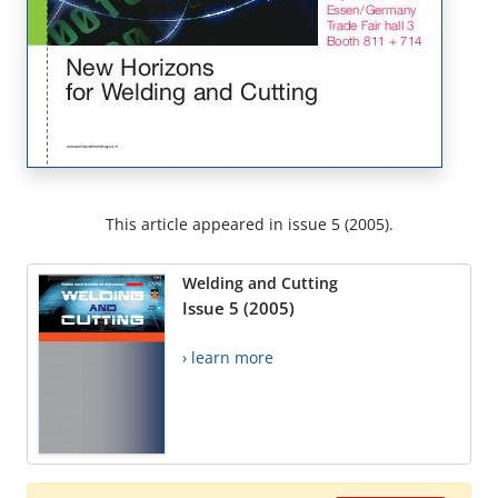
This article appeared in issue 5 (2005).
Welding and Cutting
Issue 5 (2005)
› learn more