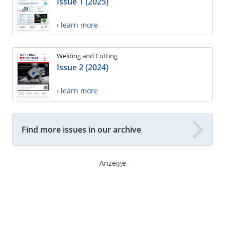
Issue 1 (2025)
› learn more
Welding and Cutting
Issue 2 (2024)
› learn more
Find more issues in our archive
- Anzeige -