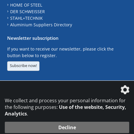
HOME OF STEEL
DER SCHWEISSER
STAHL+TECHNIK
Aluminium Suppliers Directory
Newsletter subscription
If you want to receive our newsletter, please click the
button below to register.
Subscribe now!
The DVS Media GmbH is a company of the
We collect and process your personal information for
the following purposes:
Use of the website, Security,
Analytics
.
CONTACT
LEGAL NOTICES
DATA PRIVACY
Decline