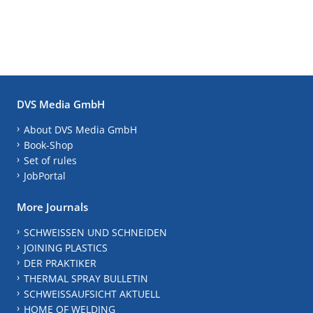
DVS Media GmbH
About DVS Media GmbH
Book-Shop
Set of rules
JobPortal
More Journals
SCHWEISSEN UND SCHNEIDEN
JOINING PLASTICS
DER PRAKTIKER
THERMAL SPRAY BULLETIN
SCHWEISSAUFSICHT AKTUELL
HOME OF WELDING