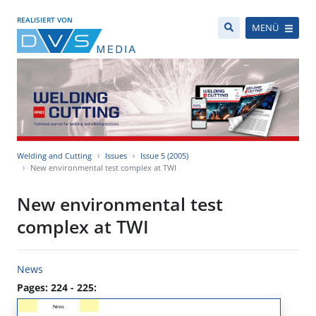
REALISIERT VON
MENÜ
Welding and Cutting
Issues
Issue 5 (2005)
New environmental test complex at TWI
New environmental test
complex at TWI
News
Pages: 224 - 225: