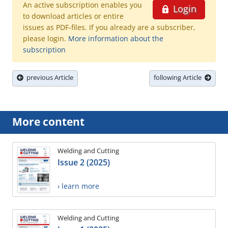
An active subscription enables you
Login
to download articles or entire
issues as PDF-files. If you already are a subscriber,
please login.
More information about the
subscription
previous Article
following Article
More content
Welding and Cutting
Issue 2 (2025)
› learn more
Welding and Cutting