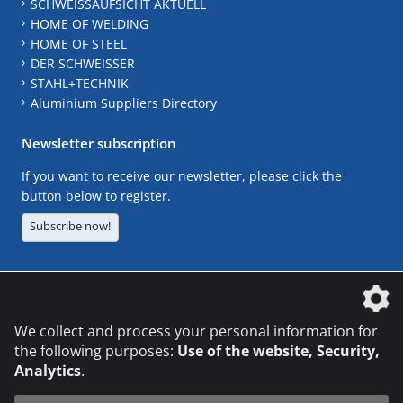
SCHWEISSAUFSICHT AKTUELL
HOME OF WELDING
HOME OF STEEL
DER SCHWEISSER
STAHL+TECHNIK
Aluminium Suppliers Directory
Newsletter subscription
If you want to receive our newsletter, please click the
button below to register.
Subscribe now!
The DVS Media GmbH is a company of the
We collect and process your personal information for
the following purposes:
Use of the website, Security,
Analytics
.
CONTACT
LEGAL NOTICES
DATA PRIVACY