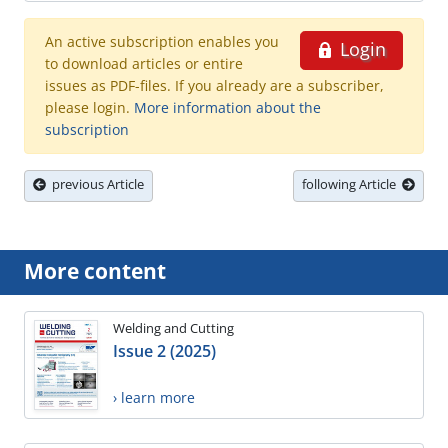
An active subscription enables you
Login
to download articles or entire
issues as PDF-files. If you already are a subscriber,
please login.
More information about the
subscription
previous Article
following Article
More content
Welding and Cutting
Issue 2 (2025)
› learn more