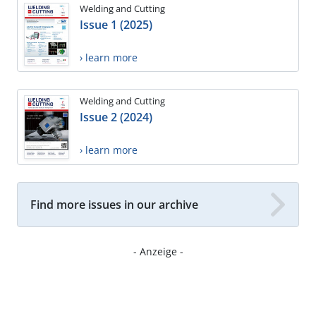
Welding and Cutting
Issue 1 (2025)
› learn more
Welding and Cutting
Issue 2 (2024)
› learn more
Find more issues in our archive
- Anzeige -