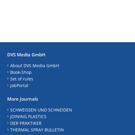
DVS Media GmbH
About DVS Media GmbH
Book-Shop
Set of rules
JobPortal
More Journals
SCHWEISSEN UND SCHNEIDEN
JOINING PLASTICS
DER PRAKTIKER
THERMAL SPRAY BULLETIN