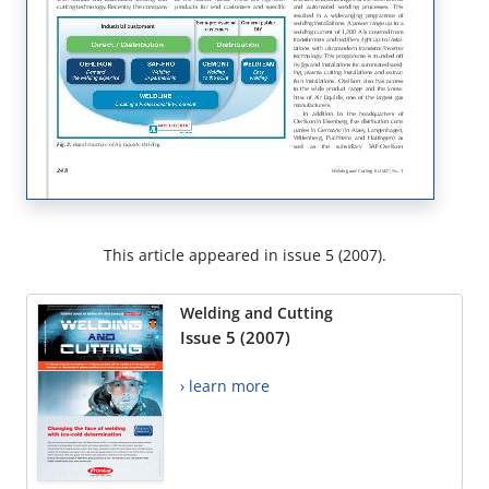
This article appeared in issue 5 (2007).
Welding and Cutting
Issue 5 (2007)
› learn more