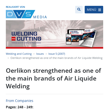
REALISIERT VON
MENÜ
Welding and Cutting
Issues
Issue 5 (2007)
Oerlikon strengthened as one of the main brands of Air Liquide Welding
Oerlikon strengthened as one of
the main brands of Air Liquide
Welding
From Companies
Pages: 248 - 249: