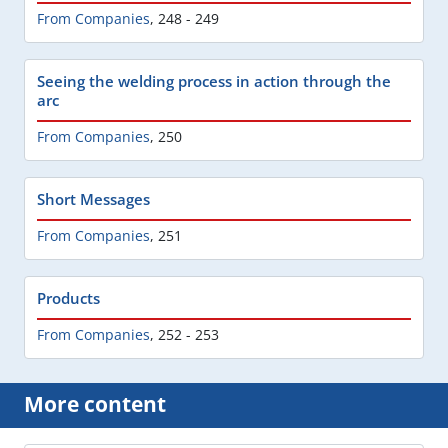
From Companies
,
248 - 249
Seeing the welding process in action through the
arc
From Companies
,
250
Short Messages
From Companies
,
251
Products
From Companies
,
252 - 253
More content