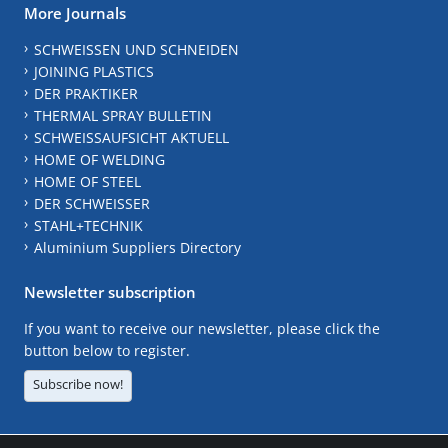
More Journals
SCHWEISSEN UND SCHNEIDEN
JOINING PLASTICS
DER PRAKTIKER
THERMAL SPRAY BULLETIN
SCHWEISSAUFSICHT AKTUELL
HOME OF WELDING
HOME OF STEEL
DER SCHWEISSER
STAHL+TECHNIK
Aluminium Suppliers Directory
Newsletter subscription
If you want to receive our newsletter, please click the
button below to register.
Subscribe now!