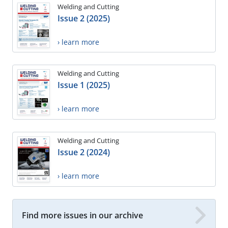
Welding and Cutting
Issue 2 (2025)
› learn more
Welding and Cutting
Issue 1 (2025)
› learn more
Welding and Cutting
Issue 2 (2024)
› learn more
Find more issues in our archive