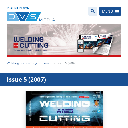
REALISIERT VON
MENÜ
Welding and Cutting
Issues
Issue 5 (2007)
Issue 5 (2007)