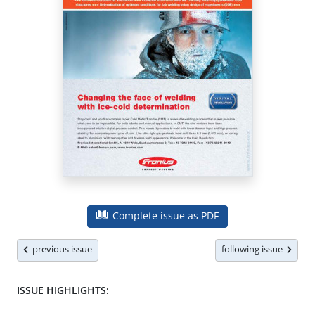
Complete issue as PDF
previous issue
following issue
ISSUE HIGHLIGHTS: