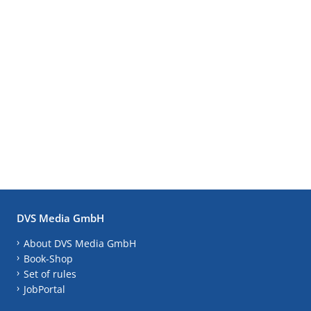
DVS Media GmbH
About DVS Media GmbH
Book-Shop
Set of rules
JobPortal