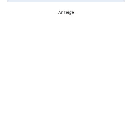
- Anzeige -