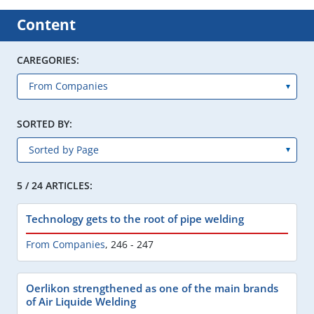
Content
CAREGORIES:
SORTED BY:
5 / 24 ARTICLES:
Technology gets to the root of pipe welding
From Companies
,
246 - 247
Oerlikon strengthened as one of the main brands
of Air Liquide Welding