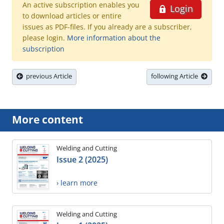
An active subscription enables you
Login
to download articles or entire
issues as PDF-files. If you already are a subscriber,
please login.
More information about the
subscription
previous Article
following Article
More content
Welding and Cutting
Issue 2 (2025)
› learn more
Welding and Cutting