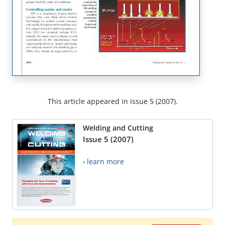
This article appeared in issue 5 (2007).
Welding and Cutting
Issue 5 (2007)
› learn more