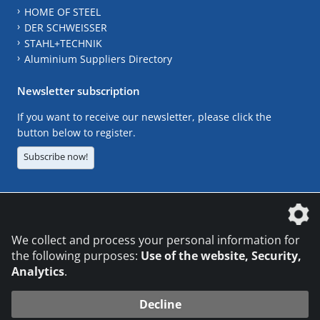
HOME OF STEEL
DER SCHWEISSER
STAHL+TECHNIK
Aluminium Suppliers Directory
Newsletter subscription
If you want to receive our newsletter, please click the
button below to register.
Subscribe now!
The DVS Media GmbH is a company of the
We collect and process your personal information for
the following purposes:
Use of the website, Security,
Analytics
.
CONTACT
LEGAL NOTICES
DATA PRIVACY
Decline