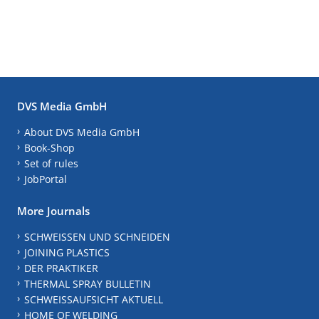
DVS Media GmbH
About DVS Media GmbH
Book-Shop
Set of rules
JobPortal
More Journals
SCHWEISSEN UND SCHNEIDEN
JOINING PLASTICS
DER PRAKTIKER
THERMAL SPRAY BULLETIN
SCHWEISSAUFSICHT AKTUELL
HOME OF WELDING