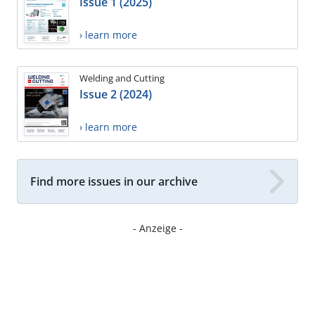
Issue 1 (2025)
› learn more
Welding and Cutting
Issue 2 (2024)
› learn more
Find more issues in our archive
- Anzeige -