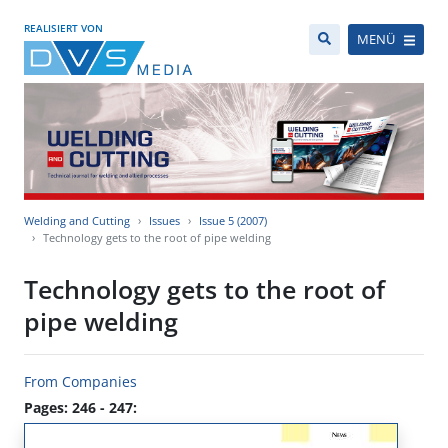
REALISIERT VON
MENÜ
Welding and Cutting
Issues
Issue 5 (2007)
Technology gets to the root of pipe welding
Technology gets to the root of
pipe welding
From Companies
Pages: 246 - 247: