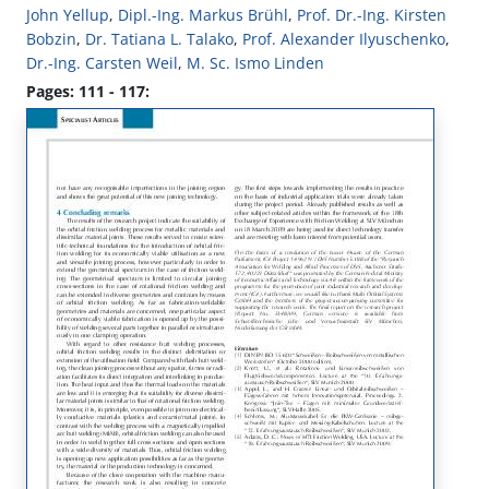
John Yellup
,
Dipl.-Ing. Markus Brühl
,
Prof. Dr.-Ing. Kirsten
Bobzin
,
Dr. Tatiana L. Talako
,
Prof. Alexander Ilyuschenko
,
Dr.-Ing. Carsten Weil
,
M. Sc. Ismo Linden
Pages: 111 - 117: