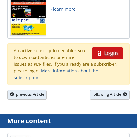
› learn more
An active subscription enables you
Login
to download articles or entire
issues as PDF-files. If you already are a subscriber,
please login.
More information about the
subscription
previous Article
following Article
More content