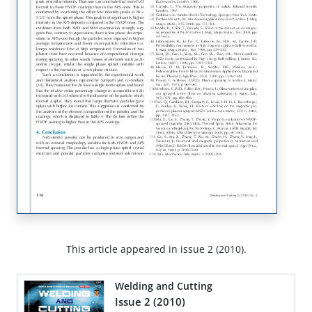
This article appeared in issue 2 (2010).
Welding and Cutting
Issue 2 (2010)