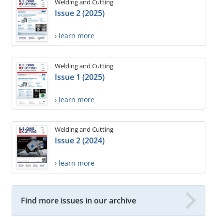
Welding and Cutting
Issue 2 (2025)
› learn more
Welding and Cutting
Issue 1 (2025)
› learn more
Welding and Cutting
Issue 2 (2024)
› learn more
Find more issues in our archive