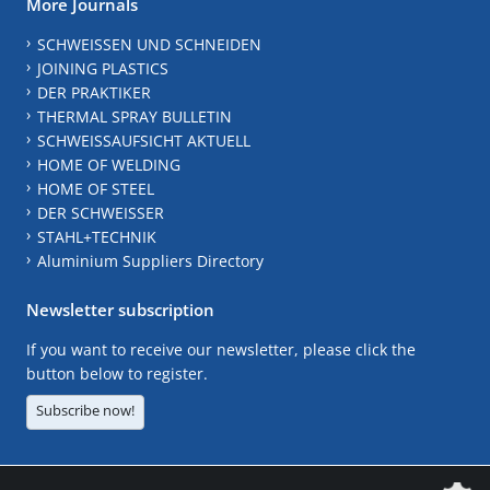
More Journals
SCHWEISSEN UND SCHNEIDEN
JOINING PLASTICS
DER PRAKTIKER
THERMAL SPRAY BULLETIN
SCHWEISSAUFSICHT AKTUELL
HOME OF WELDING
HOME OF STEEL
DER SCHWEISSER
STAHL+TECHNIK
Aluminium Suppliers Directory
Newsletter subscription
If you want to receive our newsletter, please click the
button below to register.
Subscribe now!