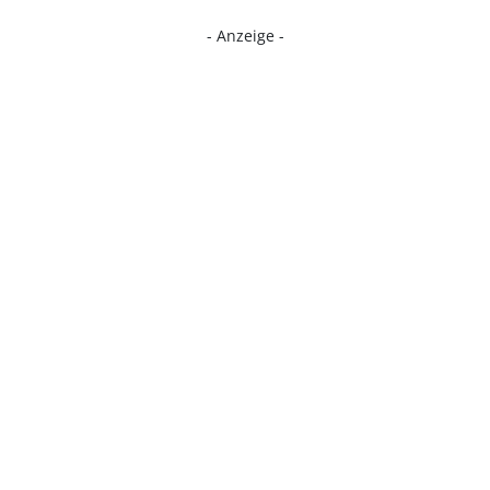
- Anzeige -