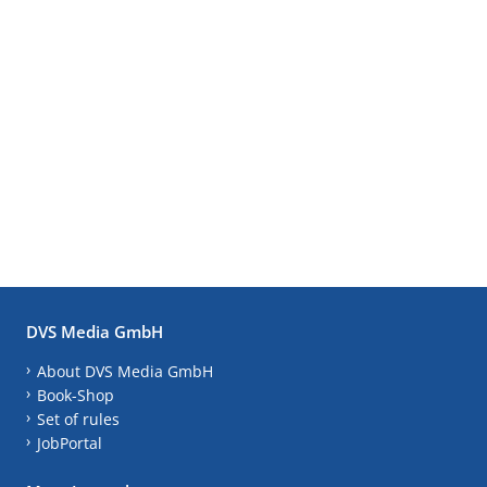
DVS Media GmbH
About DVS Media GmbH
Book-Shop
Set of rules
JobPortal