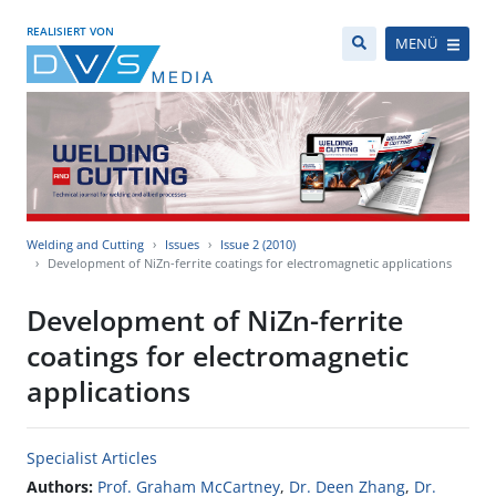
REALISIERT VON
MENÜ
Welding and Cutting
Issues
Issue 2 (2010)
Development of NiZn-ferrite coatings for electromagnetic applications
Development of NiZn-ferrite
coatings for electromagnetic
applications
Specialist Articles
Authors:
Prof. Graham McCartney
,
Dr. Deen Zhang
,
Dr.