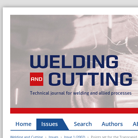
Home
Issues
Search
Authors
A
Welding and Cutting
Issues
Issue 1 (2002)
Points set for the Transrapid