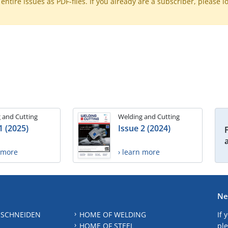
ntire issues as PDF-files. If you already are a subscriber, please l
 and Cutting
Welding and Cutting
1 (2025)
Issue 2 (2024)
n more
› learn more
Ne
 SCHNEIDEN
HOME OF WELDING
If 
HOME OF STEEL
ple