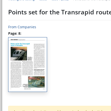
Points set for the Transrapid rout
From Companies
Page: 8: