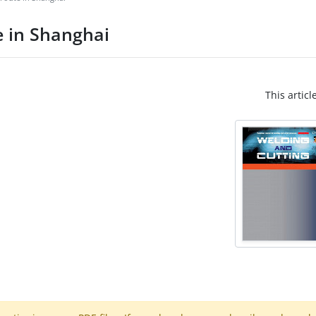
e in Shanghai
This articl