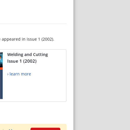
e appeared in issue 1 (2002).
Welding and Cutting
Issue 1 (2002)
› learn more