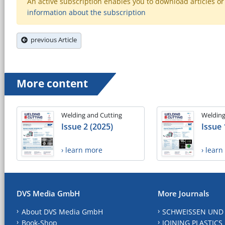
An active subscription enables you to download articles or e
information about the subscription
previous Article
More content
Welding and Cutting
Welding
Issue 2 (2025)
Issue 
› learn more
› lear
DVS Media GmbH
More Journals
About DVS Media GmbH
SCHWEISSEN UND
Book-Shop
JOINING PLASTICS