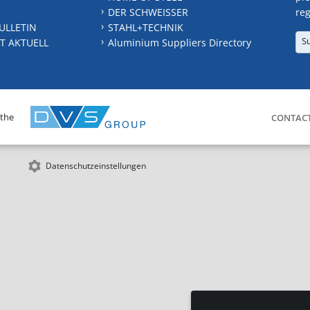
DER SCHWEISSER
reg
ULLETIN
STAHL+TECHNIK
S
T AKTUELL
Aluminium Suppliers Directory
 the
CONTAC
Datenschutzeinstellungen