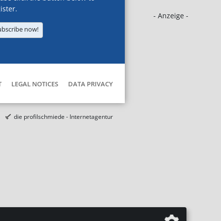
ister.
- Anzeige -
ubscribe now!
T
LEGAL NOTICES
DATA PRIVACY
die profilschmiede - Internetagentur