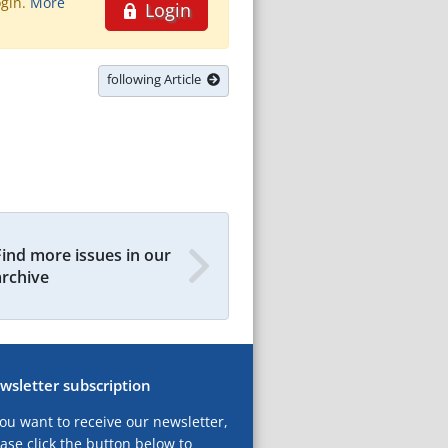
ogin.
More
Login
following Article
Find more issues in our
archive
wsletter subscription
you want to receive our newsletter,
ase click the button below to