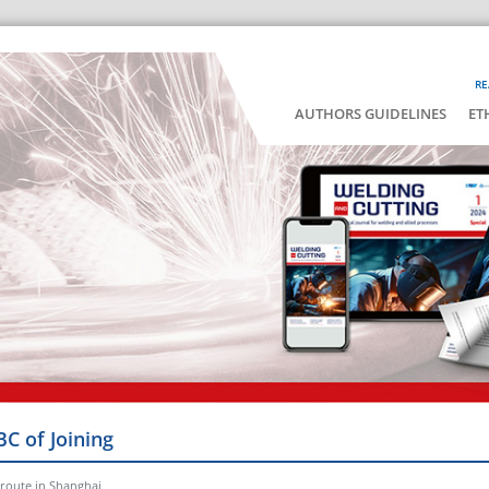
RE
AUTHORS GUIDELINES
ET
BC of Joining
 route in Shanghai