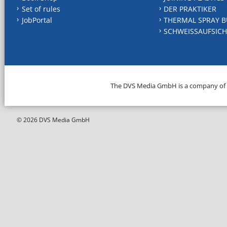
Set of rules
DER PRAKTIKER
JobPortal
THERMAL SPRAY B
SCHWEISSAUFSICH
The DVS Media GmbH is a company of
© 2026 DVS Media GmbH