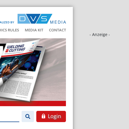
ALIZED BY
HICS RULES
MEDIA KIT
CONTACT
- Anzeige -
Login