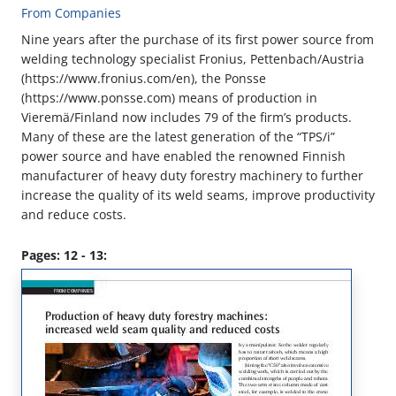
From Companies
Nine years after the purchase of its first power source from
welding technology specialist Fronius, Pettenbach/Austria
(https://www.fronius.com/en), the Ponsse
(https://www.ponsse.com) means of production in
Vieremä/Finland now includes 79 of the firm’s products.
Many of these are the latest generation of the “TPS/i”
power source and have enabled the renowned Finnish
manufacturer of heavy duty forestry machinery to further
increase the quality of its weld seams, improve productivity
and reduce costs.
Pages: 12 - 13: