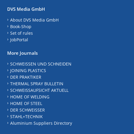
DVS Media GmbH
About DVS Media GmbH
Book-Shop
Set of rules
JobPortal
More Journals
SCHWEISSEN UND SCHNEIDEN
JOINING PLASTICS
DER PRAKTIKER
THERMAL SPRAY BULLETIN
SCHWEISSAUFSICHT AKTUELL
HOME OF WELDING
HOME OF STEEL
DER SCHWEISSER
STAHL+TECHNIK
Aluminium Suppliers Directory