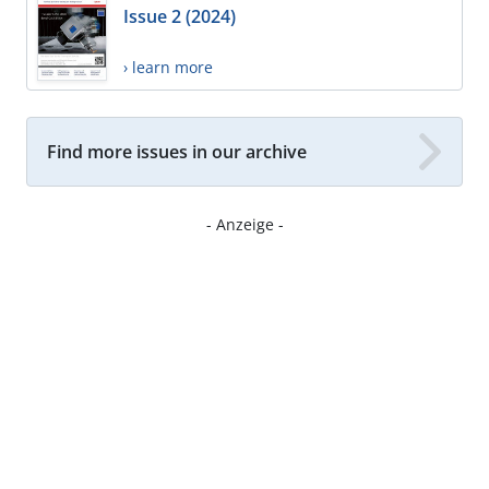
Issue 2 (2024)
› learn more
Find more issues in our archive
- Anzeige -