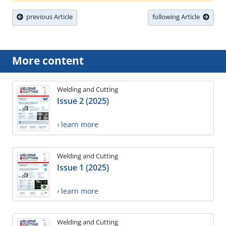
previous Article
following Article
More content
Welding and Cutting
Issue 2 (2025)
› learn more
Welding and Cutting
Issue 1 (2025)
› learn more
Welding and Cutting