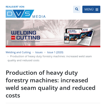
REALISIERT VON
MENÜ
Welding and Cutting
Issues
Issue 1 (2020)
Production of heavy duty forestry machines: increased weld seam
quality and reduced costs
Production of heavy duty
forestry machines: increased
weld seam quality and reduced
costs