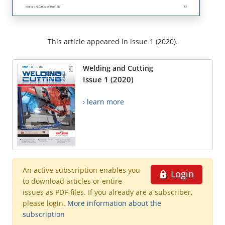
This article appeared in issue 1 (2020).
Welding and Cutting
Issue 1 (2020)
› learn more
An active subscription enables you
Login
to download articles or entire
issues as PDF-files. If you already are a subscriber,
please login.
More information about the
subscription