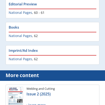
Editorial Preview
National Pages
,
60 - 61
Books
National Pages
,
62
Imprint/Ad Index
National Pages
,
62
More content
Welding and Cutting
Issue 2 (2025)
› learn more