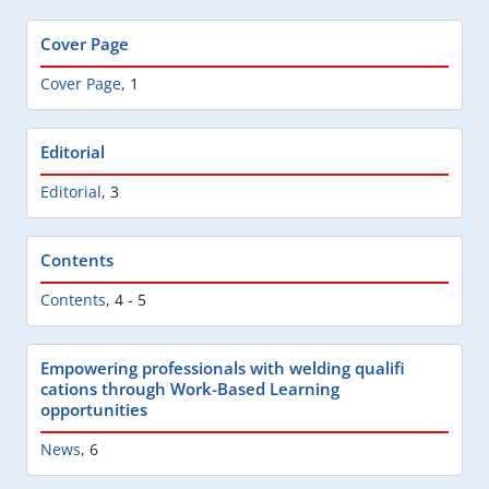
Cover Page
Cover Page
,
1
Editorial
Editorial
,
3
Contents
Contents
,
4 - 5
Empowering professionals with welding qualifi
cations through Work-Based Learning
opportunities
News
,
6