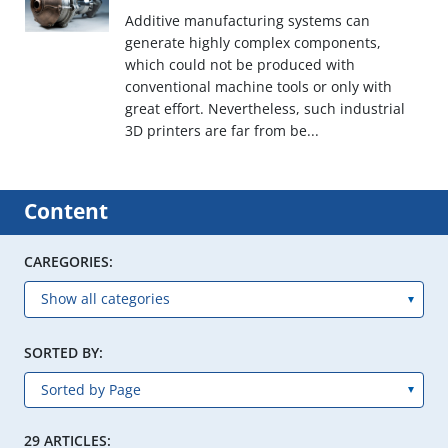
Additive manufacturing systems can
generate highly complex components,
which could not be produced with
conventional machine tools or only with
great effort. Nevertheless, such industrial
3D printers are far from be...
Content
CAREGORIES:
SORTED BY:
29 ARTICLES: