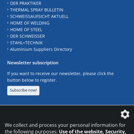
DER PRAKTIKER
THERMAL SPRAY BULLETIN
SCHWEISSAUFSICHT AKTUELL
HOME OF WELDING
HOME OF STEEL
DER SCHWEISSER
STAHL+TECHNIK
Aluminium Suppliers Directory
Newsletter subscription
If you want to receive our newsletter, please click the
button below to register.
Subscribe now!
The DVS Media GmbH is a company of the
We collect and process your personal information for
the following purposes:
Use of the website, Security,