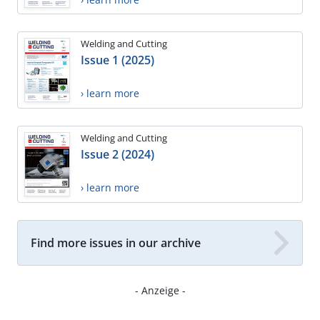
Welding and Cutting
Issue 1 (2025)
› learn more
Welding and Cutting
Issue 2 (2024)
› learn more
Find more issues in our archive
- Anzeige -