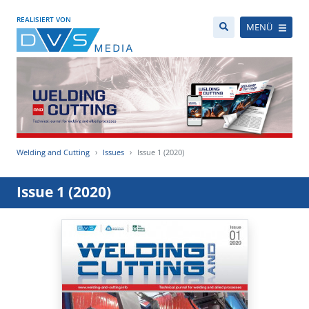
REALISIERT VON
MENÜ
Welding and Cutting
Issues
Issue 1 (2020)
Issue 1 (2020)