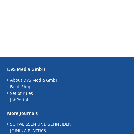
DVS Media GmbH
About DVS Media GmbH
Book-Shop
Set of rules
JobPortal
More Journals
SCHWEISSEN UND SCHNEIDEN
JOINING PLASTICS