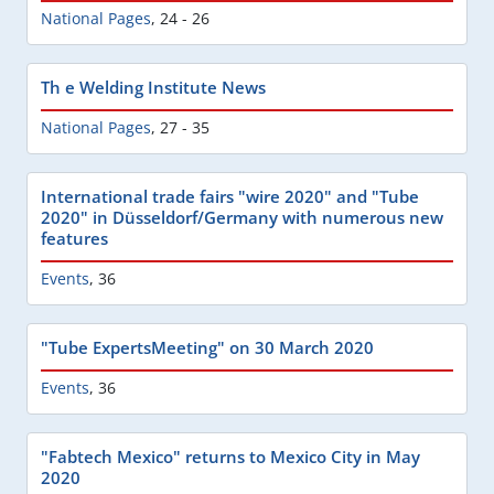
National Pages
,
24 - 26
Th e Welding Institute News
National Pages
,
27 - 35
International trade fairs "wire 2020" and "Tube
2020" in Düsseldorf/Germany with numerous new
features
Events
,
36
"Tube ExpertsMeeting" on 30 March 2020
Events
,
36
"Fabtech Mexico" returns to Mexico City in May
2020