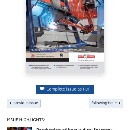
Complete issue as PDF
previous issue
following issue
ISSUE HIGHLIGHTS: