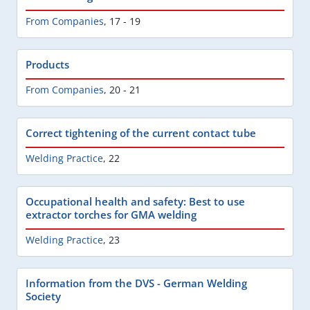
From Companies
,
17 - 19
Products
From Companies
,
20 - 21
Correct tightening of the current contact tube
Welding Practice
,
22
Occupational health and safety: Best to use
extractor torches for GMA welding
Welding Practice
,
23
Information from the DVS - German Welding
Society