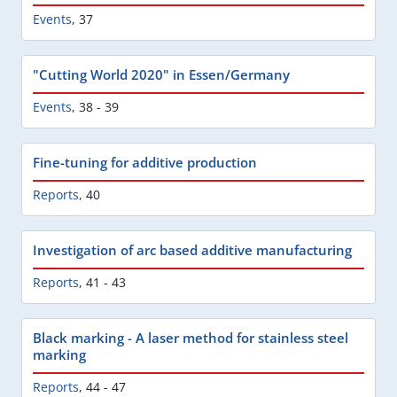
Events
,
37
"Cutting World 2020" in Essen/Germany
Events
,
38 - 39
Fine-tuning for additive production
Reports
,
40
Investigation of arc based additive manufacturing
Reports
,
41 - 43
Black marking - A laser method for stainless steel
marking
Reports
,
44 - 47