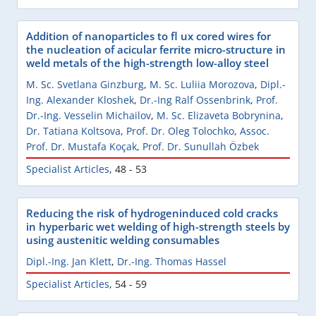
Addition of nanoparticles to fl ux cored wires for
the nucleation of acicular ferrite micro-structure in
weld metals of the high-strength low-alloy steel
M. Sc. Svetlana Ginzburg
,
M. Sc. Luliia Morozova
,
Dipl.-
Ing. Alexander Kloshek
,
Dr.-Ing Ralf Ossenbrink
,
Prof.
Dr.-Ing. Vesselin Michailov
,
M. Sc. Elizaveta Bobrynina
,
Dr. Tatiana Koltsova
,
Prof. Dr. Oleg Tolochko
,
Assoc.
Prof. Dr. Mustafa Koçak
,
Prof. Dr. Sunullah Özbek
Specialist Articles
,
48 - 53
Reducing the risk of hydrogeninduced cold cracks
in hyperbaric wet welding of high-strength steels by
using austenitic welding consumables
Dipl.-Ing. Jan Klett
,
Dr.-Ing. Thomas Hassel
Specialist Articles
,
54 - 59