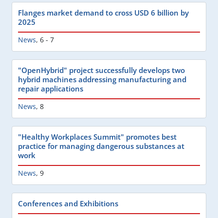
Flanges market demand to cross USD 6 billion by
2025
News
,
6 - 7
"OpenHybrid" project successfully develops two
hybrid machines addressing manufacturing and
repair applications
News
,
8
"Healthy Workplaces Summit" promotes best
practice for managing dangerous substances at
work
News
,
9
Conferences and Exhibitions