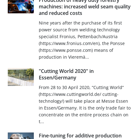
Production of heavy duty forestry
machines: increased weld seam quality
and reduced costs
Nine years after the purchase of its first
power source from welding technology
specialist Fronius, Pettenbach/Austria
(https://www.fronius.com/en), the Ponsse
(https://www.ponsse.com) means of
production in Vieremä...
"Cutting World 2020" in
Essen/Germany
From 28 to 30 April 2020, “Cutting World“
(https://www.cuttingworld.de/ cutting-
technology/) will take place at Messe Essen
in Essen/Germany. It is the only trade fair to
concentrate on the entire process chain on
t...
Fine-tuning for additive production