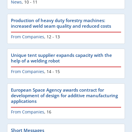
News
,
10 - 11
Production of heavy duty forestry machines:
increased weld seam quality and reduced costs
From Companies
,
12 - 13
Unique tent supplier expands capacity with the
help of a welding robot
From Companies
,
14 - 15
European Space Agency awards contract for
development of design for additive manufacturing
applications
From Companies
,
16
Short Messages