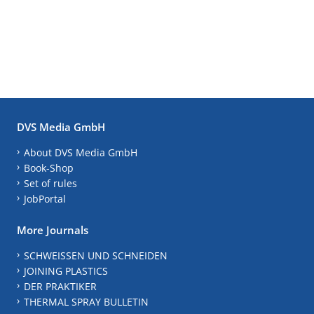
DVS Media GmbH
About DVS Media GmbH
Book-Shop
Set of rules
JobPortal
More Journals
SCHWEISSEN UND SCHNEIDEN
JOINING PLASTICS
DER PRAKTIKER
THERMAL SPRAY BULLETIN