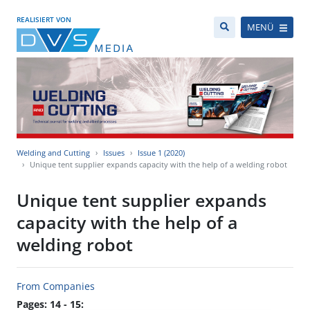
REALISIERT VON
MENÜ
Welding and Cutting
Issues
Issue 1 (2020)
Unique tent supplier expands capacity with the help of a welding robot
Unique tent supplier expands
capacity with the help of a
welding robot
From Companies
Pages: 14 - 15: