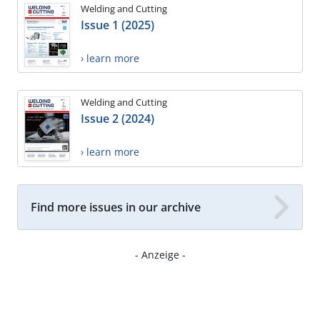
Welding and Cutting
Issue 1 (2025)
› learn more
Welding and Cutting
Issue 2 (2024)
› learn more
Find more issues in our archive
- Anzeige -