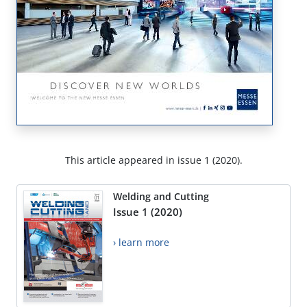
This article appeared in issue 1 (2020).
Welding and Cutting
Issue 1 (2020)
› learn more