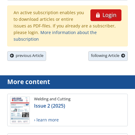
An active subscription enables you
Login
to download articles or entire
issues as PDF-files. If you already are a subscriber,
please login.
More information about the
subscription
previous Article
following Article
More content
Welding and Cutting
Issue 2 (2025)
› learn more