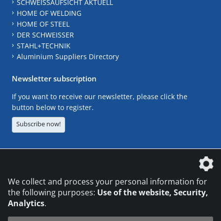
SCHWEISSAUFSICHT AKTUELL
HOME OF WELDING
HOME OF STEEL
DER SCHWEISSER
STAHL+TECHNIK
Aluminium Suppliers Directory
Newsletter subscription
If you want to receive our newsletter, please click the
button below to register.
Subscribe now!
The DVS Media GmbH is a company of the
We collect and process your personal information for
the following purposes:
Use of the website, Security,
Analytics
.
CONTACT
LEGAL NOTICES
DATA PRIVACY