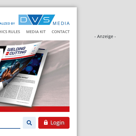
ALIZED BY
HICS RULES
MEDIA KIT
CONTACT
- Anzeige -
Login