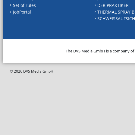
Set of rules
DER PRAKTIKER
JobPortal
THERMAL SPRAY B
SCHWEISSAUFSICH
The DVS Media GmbH is a company of
© 2026 DVS Media GmbH