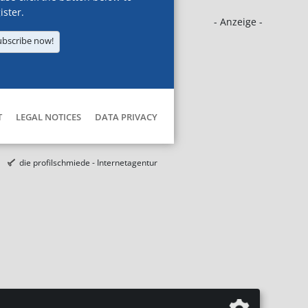
ister.
- Anzeige -
ubscribe now!
T
LEGAL NOTICES
DATA PRIVACY
die profilschmiede - Internetagentur