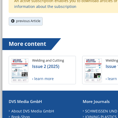
An active subscription enables you to download articles or e
information about the subscription
previous Article
More content
Welding and Cutting
Welding
Issue 2 (2025)
Issue 
› learn more
› lear
DVS Media GmbH
More Journals
About DVS Media GmbH
SCHWEISSEN UND
Book-Shop
JOINING PLASTICS