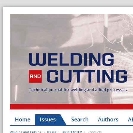
Home
Issues
Search
Authors
A
Welding and Cutting
Issues
Issue 1 (2013)
Products