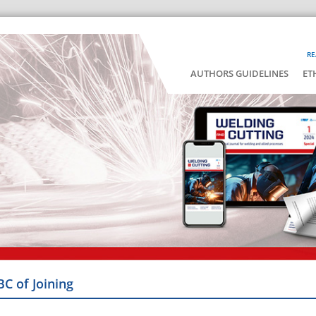
RE
AUTHORS GUIDELINES
ET
BC of Joining