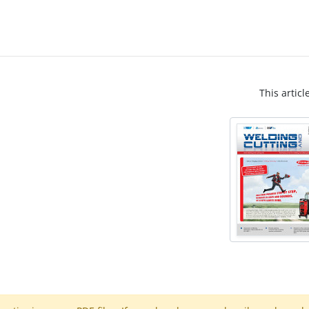
This articl