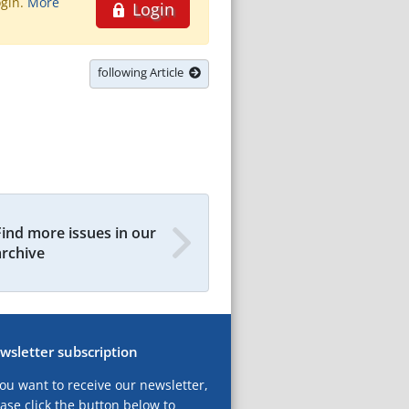
ogin.
More
Login
following Article
Find more issues in our
archive
wsletter subscription
you want to receive our newsletter,
ase click the button below to