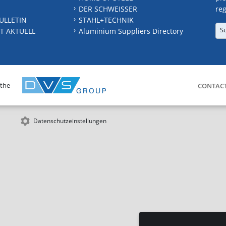
DER SCHWEISSER
reg
ULLETIN
STAHL+TECHNIK
S
T AKTUELL
Aluminium Suppliers Directory
 the
CONTAC
Datenschutzeinstellungen