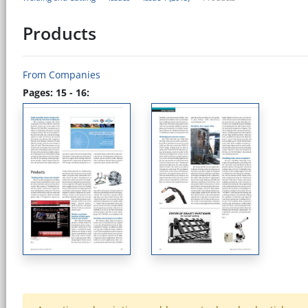
Products
From Companies
Pages: 15 - 16: