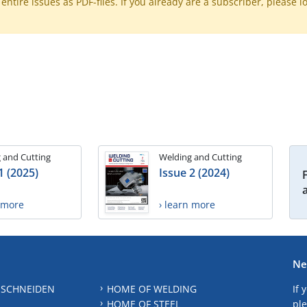
ntire issues as PDF-files. If you already are a subscriber, please l
 and Cutting
Welding and Cutting
1 (2025)
Issue 2 (2024)
n more
› learn more
Ne
 SCHNEIDEN
HOME OF WELDING
If 
HOME OF STEEL
ple