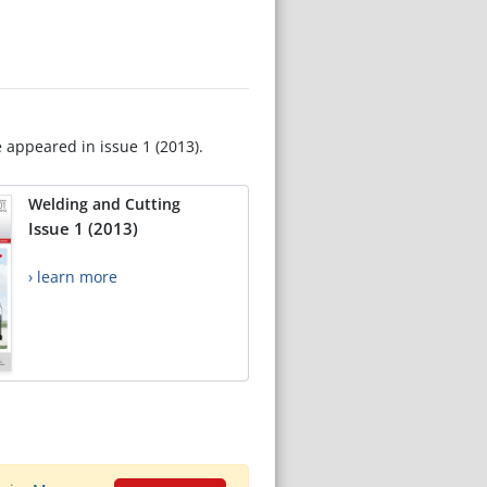
e appeared in issue 1 (2013).
Welding and Cutting
Issue 1 (2013)
› learn more