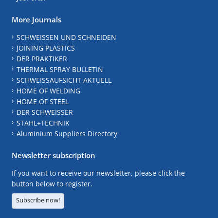
More Journals
SCHWEISSEN UND SCHNEIDEN
JOINING PLASTICS
DER PRAKTIKER
THERMAL SPRAY BULLETIN
SCHWEISSAUFSICHT AKTUELL
HOME OF WELDING
HOME OF STEEL
DER SCHWEISSER
STAHL+TECHNIK
Aluminium Suppliers Directory
Newsletter subscription
If you want to receive our newsletter, please click the
button below to register.
Subscribe now!