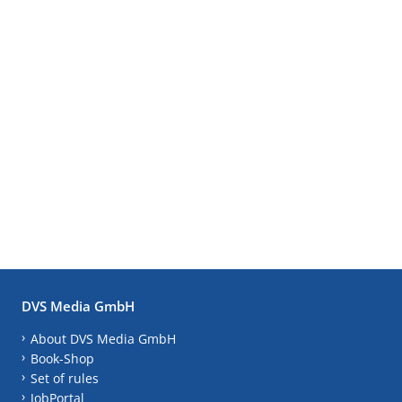
DVS Media GmbH
About DVS Media GmbH
Book-Shop
Set of rules
JobPortal