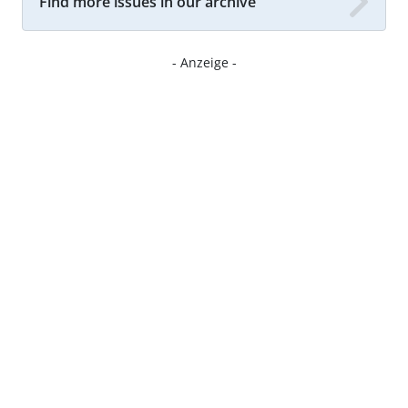
Find more issues in our archive
- Anzeige -