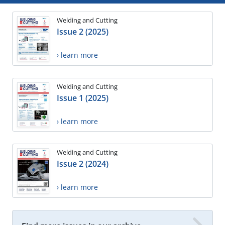
Welding and Cutting
Issue 2 (2025)
› learn more
Welding and Cutting
Issue 1 (2025)
› learn more
Welding and Cutting
Issue 2 (2024)
› learn more