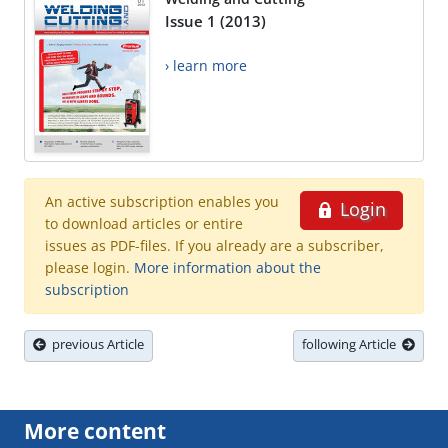
Issue 1 (2013)
› learn more
An active subscription enables you
Login
to download articles or entire
issues as PDF-files. If you already are a subscriber,
please login.
More information about the
subscription
previous Article
following Article
More content