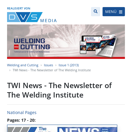
REALISIERT VON
MENÜ
Welding and Cutting
Issues
Issue 1 (2013)
TWI News - The Newsletter of The Welding Institute
TWI News - The Newsletter of
The Welding Institute
National Pages
Pages: 17 - 20: