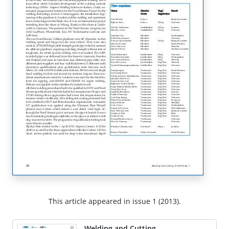
This article appeared in issue 1 (2013).
Welding and Cutting