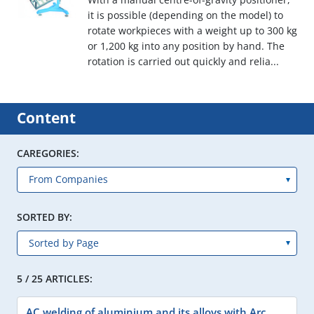
it is possible (depending on the model) to
rotate workpieces with a weight up to 300 kg
or 1,200 kg into any position by hand. The
rotation is carried out quickly and relia...
Content
CAREGORIES:
SORTED BY:
5 / 25 ARTICLES:
AC welding of aluminium and its alloys with Arc