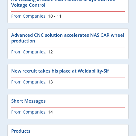
Voltage Control
From Companies
,
10 - 11
Advanced CNC solution accelerates NAS CAR wheel
production
From Companies
,
12
New recruit takes his place at Weldability-Sif
From Companies
,
13
Short Messages
From Companies
,
14
Products