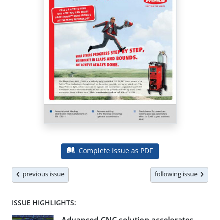
Complete issue as PDF
previous issue
following issue
ISSUE HIGHLIGHTS: