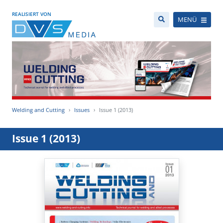
REALISIERT VON
MENÜ
Welding and Cutting
Issues
Issue 1 (2013)
Issue 1 (2013)