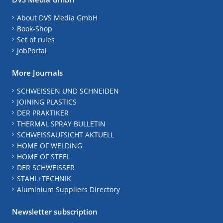
About DVS Media GmbH
Book-Shop
Set of rules
JobPortal
More Journals
SCHWEISSEN UND SCHNEIDEN
JOINING PLASTICS
DER PRAKTIKER
THERMAL SPRAY BULLETIN
SCHWEISSAUFSICHT AKTUELL
HOME OF WELDING
HOME OF STEEL
DER SCHWEISSER
STAHL+TECHNIK
Aluminium Suppliers Directory
Newsletter subscription