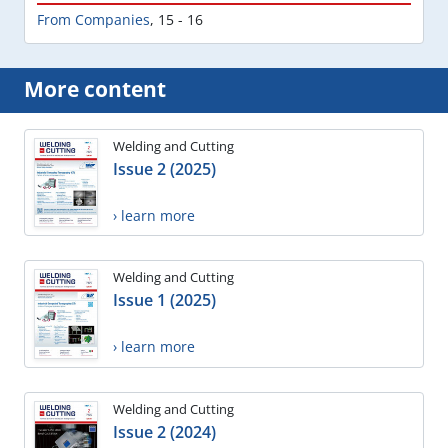
From Companies
,
15 - 16
More content
Welding and Cutting
Issue 2 (2025)
› learn more
Welding and Cutting
Issue 1 (2025)
› learn more
Welding and Cutting
Issue 2 (2024)