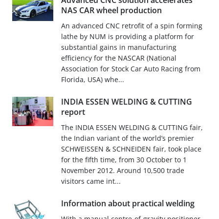
Advanced CNC solution accelerates
NAS CAR wheel production
An advanced CNC retrofit of a spin forming
lathe by NUM is providing a platform for
substantial gains in manufacturing
efficiency for the NASCAR (National
Association for Stock Car Auto Racing from
Florida, USA) whe...
INDIA ESSEN WELDING & CUTTING
report
The INDIA ESSEN WELDING & CUTTING fair,
the Indian variant of the world’s premier
SCHWEISSEN & SCHNEIDEN fair, took place
for the fifth time, from 30 October to 1
November 2012. Around 10,500 trade
visitors came int...
Information about practical welding
With a manual centre-of-gravity positioner,