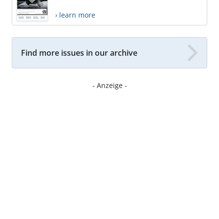
› learn more
Find more issues in our archive
- Anzeige -