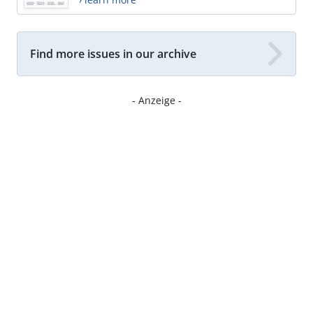
Find more issues in our archive
- Anzeige -