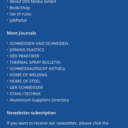
About DVS Media GmbH
Book-Shop
Set of rules
JobPortal
More Journals
SCHWEISSEN UND SCHNEIDEN
JOINING PLASTICS
DER PRAKTIKER
THERMAL SPRAY BULLETIN
SCHWEISSAUFSICHT AKTUELL
HOME OF WELDING
HOME OF STEEL
DER SCHWEISSER
STAHL+TECHNIK
Aluminium Suppliers Directory
Newsletter subscription
If you want to receive our newsletter, please click the