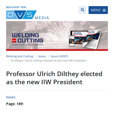
REALISIERT VON
MENÜ
Welding and Cutting
Issues
Issue 4 (2007)
Professor Ulrich Dilthey elected as the new IIW President
Professor Ulrich Dilthey elected
as the new IIW President
News
Page: 189: