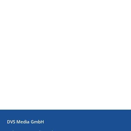
DVS Media GmbH