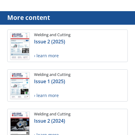
More content
Welding and Cutting
Issue 2 (2025)
› learn more
Welding and Cutting
Issue 1 (2025)
› learn more
Welding and Cutting
Issue 2 (2024)
› learn more