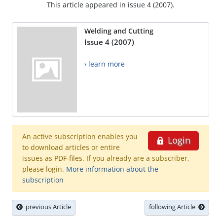
This article appeared in issue 4 (2007).
Welding and Cutting
Issue 4 (2007)
› learn more
An active subscription enables you
Login
to download articles or entire
issues as PDF-files. If you already are a subscriber,
please login.
More information about the
subscription
previous Article
following Article