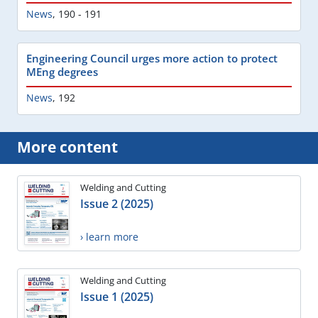
News
,
190 - 191
Engineering Council urges more action to protect
MEng degrees
News
,
192
More content
Welding and Cutting
Issue 2 (2025)
› learn more
Welding and Cutting
Issue 1 (2025)