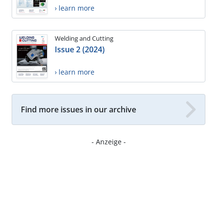
› learn more
Welding and Cutting
Issue 2 (2024)
› learn more
Find more issues in our archive
- Anzeige -