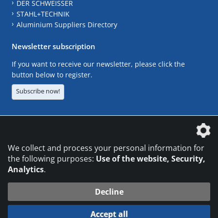
DER SCHWEISSER
STAHL+TECHNIK
Aluminium Suppliers Directory
Newsletter subscription
If you want to receive our newsletter, please click the
button below to register.
Subscribe now!
The DVS Media GmbH is a company of the
We collect and process your personal information for
the following purposes:
Use of the website, Security,
Analytics
.
CONTACT
LEGAL NOTICES
DATA PRIVACY
Decline
© 2026 DVS Media GmbH
Accept all