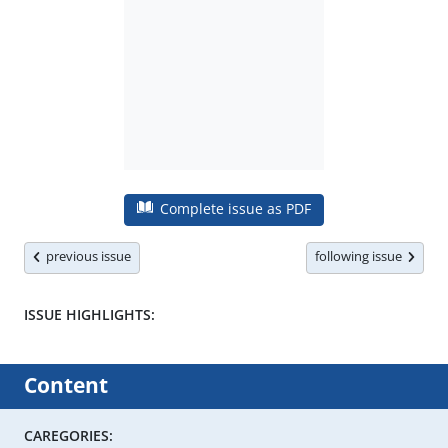
Complete issue as PDF
previous issue
following issue
ISSUE HIGHLIGHTS:
Content
CAREGORIES: