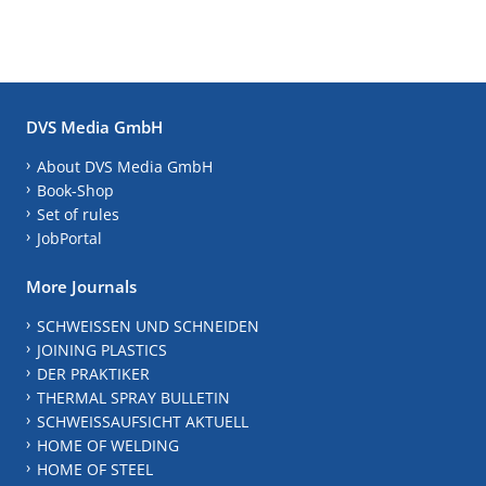
DVS Media GmbH
About DVS Media GmbH
Book-Shop
Set of rules
JobPortal
More Journals
SCHWEISSEN UND SCHNEIDEN
JOINING PLASTICS
DER PRAKTIKER
THERMAL SPRAY BULLETIN
SCHWEISSAUFSICHT AKTUELL
HOME OF WELDING
HOME OF STEEL