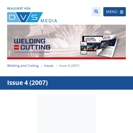
REALISIERT VON
MENÜ
Welding and Cutting
Issues
Issue 4 (2007)
Issue 4 (2007)