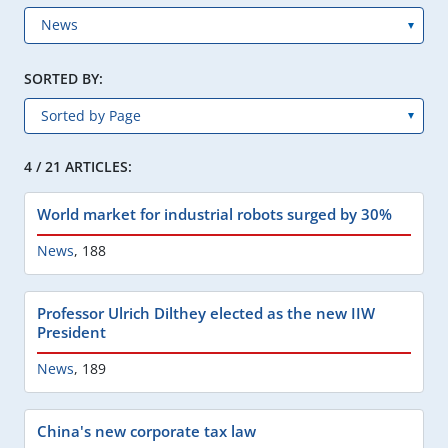
SORTED BY:
4 / 21 ARTICLES:
World market for industrial robots surged by 30%
News
,
188
Professor Ulrich Dilthey elected as the new IIW
President
News
,
189
China's new corporate tax law