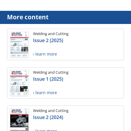
More content
Welding and Cutting
Issue 2 (2025)
› learn more
Welding and Cutting
Issue 1 (2025)
› learn more
Welding and Cutting
Issue 2 (2024)
› learn more