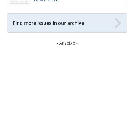
Find more issues in our archive
- Anzeige -