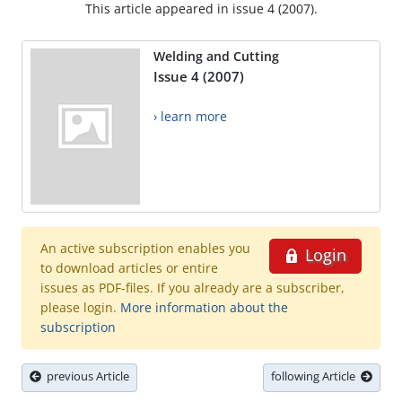
This article appeared in issue 4 (2007).
Welding and Cutting
Issue 4 (2007)
› learn more
An active subscription enables you
Login
to download articles or entire
issues as PDF-files. If you already are a subscriber,
please login.
More information about the
subscription
previous Article
following Article