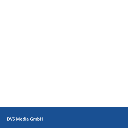
DVS Media GmbH