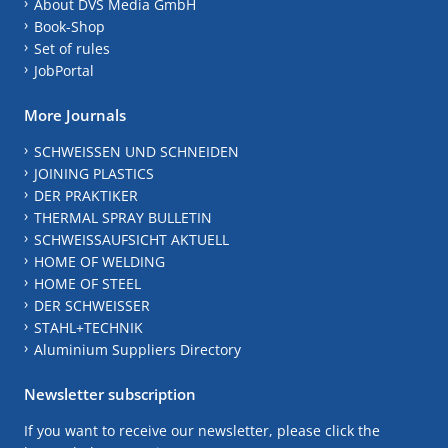
About DVS Media GmbH
Book-Shop
Set of rules
JobPortal
More Journals
SCHWEISSEN UND SCHNEIDEN
JOINING PLASTICS
DER PRAKTIKER
THERMAL SPRAY BULLETIN
SCHWEISSAUFSICHT AKTUELL
HOME OF WELDING
HOME OF STEEL
DER SCHWEISSER
STAHL+TECHNIK
Aluminium Suppliers Directory
Newsletter subscription
If you want to receive our newsletter, please click the