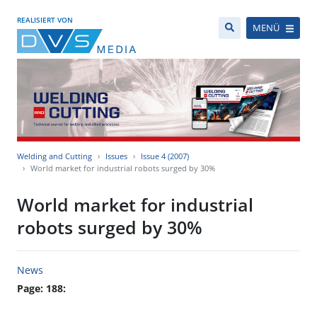
REALISIERT VON
MENÜ
Welding and Cutting
Issues
Issue 4 (2007)
World market for industrial robots surged by 30%
World market for industrial
robots surged by 30%
News
Page: 188: