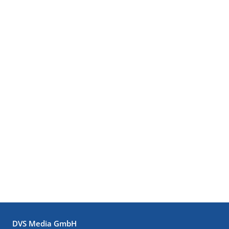
DVS Media GmbH