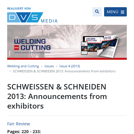
REALISIERT VON
MENÜ
Welding and Cutting
Issues
Issue 4 (2013)
SCHWEISSEN & SCHNEIDEN 2013: Announcements from exhibitors
SCHWEISSEN & SCHNEIDEN
2013: Announcements from
exhibitors
Fair Review
Pages: 220 - 233: