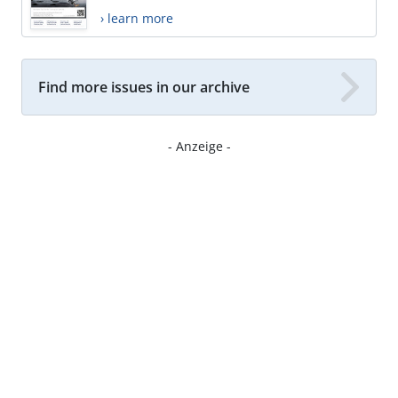
› learn more
Find more issues in our archive
- Anzeige -