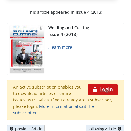
This article appeared in issue 4 (2013).
Welding and Cutting
Issue 4 (2013)
› learn more
An active subscription enables you
Login
to download articles or entire
issues as PDF-files. If you already are a subscriber,
please login.
More information about the
subscription
previous Article
following Article