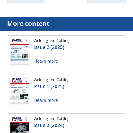
More content
Welding and Cutting
Issue 2 (2025)
› learn more
Welding and Cutting
Issue 1 (2025)
› learn more
Welding and Cutting
Issue 2 (2024)