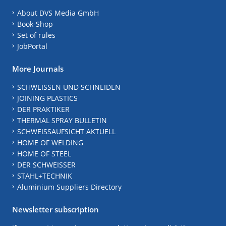
About DVS Media GmbH
Book-Shop
Set of rules
JobPortal
More Journals
SCHWEISSEN UND SCHNEIDEN
JOINING PLASTICS
DER PRAKTIKER
THERMAL SPRAY BULLETIN
SCHWEISSAUFSICHT AKTUELL
HOME OF WELDING
HOME OF STEEL
DER SCHWEISSER
STAHL+TECHNIK
Aluminium Suppliers Directory
Newsletter subscription