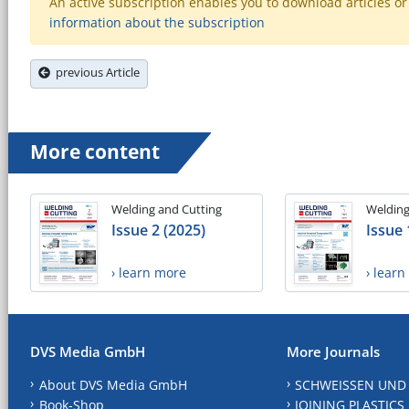
An active subscription enables you to download articles or e
information about the subscription
previous Article
More content
Welding and Cutting
Welding
Issue 2 (2025)
Issue 
› learn more
› lear
DVS Media GmbH
More Journals
About DVS Media GmbH
SCHWEISSEN UND
Book-Shop
JOINING PLASTICS