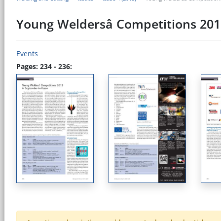
Young Weldersâ Competitions 201
Events
Pages: 234 - 236: