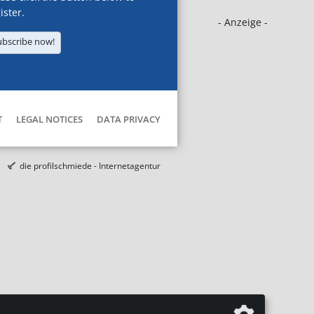
ister.
- Anzeige -
ubscribe now!
T
LEGAL NOTICES
DATA PRIVACY
die profilschmiede - Internetagentur