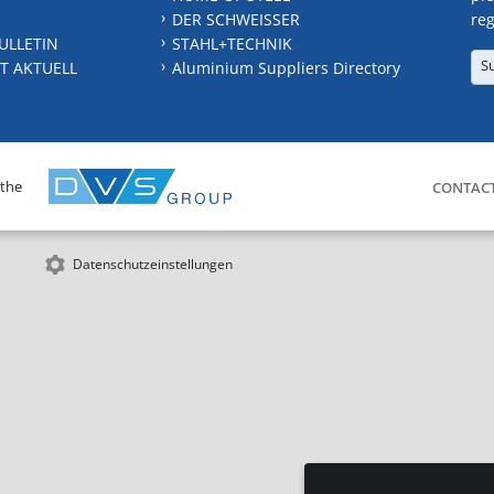
DER SCHWEISSER
reg
ULLETIN
STAHL+TECHNIK
S
T AKTUELL
Aluminium Suppliers Directory
 the
CONTAC
Datenschutzeinstellungen