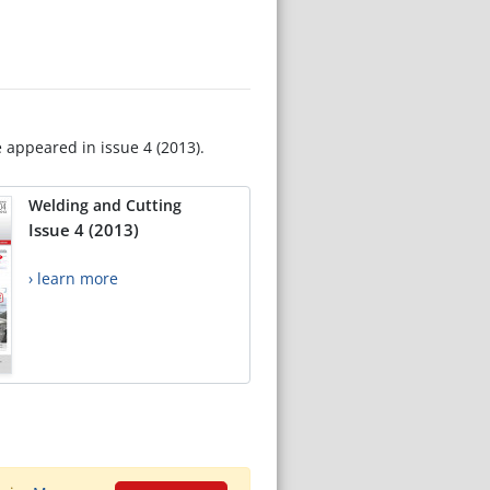
e appeared in issue 4 (2013).
Welding and Cutting
Issue 4 (2013)
› learn more