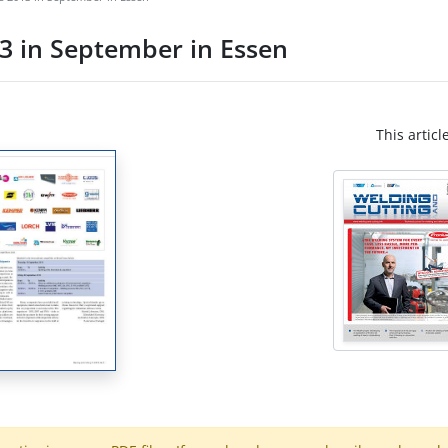
3 in September in Essen
This articl