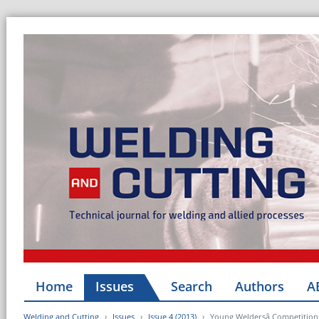
Home
Issues
Search
Authors
A
Welding and Cutting
Issues
Issue 4 (2013)
Young Weldersâ Competition