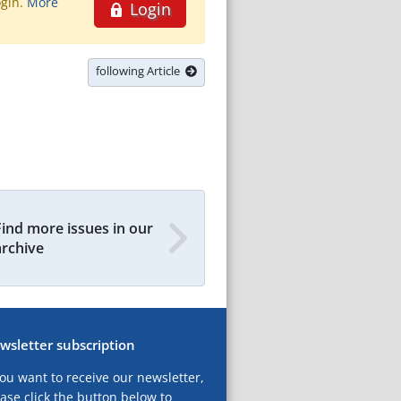
ogin.
More
Login
following Article
Find more issues in our
archive
wsletter subscription
you want to receive our newsletter,
ase click the button below to