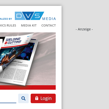
ALIZED BY
HICS RULES
MEDIA KIT
CONTACT
- Anzeige -
Login