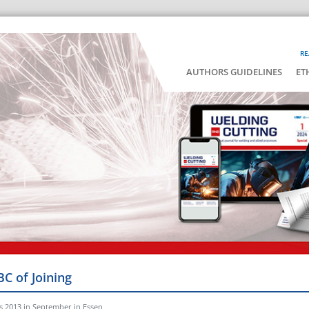
RE
AUTHORS GUIDELINES
ET
BC of Joining
s 2013 in September in Essen