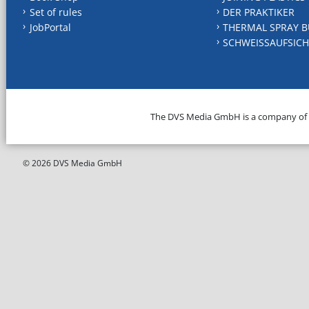
Set of rules
DER PRAKTIKER
JobPortal
THERMAL SPRAY B
SCHWEISSAUFSICH
The DVS Media GmbH is a company of
© 2026 DVS Media GmbH