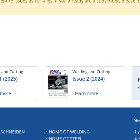
ntire issues as PDF-files. If you already are a subscriber, please l
 and Cutting
Welding and Cutting
1 (2025)
Issue 2 (2024)
n more
› learn more
Ne
 SCHNEIDEN
HOME OF WELDING
If 
HOME OF STEEL
ple