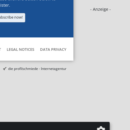
ister.
- Anzeige -
ubscribe now!
T
LEGAL NOTICES
DATA PRIVACY
die profilschmiede - Internetagentur