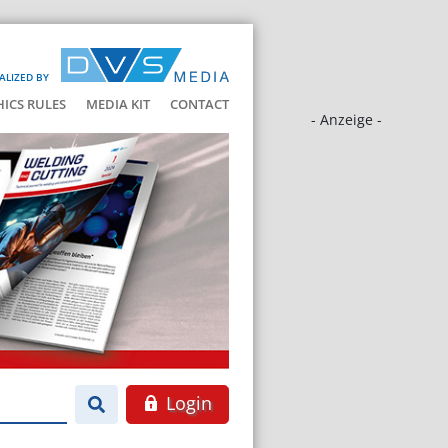
ALIZED BY
HICS RULES
MEDIA KIT
CONTACT
- Anzeige -
Login