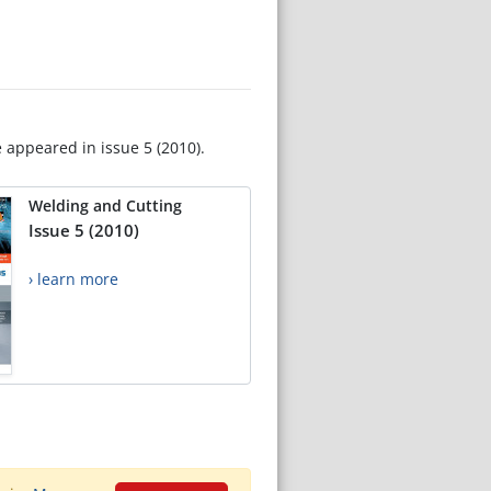
e appeared in issue 5 (2010).
Welding and Cutting
Issue 5 (2010)
› learn more