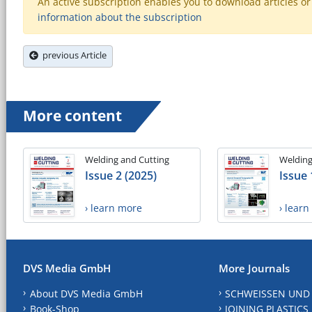
An active subscription enables you to download articles or e
information about the subscription
previous Article
More content
Welding and Cutting
Welding
Issue 2 (2025)
Issue 
› learn more
› lear
DVS Media GmbH
More Journals
About DVS Media GmbH
SCHWEISSEN UND
Book-Shop
JOINING PLASTICS