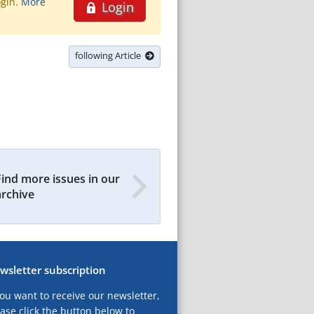
ogin.
More
Login
following Article
Find more issues in our
archive
wsletter subscription
you want to receive our newsletter,
ase click the button below to