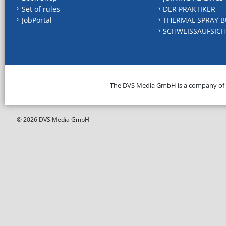
Set of rules
DER PRAKTIKER
JobPortal
THERMAL SPRAY B
SCHWEISSAUFSICH
The DVS Media GmbH is a company of
© 2026 DVS Media GmbH