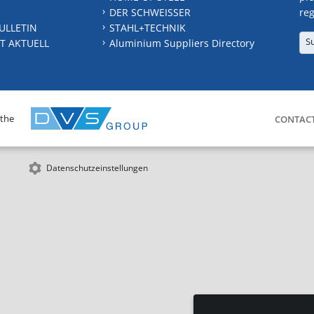
DER SCHWEISSER
reg
ULLETIN
STAHL+TECHNIK
S
T AKTUELL
Aluminium Suppliers Directory
 the
CONTAC
Datenschutzeinstellungen