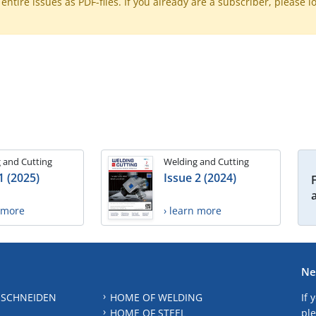
ntire issues as PDF-files. If you already are a subscriber, please l
 and Cutting
Welding and Cutting
1 (2025)
Issue 2 (2024)
n more
› learn more
Ne
 SCHNEIDEN
HOME OF WELDING
If 
HOME OF STEEL
ple