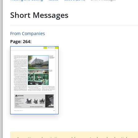
Short Messages
From Companies
Page: 264: