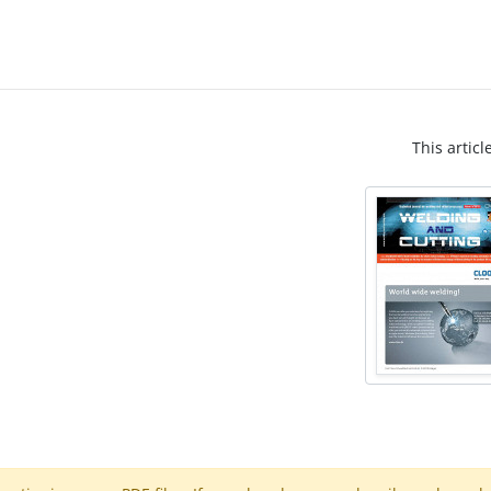
This articl