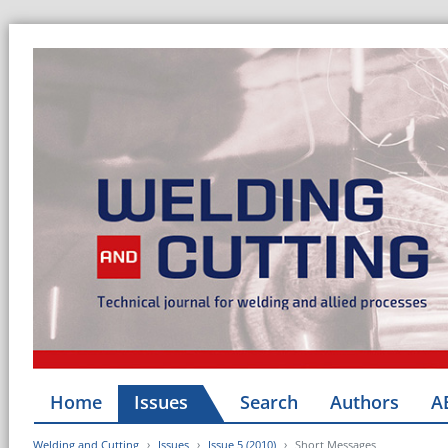
Home
Issues
Search
Authors
A
Welding and Cutting
Issues
Issue 5 (2010)
Short Messages