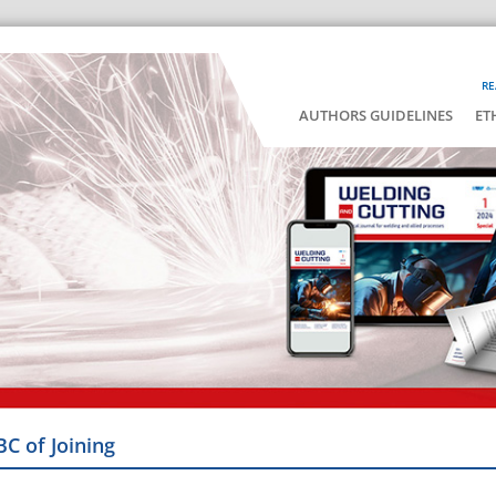
RE
AUTHORS GUIDELINES
ET
BC of Joining