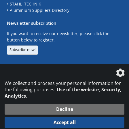
STAHL+TECHNIK
Aluminium Suppliers Directory
Newsletter subscription
If you want to receive our newsletter, please click the
button below to register.
Subscribe now!
The DVS Media GmbH is a company of the
We collect and process your personal information for
the following purposes:
Use of the website, Security,
Analytics
.
CONTACT
LEGAL NOTICES
DATA PRIVACY
Decline
© 2026 DVS Media GmbH
Accept all
Datenschutzeinstellungen