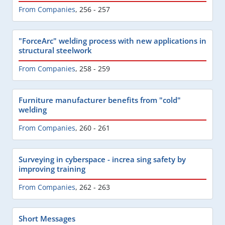
From Companies
,
256 - 257
"ForceArc" welding process with new applications in
structural steelwork
From Companies
,
258 - 259
Furniture manufacturer benefits from "cold"
welding
From Companies
,
260 - 261
Surveying in cyberspace - increa sing safety by
improving training
From Companies
,
262 - 263
Short Messages