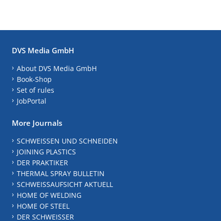
DVS Media GmbH
About DVS Media GmbH
Book-Shop
Set of rules
JobPortal
More Journals
SCHWEISSEN UND SCHNEIDEN
JOINING PLASTICS
DER PRAKTIKER
THERMAL SPRAY BULLETIN
SCHWEISSAUFSICHT AKTUELL
HOME OF WELDING
HOME OF STEEL
DER SCHWEISSER