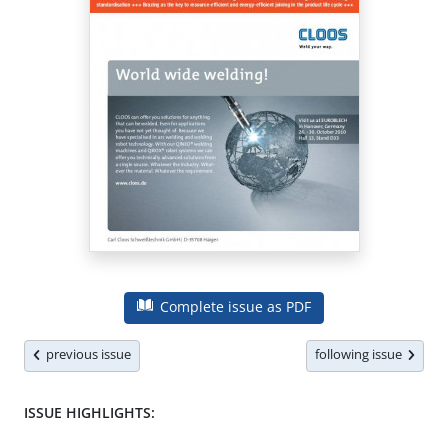
Complete issue as PDF
previous issue
following issue
ISSUE HIGHLIGHTS: