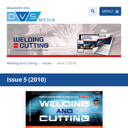
REALISIERT VON
MENÜ
Welding and Cutting
Issues
Issue 5 (2010)
Issue 5 (2010)