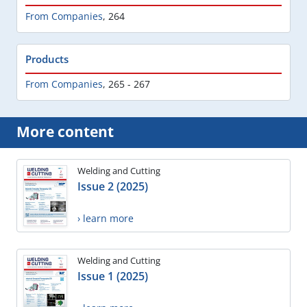
From Companies
,
264
Products
From Companies
,
265 - 267
More content
Welding and Cutting
Issue 2 (2025)
› learn more
Welding and Cutting
Issue 1 (2025)