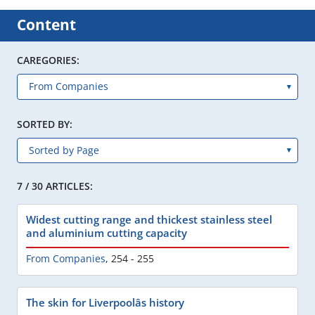
Content
CAREGORIES:
SORTED BY:
7 / 30 ARTICLES:
Widest cutting range and thickest stainless steel
and aluminium cutting capacity
From Companies
,
254 - 255
The skin for Liverpoolâs history