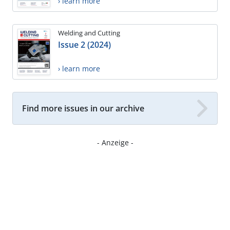
› learn more
Welding and Cutting
Issue 2 (2024)
› learn more
Find more issues in our archive
- Anzeige -