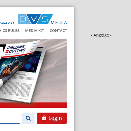
ALIZED BY
HICS RULES
MEDIA KIT
CONTACT
- Anzeige -
Login