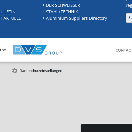
DER SCHWEISSER
reg
ULLETIN
STAHL+TECHNIK
S
T AKTUELL
Aluminium Suppliers Directory
 the
CONTAC
Datenschutzeinstellungen