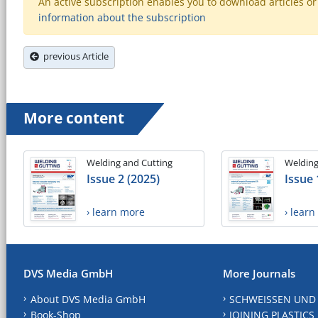
An active subscription enables you to download articles or e
information about the subscription
previous Article
More content
Welding and Cutting
Welding
Issue 2 (2025)
Issue 
› learn more
› lear
DVS Media GmbH
More Journals
About DVS Media GmbH
SCHWEISSEN UND
Book-Shop
JOINING PLASTICS