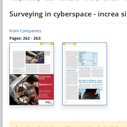
Surveying in cyberspace - increa s
From Companies
Pages: 262 - 263: