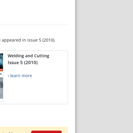
e appeared in issue 5 (2010).
Welding and Cutting
Issue 5 (2010)
› learn more