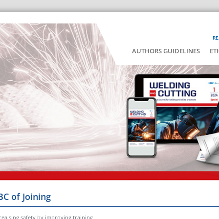
RE
AUTHORS GUIDELINES
ET
BC of Joining
rea sing safety by improving training