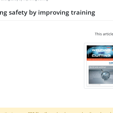
ing safety by improving training
This articl