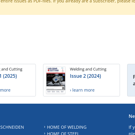
ntire issues as PDF-files. If you already are a subscriber, please l
 and Cutting
Welding and Cutting
1 (2025)
Issue 2 (2024)
n more
› learn more
Ne
 SCHNEIDEN
HOME OF WELDING
If 
HOME OF STEEL
ple