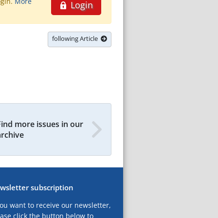
ogin.
More
Login
following Article
Find more issues in our
archive
wsletter subscription
you want to receive our newsletter,
ase click the button below to