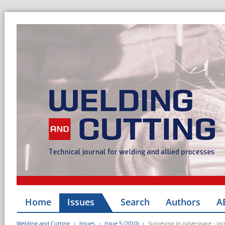
Home
Issues
Search
Authors
A
Welding and Cutting
Issues
Issue 5 (2010)
Surveying in cyberspace - inc