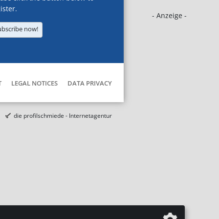
ister.
- Anzeige -
ubscribe now!
T
LEGAL NOTICES
DATA PRIVACY
die profilschmiede - Internetagentur