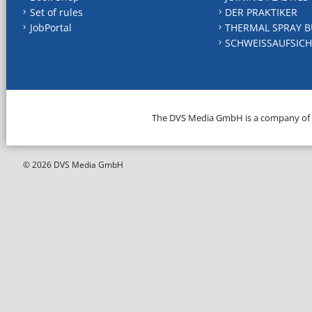
Set of rules
DER PRAKTIKER
JobPortal
THERMAL SPRAY B
SCHWEISSAUFSICH
The DVS Media GmbH is a company of
© 2026 DVS Media GmbH