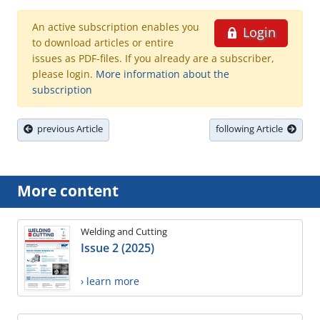
An active subscription enables you
Login
to download articles or entire
issues as PDF-files. If you already are a subscriber,
please login.
More information about the
subscription
previous Article
following Article
More content
Welding and Cutting
Issue 2 (2025)
› learn more