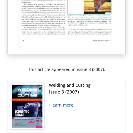
This article appeared in issue 3 (2007).
Welding and Cutting
Issue 3 (2007)
› learn more