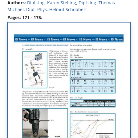
Authors:
Dipl.-Ing. Karen Stelling
,
Dipl.-Ing. Thomas
Michael
,
Dipl.-Phys. Helmut Schobbert
Pages: 171 - 175: