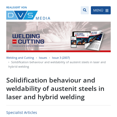
REALISIERT VON
MENÜ
Welding and Cutting
Issues
Issue 3 (2007)
Solidification behaviour and weldability of austenit steels in laser and
hybrid welding
Solidification behaviour and
weldability of austenit steels in
laser and hybrid welding
Specialist Articles