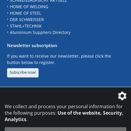
SCHWEISSAUFSICHT AKTUELL
HOME OF WELDING
HOME OF STEEL
DER SCHWEISSER
STAHL+TECHNIK
Aluminium Suppliers Directory
Newsletter subscription
If you want to receive our newsletter, please click the
button below to register.
Subscribe now!
The DVS Media GmbH is a company of the
We collect and process your personal information for
the following purposes:
Use of the website, Security,
Analytics
.
CONTACT
LEGAL NOTICES
DATA PRIVACY