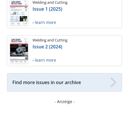
Welding and Cutting
Issue 1 (2025)
› learn more
Welding and Cutting
Issue 2 (2024)
› learn more
Find more issues in our archive
- Anzeige -