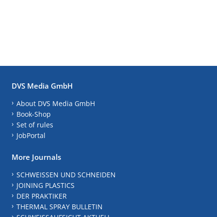
DVS Media GmbH
About DVS Media GmbH
Book-Shop
Set of rules
JobPortal
More Journals
SCHWEISSEN UND SCHNEIDEN
JOINING PLASTICS
DER PRAKTIKER
THERMAL SPRAY BULLETIN