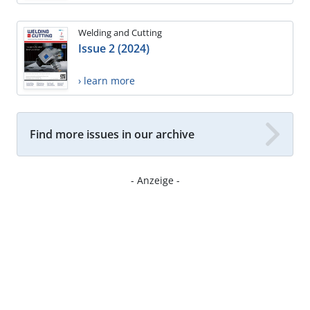
Welding and Cutting
Issue 2 (2024)
› learn more
Find more issues in our archive
- Anzeige -