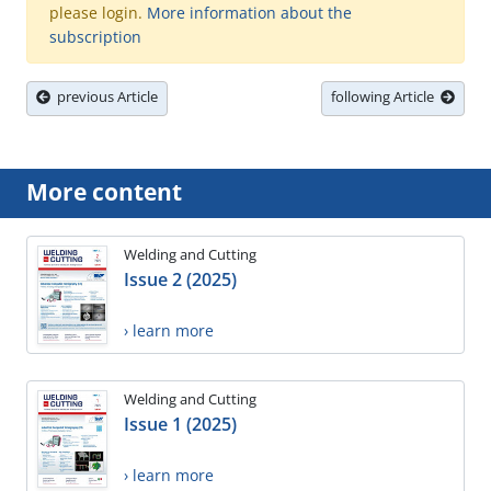
please login.
More information about the
subscription
previous Article
following Article
More content
Welding and Cutting
Issue 2 (2025)
› learn more
Welding and Cutting
Issue 1 (2025)
› learn more