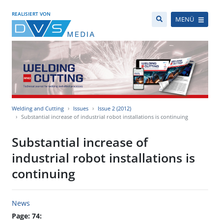
REALISIERT VON
MENÜ
Welding and Cutting
Issues
Issue 2 (2012)
Substantial increase of industrial robot installations is continuing
Substantial increase of
industrial robot installations is
continuing
News
Page: 74: