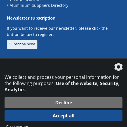
Aluminium Suppliers Directory
Newsletter subscription
If you want to receive our newsletter, please click the
button below to register.
Subscribe now!
The DVS Media GmbH is a company of the
We collect and process your personal information for
the following purposes:
Use of the website, Security,
Analytics
.
CONTACT
LEGAL NOTICES
DATA PRIVACY
Decline
© 2026 DVS Media GmbH
Accept all
Datenschutzeinstellungen