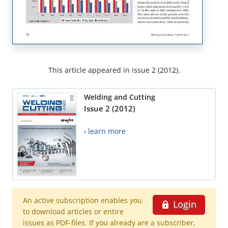
This article appeared in issue 2 (2012).
Welding and Cutting
Issue 2 (2012)
› learn more
An active subscription enables you
Login
to download articles or entire
issues as PDF-files. If you already are a subscriber,