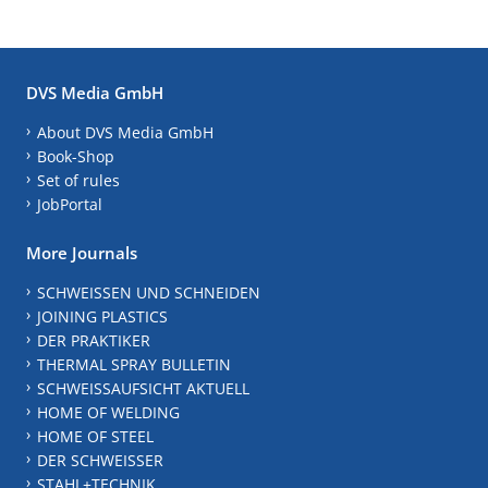
DVS Media GmbH
About DVS Media GmbH
Book-Shop
Set of rules
JobPortal
More Journals
SCHWEISSEN UND SCHNEIDEN
JOINING PLASTICS
DER PRAKTIKER
THERMAL SPRAY BULLETIN
SCHWEISSAUFSICHT AKTUELL
HOME OF WELDING
HOME OF STEEL
DER SCHWEISSER
STAHL+TECHNIK