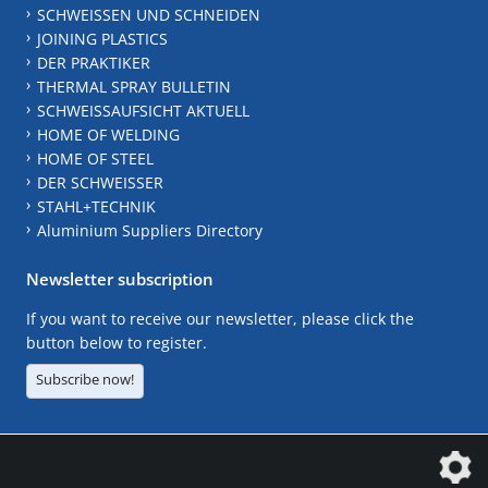
SCHWEISSEN UND SCHNEIDEN
JOINING PLASTICS
DER PRAKTIKER
THERMAL SPRAY BULLETIN
SCHWEISSAUFSICHT AKTUELL
HOME OF WELDING
HOME OF STEEL
DER SCHWEISSER
STAHL+TECHNIK
Aluminium Suppliers Directory
Newsletter subscription
If you want to receive our newsletter, please click the
button below to register.
Subscribe now!
The DVS Media GmbH is a company of the