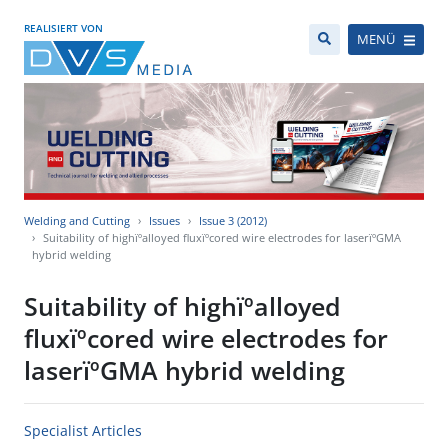
REALISIERT VON
MENÜ
Welding and Cutting
Issues
Issue 3 (2012)
Suitability of highïºalloyed fluxïºcored wire electrodes for laserïºGMA
hybrid welding
Suitability of highïºalloyed
fluxïºcored wire electrodes for
laserïºGMA hybrid welding
Specialist Articles