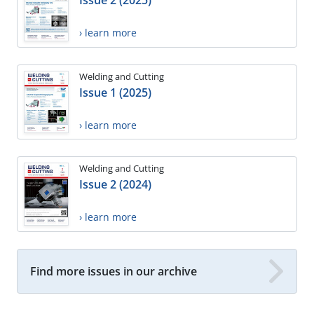
Issue 2 (2025)
› learn more
Welding and Cutting
Issue 1 (2025)
› learn more
Welding and Cutting
Issue 2 (2024)
› learn more
Find more issues in our archive