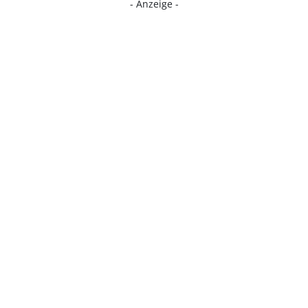
- Anzeige -