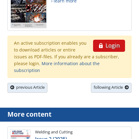
› learn more
An active subscription enables you
Login
to download articles or entire
issues as PDF-files. If you already are a subscriber,
please login.
More information about the
subscription
previous Article
following Article
More content
Welding and Cutting