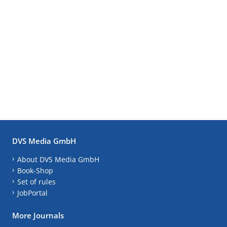
DVS Media GmbH
About DVS Media GmbH
Book-Shop
Set of rules
JobPortal
More Journals