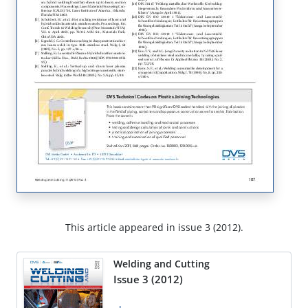
This article appeared in issue 3 (2012).
Welding and Cutting
Issue 3 (2012)