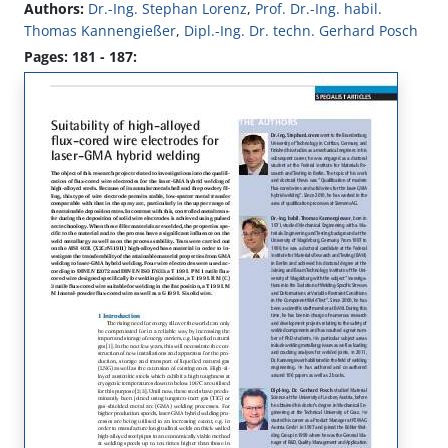
Authors:
Dr.-Ing. Stephan Lorenz
,
Prof. Dr.-Ing. habil.
Thomas Kannengießer
,
Dipl.-Ing. Dr. techn. Gerhard Posch
Pages: 181 - 187: