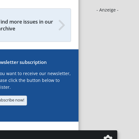
- Anzeige -
Find more issues in our
archive
wsletter subscription
you want to receive our newsletter,
ase click the button below to
ister.
ubscribe now!
T
LEGAL NOTICES
DATA PRIVACY