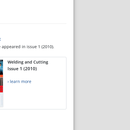
t
e appeared in issue 1 (2010).
Welding and Cutting
Issue 1 (2010)
› learn more