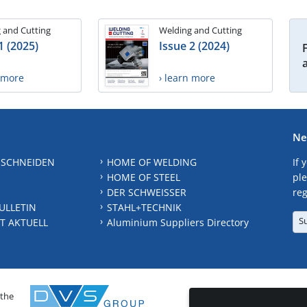
 and Cutting
Welding and Cutting
1 (2025)
Issue 2 (2024)
n more
› learn more
Ne
 SCHNEIDEN
HOME OF WELDING
If 
HOME OF STEEL
ple
DER SCHWEISSER
reg
ULLETIN
STAHL+TECHNIK
S
T AKTUELL
Aluminium Suppliers Directory
 the
CONTAC