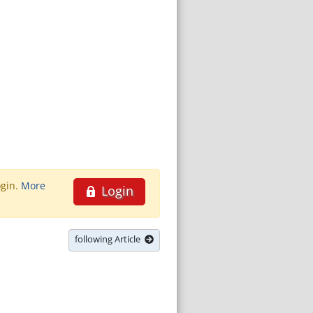
ogin.
More
Login
following Article