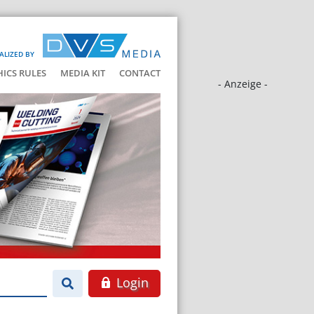
ALIZED BY
HICS RULES
MEDIA KIT
CONTACT
- Anzeige -
Login