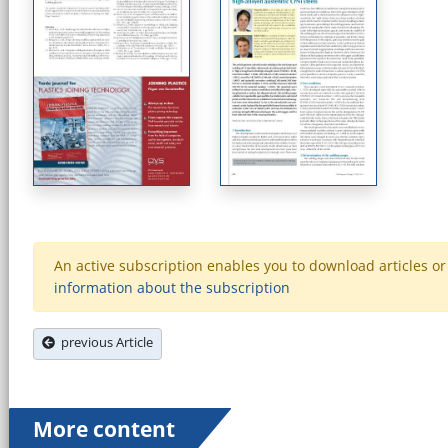
An active subscription enables you to download articles or e
information about the subscription
previous Article
More content