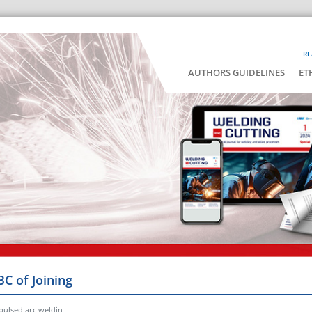
RE
AUTHORS GUIDELINES
ET
BC of Joining
pulsed arc weldin