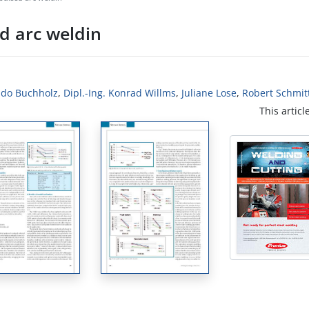
d arc weldin
uido Buchholz
,
Dipl.-Ing. Konrad Willms
,
Juliane Lose
,
Robert Schmit
This articl