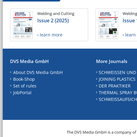
Welding and Cutting
Welding
Issue 2 (2025)
Issue 
› learn more
› lear
DVS Media GmbH
More Journals
About DVS Media GmbH
SCHWEISSEN UND
Book-Shop
JOINING PLASTICS
Set of rules
DER PRAKTIKER
JobPortal
THERMAL SPRAY B
SCHWEISSAUFSICH
The DVS Media GmbH is a company of