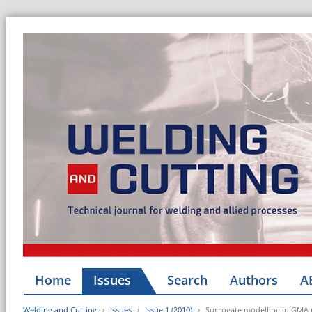
Home
Issues
Search
Authors
A
Welding and Cutting
Issues
Issue 1 (2010)
Surrogate modelling in GMA 