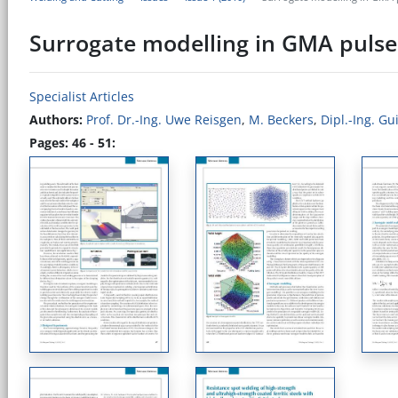
Surrogate modelling in GMA pulse
Specialist Articles
Authors:
Prof. Dr.-Ing. Uwe Reisgen
,
M. Beckers
,
Dipl.-Ing. G
Pages: 46 - 51: