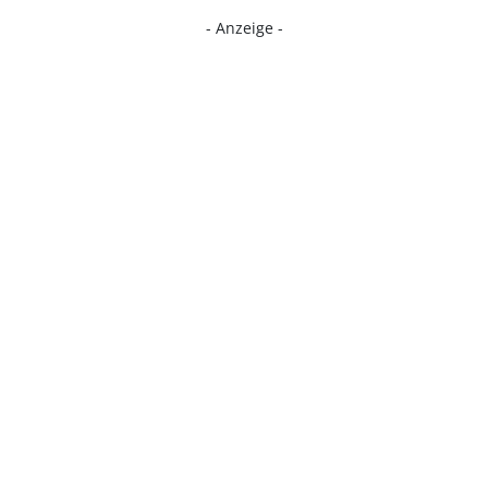
- Anzeige -