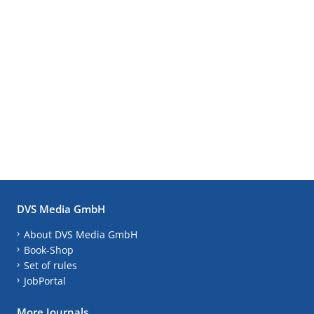
DVS Media GmbH
About DVS Media GmbH
Book-Shop
Set of rules
JobPortal
More Journals