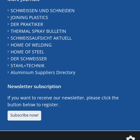
SCHWEISSEN UND SCHNEIDEN
JOINING PLASTICS
DER PRAKTIKER
THERMAL SPRAY BULLETIN
SCHWEISSAUFSICHT AKTUELL
HOME OF WELDING
HOME OF STEEL
DER SCHWEISSER
STAHL+TECHNIK
Aluminium Suppliers Directory
Newsletter subscription
If you want to receive our newsletter, please click the
button below to register.
Subscribe now!