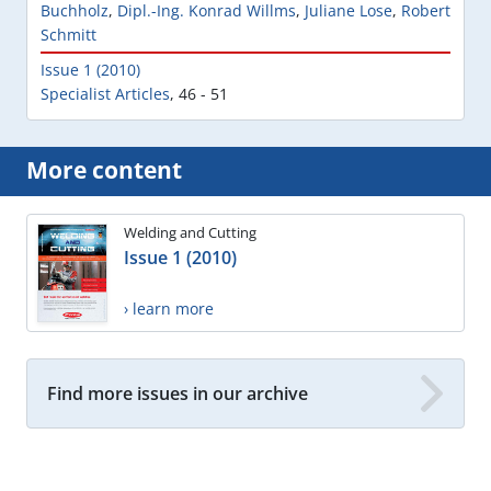
Buchholz
,
Dipl.-Ing. Konrad Willms
,
Juliane Lose
,
Robert
Schmitt
Issue 1 (2010)
Specialist Articles
,
46 - 51
More content
Welding and Cutting
Issue 1 (2010)
› learn more
Find more issues in our archive