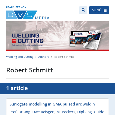
REALISIERT VON
MENÜ
Welding and Cutting
Authors
Robert Schmitt
Robert Schmitt
1 article
Surrogate modelling in GMA pulsed arc weldin
Prof. Dr.-Ing. Uwe Reisgen
,
M. Beckers
,
Dipl.-Ing. Guido