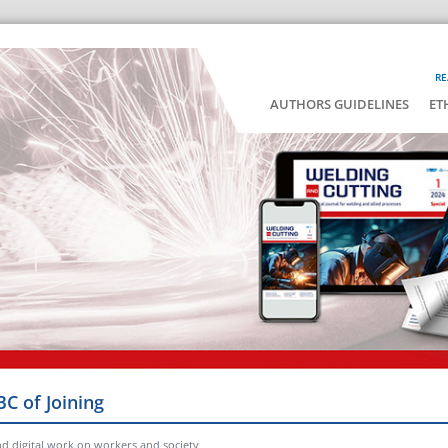
RE
AUTHORS GUIDELINES
ET
BC of Joining
nd digital work on workers and society