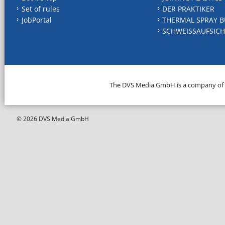
Set of rules
DER PRAKTIKER
JobPortal
THERMAL SPRAY B
SCHWEISSAUFSICH
The DVS Media GmbH is a company of
© 2026 DVS Media GmbH