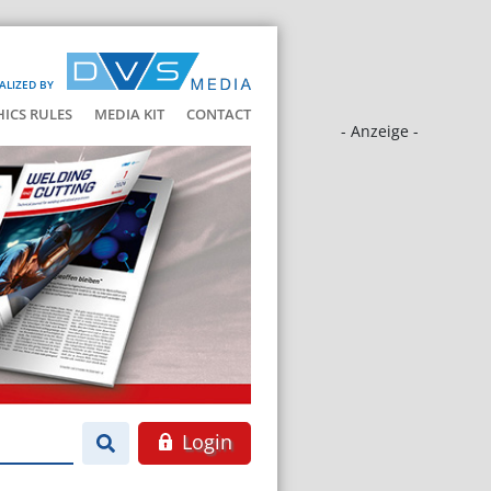
ALIZED BY
HICS RULES
MEDIA KIT
CONTACT
- Anzeige -
Login