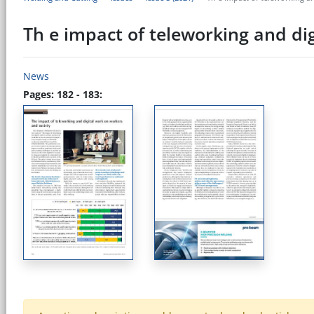
Th e impact of teleworking and di
News
Pages: 182 - 183: