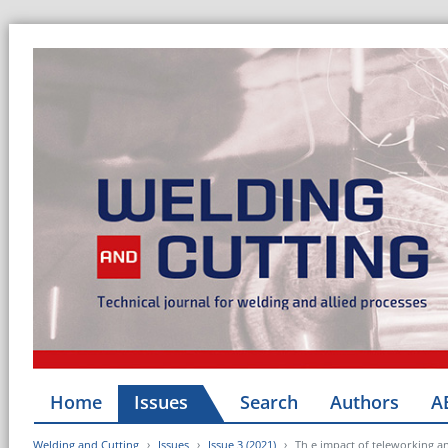
Home
Issues
Search
Authors
A
Welding and Cutting
Issues
Issue 3 (2021)
Th e impact of teleworking a