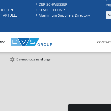
DER SCHWEISSER
reg
ULLETIN
STAHL+TECHNIK
S
T AKTUELL
Aluminium Suppliers Directory
 the
CONTAC
Datenschutzeinstellungen