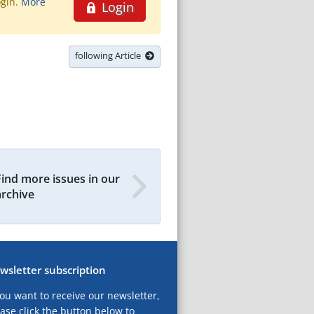
ogin.
More
Login
following Article
Find more issues in our
archive
wsletter subscription
you want to receive our newsletter,
ase click the button below to