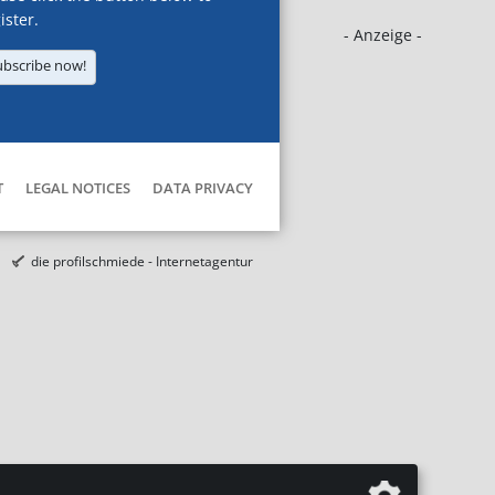
ister.
- Anzeige -
ubscribe now!
T
LEGAL NOTICES
DATA PRIVACY
die profilschmiede - Internetagentur