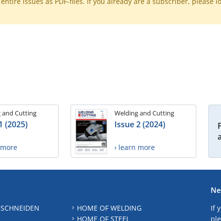
ntire issues as PDF-files. If you already are a subscriber, please l
 and Cutting
Welding and Cutting
1 (2025)
Issue 2 (2024)
n more
› learn more
Ne
 SCHNEIDEN
HOME OF WELDING
If 
HOME OF STEEL
ple