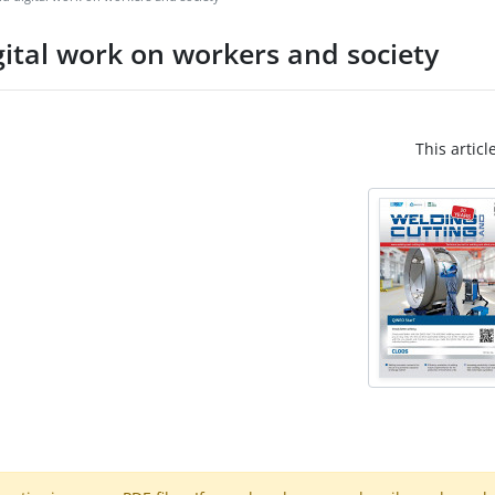
gital work on workers and society
This articl