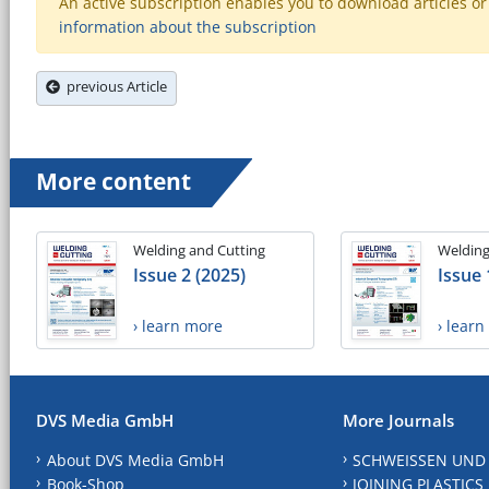
An active subscription enables you to download articles or e
information about the subscription
previous Article
More content
Welding and Cutting
Welding
Issue 2 (2025)
Issue 
› learn more
› lear
DVS Media GmbH
More Journals
About DVS Media GmbH
SCHWEISSEN UND
Book-Shop
JOINING PLASTICS