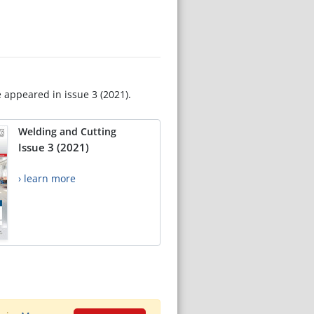
e appeared in issue 3 (2021).
Welding and Cutting
Issue 3 (2021)
› learn more