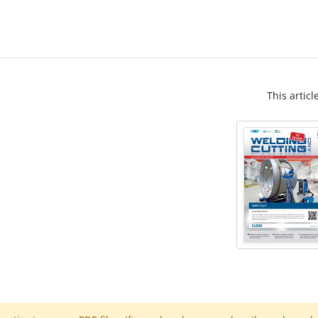
This articl