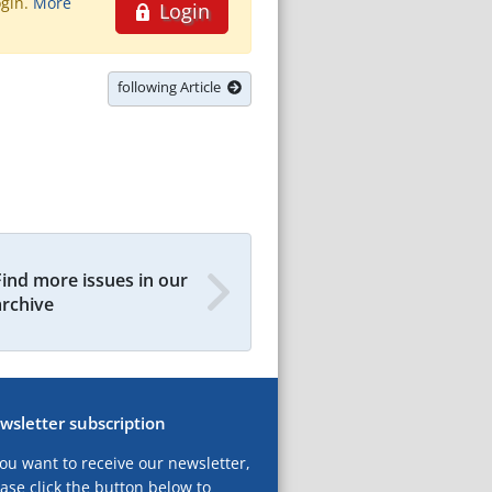
ogin.
More
Login
following Article
Find more issues in our
archive
wsletter subscription
you want to receive our newsletter,
ase click the button below to