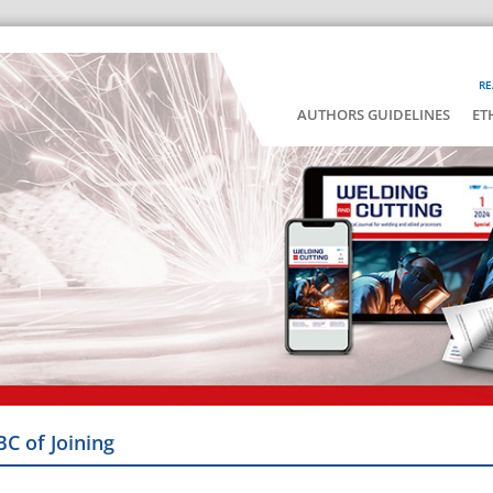
RE
AUTHORS GUIDELINES
ET
BC of Joining