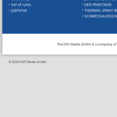
Set of rules
DER PRAKTIKER
JobPortal
THERMAL SPRAY B
SCHWEISSAUFSICH
The DVS Media GmbH is a company of
© 2026 DVS Media GmbH