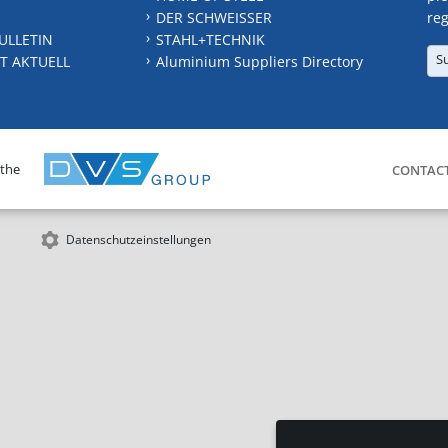
DER SCHWEISSER
reg
ULLETIN
STAHL+TECHNIK
S
T AKTUELL
Aluminium Suppliers Directory
 the
CONTAC
Datenschutzeinstellungen