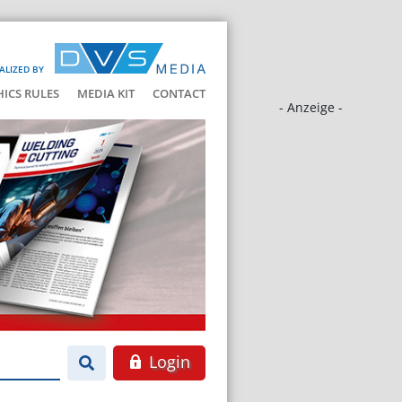
ALIZED BY
HICS RULES
MEDIA KIT
CONTACT
- Anzeige -
Login