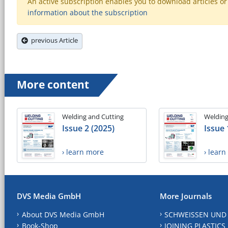
An active subscription enables you to download articles or e
information about the subscription
previous Article
More content
Welding and Cutting
Welding
Issue 2 (2025)
Issue 
› learn more
› lear
DVS Media GmbH
More Journals
About DVS Media GmbH
SCHWEISSEN UND
Book-Shop
JOINING PLASTICS