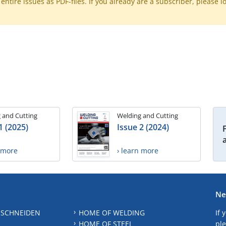
ntire issues as PDF-files. If you already are a subscriber, please l
 and Cutting
Welding and Cutting
1 (2025)
Issue 2 (2024)
n more
› learn more
Ne
 SCHNEIDEN
HOME OF WELDING
If 
HOME OF STEEL
ple