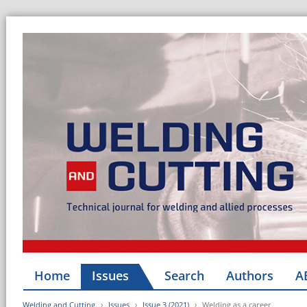
Home
Issues
Search
Authors
A
Welding and Cutting
Issues
Issue 3 (2021)
Welding as a career