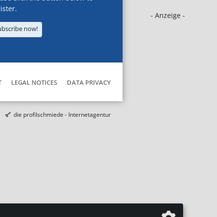
ister.
- Anzeige -
ubscribe now!
T
LEGAL NOTICES
DATA PRIVACY
die profilschmiede - Internetagentur