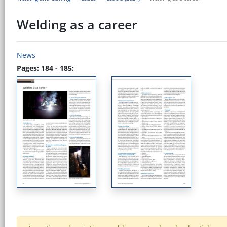
Welding as a career
News
Pages: 184 - 185: