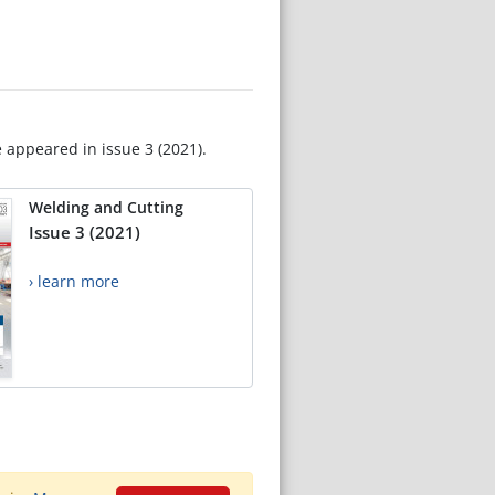
e appeared in issue 3 (2021).
Welding and Cutting
Issue 3 (2021)
› learn more