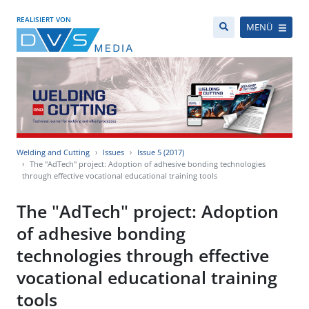
REALISIERT VON
MENÜ
Welding and Cutting
Issues
Issue 5 (2017)
The "AdTech" project: Adoption of adhesive bonding technologies
through effective vocational educational training tools
The "AdTech" project: Adoption
of adhesive bonding
technologies through effective
vocational educational training
tools