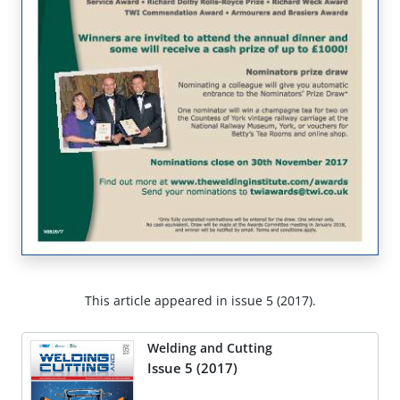
This article appeared in issue 5 (2017).
Welding and Cutting
Issue 5 (2017)