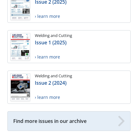
Issue 2 (2025)
› learn more
Welding and Cutting
Issue 1 (2025)
› learn more
Welding and Cutting
Issue 2 (2024)
› learn more
Find more issues in our archive