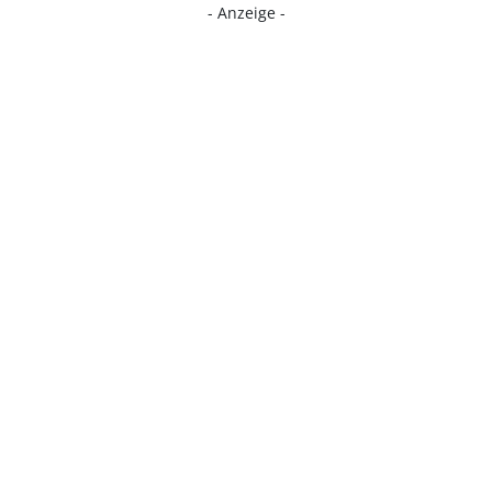
- Anzeige -