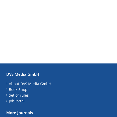
DVS Media GmbH
About DVS Media GmbH
Book-Shop
Set of rules
JobPortal
More Journals