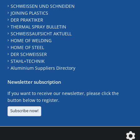
SCHWEISSEN UND SCHNEIDEN
JOINING PLASTICS
DER PRAKTIKER
THERMAL SPRAY BULLETIN
SCHWEISSAUFSICHT AKTUELL
HOME OF WELDING
HOME OF STEEL
DER SCHWEISSER
STAHL+TECHNIK
Aluminium Suppliers Directory
Newsletter subscription
If you want to receive our newsletter, please click the
button below to register.
Subscribe now!
The DVS Media GmbH is a company of the