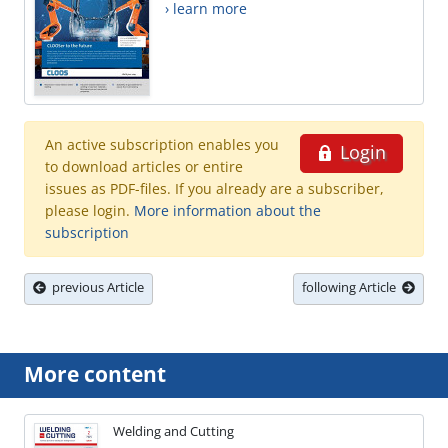
› learn more
An active subscription enables you
Login
to download articles or entire
issues as PDF-files. If you already are a subscriber,
please login.
More information about the
subscription
previous Article
following Article
More content
Welding and Cutting