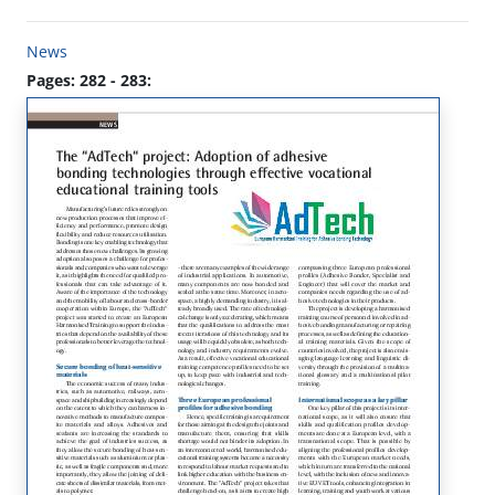
News
Pages: 282 - 283: