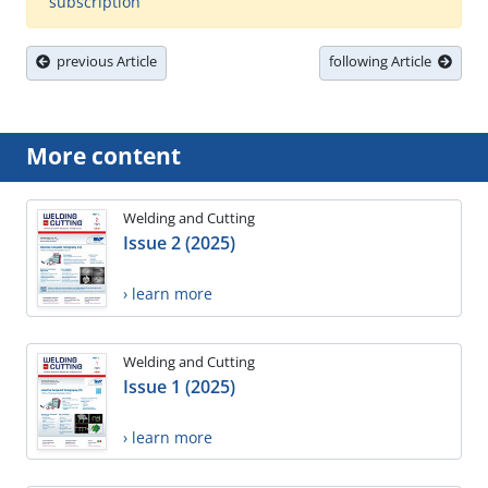
subscription
previous Article
following Article
More content
Welding and Cutting
Issue 2 (2025)
› learn more
Welding and Cutting
Issue 1 (2025)
› learn more