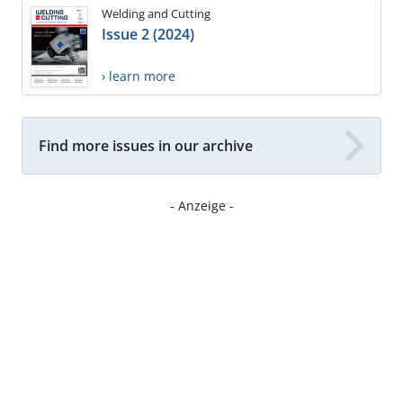
Welding and Cutting
Issue 2 (2024)
› learn more
Find more issues in our archive
- Anzeige -