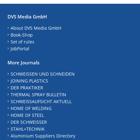
DVS Media GmbH
About DVS Media GmbH
Book-Shop
Set of rules
JobPortal
More Journals
SCHWEISSEN UND SCHNEIDEN
JOINING PLASTICS
DER PRAKTIKER
THERMAL SPRAY BULLETIN
SCHWEISSAUFSICHT AKTUELL
HOME OF WELDING
HOME OF STEEL
DER SCHWEISSER
STAHL+TECHNIK
Aluminium Suppliers Directory