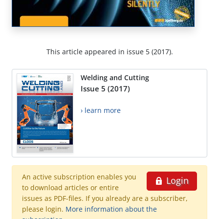
This article appeared in issue 5 (2017).
Welding and Cutting
Issue 5 (2017)
› learn more
An active subscription enables you
Login
to download articles or entire
issues as PDF-files. If you already are a subscriber,
please login.
More information about the