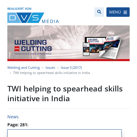
REALISIERT VON
MENÜ
Welding and Cutting
Issues
Issue 5 (2017)
TWI helping to spearhead skills initiative in India
TWI helping to spearhead skills
initiative in India
News
Page: 281: