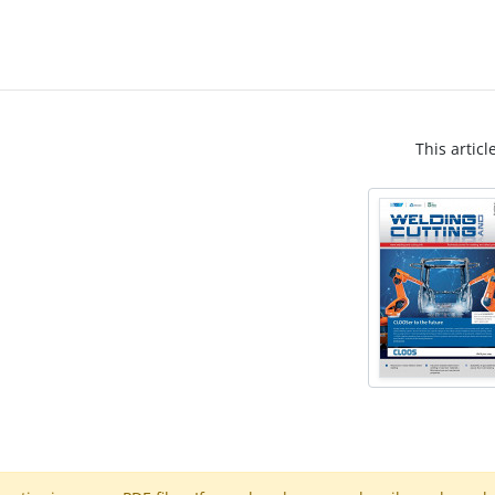
This articl