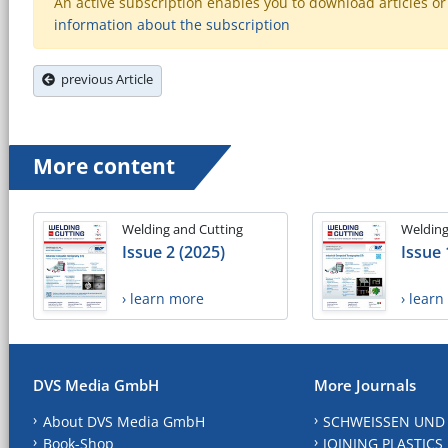
An active subscription enables you to download articles or e
information about the subscription
previous Article
More content
Welding and Cutting
Welding
Issue 2 (2025)
Issue 
› learn more
› lear
DVS Media GmbH
More Journals
About DVS Media GmbH
SCHWEISSEN UND
Book-Shop
JOINING PLASTICS