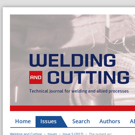
Home
Issues
Search
Authors
A
Welding and Cutting
Issues
Issue 5 (2017)
The pulsed arc