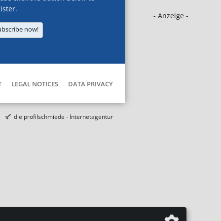
ister.
- Anzeige -
ubscribe now!
T
LEGAL NOTICES
DATA PRIVACY
die profilschmiede - Internetagentur