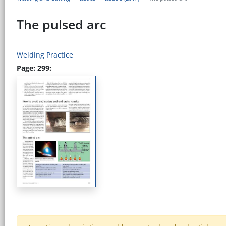
The pulsed arc
Welding Practice
Page: 299: