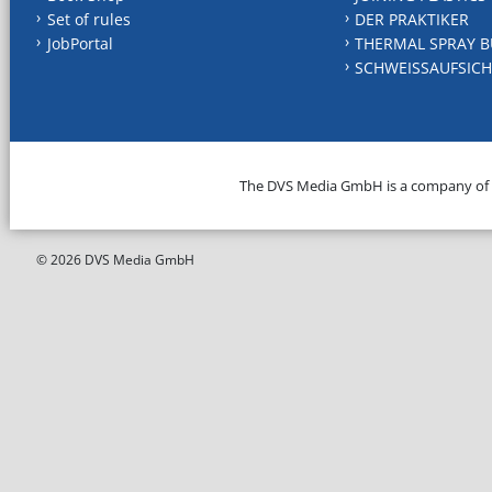
Set of rules
DER PRAKTIKER
JobPortal
THERMAL SPRAY B
SCHWEISSAUFSICH
The DVS Media GmbH is a company of
© 2026 DVS Media GmbH