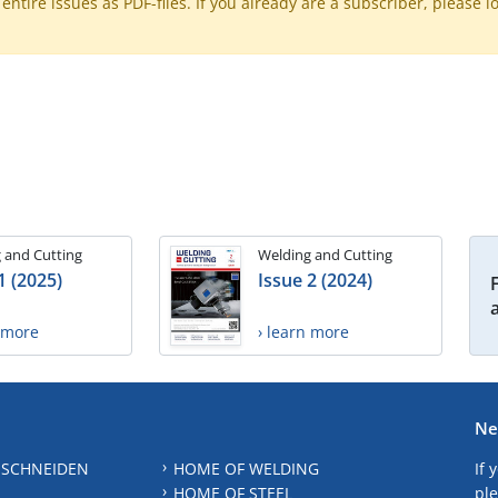
ntire issues as PDF-files. If you already are a subscriber, please l
 and Cutting
Welding and Cutting
1 (2025)
Issue 2 (2024)
n more
› learn more
Ne
 SCHNEIDEN
HOME OF WELDING
If 
HOME OF STEEL
ple