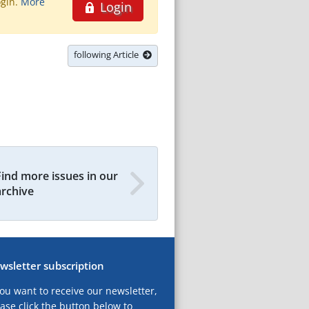
ogin.
More
Login
following Article
Find more issues in our
archive
wsletter subscription
you want to receive our newsletter,
ase click the button below to