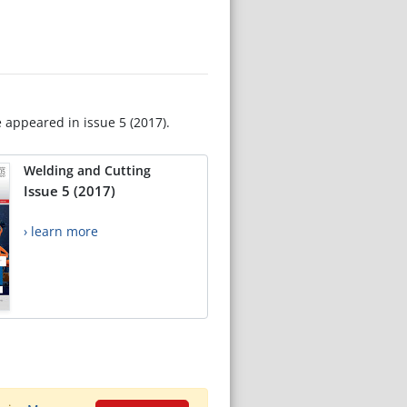
e appeared in issue 5 (2017).
Welding and Cutting
Issue 5 (2017)
› learn more