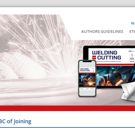
RE
AUTHORS GUIDELINES
ET
BC of Joining