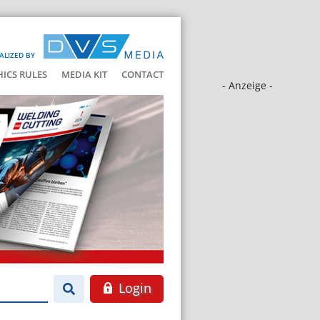
ALIZED BY
HICS RULES
MEDIA KIT
CONTACT
- Anzeige -
Login