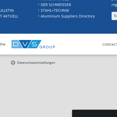
DER SCHWEISSER
reg
ULLETIN
STAHL+TECHNIK
S
T AKTUELL
Aluminium Suppliers Directory
 the
CONTAC
Datenschutzeinstellungen