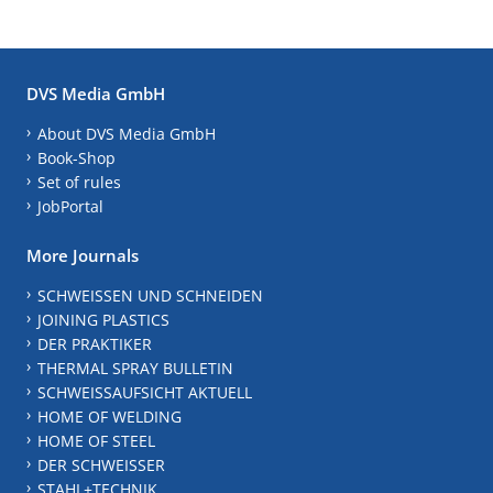
DVS Media GmbH
About DVS Media GmbH
Book-Shop
Set of rules
JobPortal
More Journals
SCHWEISSEN UND SCHNEIDEN
JOINING PLASTICS
DER PRAKTIKER
THERMAL SPRAY BULLETIN
SCHWEISSAUFSICHT AKTUELL
HOME OF WELDING
HOME OF STEEL
DER SCHWEISSER
STAHL+TECHNIK