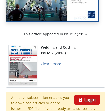
This article appeared in issue 2 (2016).
Welding and Cutting
Issue 2 (2016)
› learn more
An active subscription enables you
Login
to download articles or entire
issues as PDF-files. If you already are a subscriber,