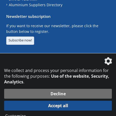
Aluminium Suppliers Directory
Newsletter subscription
If you want to receive our newsletter, please click the
button below to register.
Subscribe now!
The DVS Media GmbH is a company of the
We collect and process your personal information for
the following purposes:
Use of the website, Security,
Analytics
.
CONTACT
LEGAL NOTICES
DATA PRIVACY
Decline
© 2026 DVS Media GmbH
Accept all
Datenschutzeinstellungen