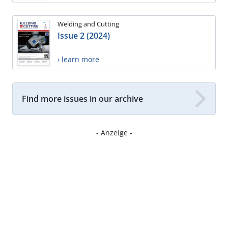
Welding and Cutting
Issue 2 (2024)
› learn more
Find more issues in our archive
- Anzeige -