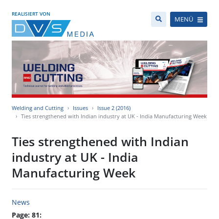
REALISIERT VON
MENÜ
Welding and Cutting
Issues
Issue 2 (2016)
Ties strengthened with Indian industry at UK - India Manufacturing Week
Ties strengthened with Indian
industry at UK - India
Manufacturing Week
News
Page: 81: