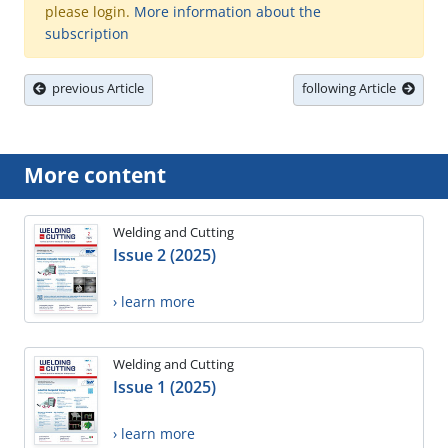
please login.
More information about the
subscription
previous Article
following Article
More content
Welding and Cutting
Issue 2 (2025)
› learn more
Welding and Cutting
Issue 1 (2025)
› learn more