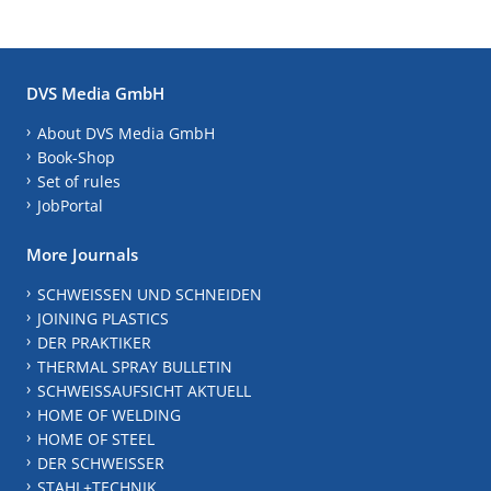
DVS Media GmbH
About DVS Media GmbH
Book-Shop
Set of rules
JobPortal
More Journals
SCHWEISSEN UND SCHNEIDEN
JOINING PLASTICS
DER PRAKTIKER
THERMAL SPRAY BULLETIN
SCHWEISSAUFSICHT AKTUELL
HOME OF WELDING
HOME OF STEEL
DER SCHWEISSER
STAHL+TECHNIK