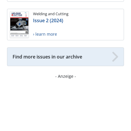
Welding and Cutting
Issue 2 (2024)
› learn more
Find more issues in our archive
- Anzeige -