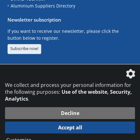
Aluminium Suppliers Directory
Newsletter subscription
If you want to receive our newsletter, please click the
button below to register.
Subscribe now!
The DVS Media GmbH is a company of the
We collect and process your personal information for
the following purposes:
Use of the website, Security,
Analytics
.
CONTACT
LEGAL NOTICES
DATA PRIVACY
Decline
© 2026 DVS Media GmbH
Accept all
Datenschutzeinstellungen