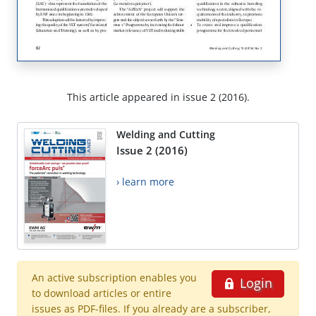
This article appeared in issue 2 (2016).
Welding and Cutting
Issue 2 (2016)
› learn more
An active subscription enables you
Login
to download articles or entire
issues as PDF-files. If you already are a subscriber,