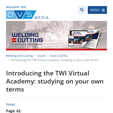
REALISIERT VON
MENÜ
Welding and Cutting
Issues
Issue 2 (2016)
Introducing the TWI Virtual Academy: studying on your own terms
Introducing the TWI Virtual
Academy: studying on your own
terms
News
Page: 82: