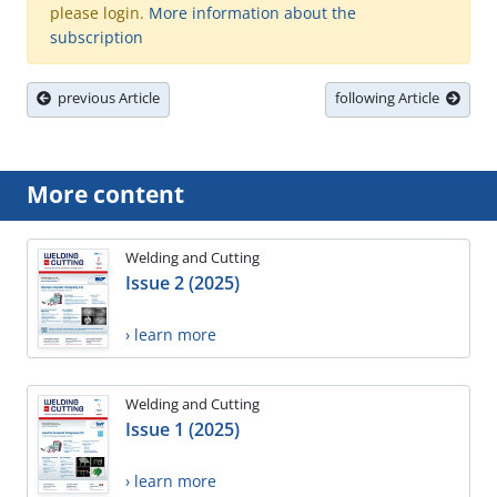
please login.
More information about the
subscription
previous Article
following Article
More content
Welding and Cutting
Issue 2 (2025)
› learn more
Welding and Cutting
Issue 1 (2025)
› learn more