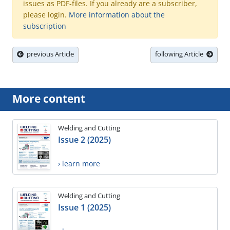
issues as PDF-files. If you already are a subscriber,
please login.
More information about the
subscription
previous Article
following Article
More content
Welding and Cutting
Issue 2 (2025)
› learn more
Welding and Cutting
Issue 1 (2025)