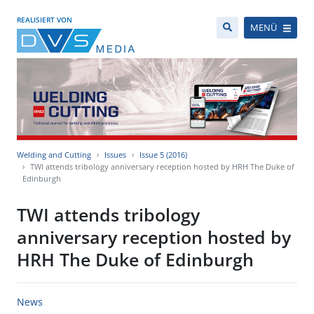
REALISIERT VON
MENÜ
Welding and Cutting
Issues
Issue 5 (2016)
TWI attends tribology anniversary reception hosted by HRH The Duke of
Edinburgh
TWI attends tribology
anniversary reception hosted by
HRH The Duke of Edinburgh
News