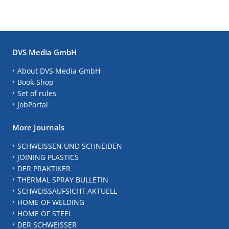
DVS Media GmbH
About DVS Media GmbH
Book-Shop
Set of rules
JobPortal
More Journals
SCHWEISSEN UND SCHNEIDEN
JOINING PLASTICS
DER PRAKTIKER
THERMAL SPRAY BULLETIN
SCHWEISSAUFSICHT AKTUELL
HOME OF WELDING
HOME OF STEEL
DER SCHWEISSER