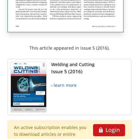
This article appeared in issue 5 (2016).
Welding and Cutting
Issue 5 (2016)
› learn more
An active subscription enables you
Login
to download articles or entire