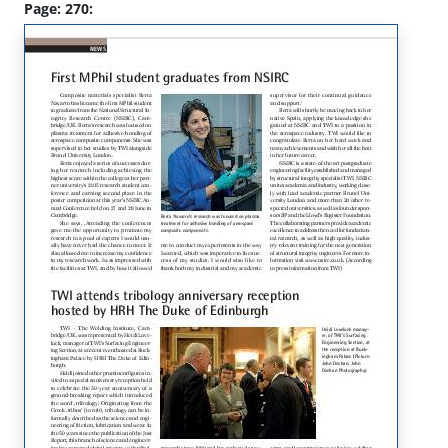
Page: 270: