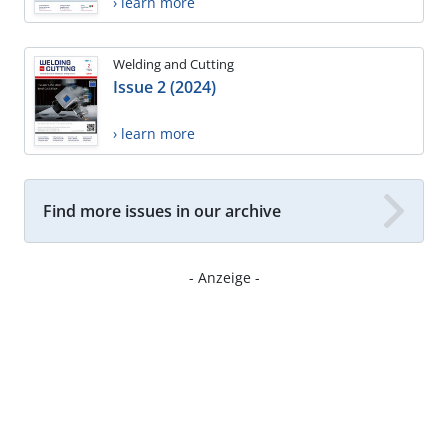
› learn more
Welding and Cutting
Issue 2 (2024)
› learn more
Find more issues in our archive
- Anzeige -