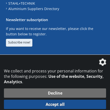
STAHL+TECHNIK
Aluminium Suppliers Directory
Newsletter subscription
If you want to receive our newsletter, please click the
button below to register.
Subscribe now!
The DVS Media GmbH is a company of the
We collect and process your personal information for
the following purposes:
Use of the website, Security,
Analytics
.
CONTACT
LEGAL NOTICES
DATA PRIVACY
Decline
© 2026 DVS Media GmbH
Accept all
Datenschutzeinstellungen