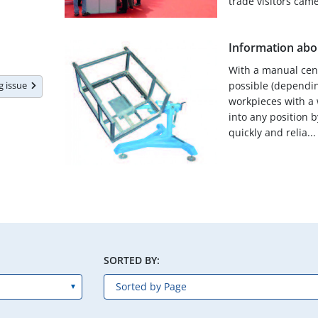
trade visitors came 
Information abou
With a manual centr
ng issue
possible (dependin
workpieces with a 
into any position b
quickly and relia...
SORTED BY: