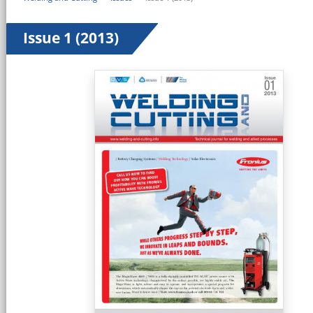
Issue 1 (2013)