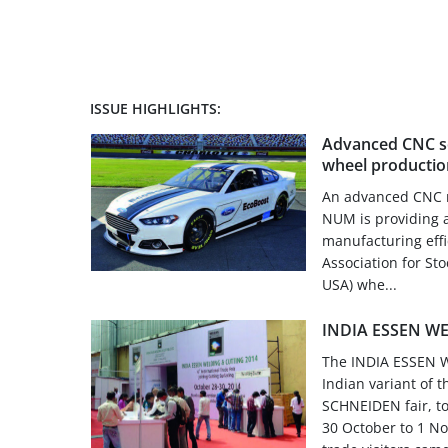
ISSUE HIGHLIGHTS:
Advanced CNC so
wheel productio
An advanced CNC re
NUM is providing a
manufacturing effi
Association for St
USA) whe...
INDIA ESSEN WE
The INDIA ESSEN W
Indian variant of
SCHNEIDEN fair, too
30 October to 1 N