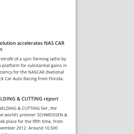
lution accelerates NAS CAR
n
trofit of a spin forming lathe by
 platform for substantial gains in
ciency for the NASCAR (National
ock Car Auto Racing from Florida,
LDING & CUTTING report
ELDING & CUTTING fair, the
 the world’s premier SCHWEISSEN &
k place for the fifth time, from
ovember 2012. Around 10,500