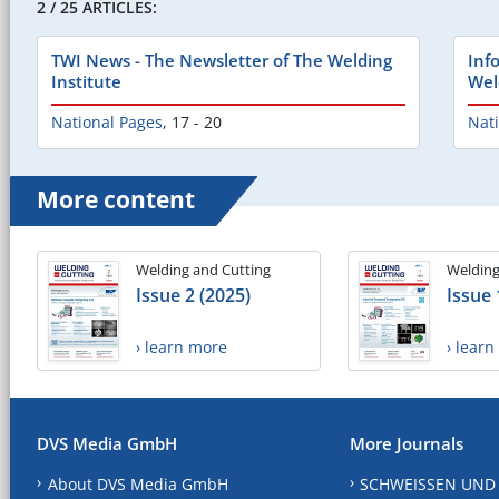
2 / 25 ARTICLES:
TWI News - The Newsletter of The Welding
Inf
Institute
Wel
National Pages
,
17 - 20
Nat
More content
Welding and Cutting
Welding
Issue 2 (2025)
Issue 
› learn more
› lear
DVS Media GmbH
More Journals
About DVS Media GmbH
SCHWEISSEN UND