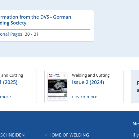
ormation from the DVS - German
ding Society
ional Pages
,
30 - 31
 and Cutting
Welding and Cutting
1 (2025)
Issue 2 (2024)
n more
› learn more
Ne
 SCHNEIDEN
HOME OF WELDING
If 