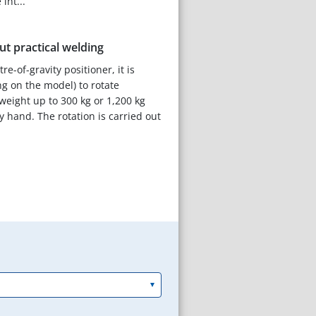
int...
t practical welding
e-of-gravity positioner, it is
g on the model) to rotate
weight up to 300 kg or 1,200 kg
y hand. The rotation is carried out