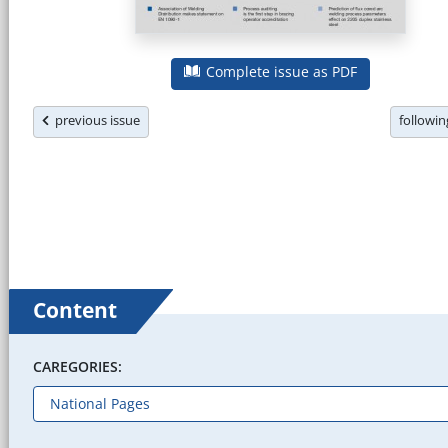
Complete issue as PDF
previous issue
followi
Content
CAREGORIES: