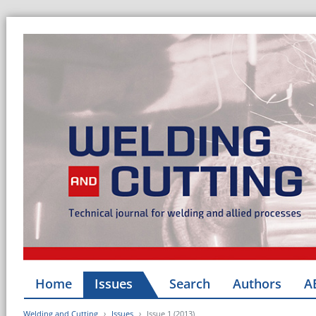
Home
Issues
Search
Authors
A
Welding and Cutting
Issues
Issue 1 (2013)