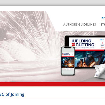
RE
AUTHORS GUIDELINES
ET
BC of Joining