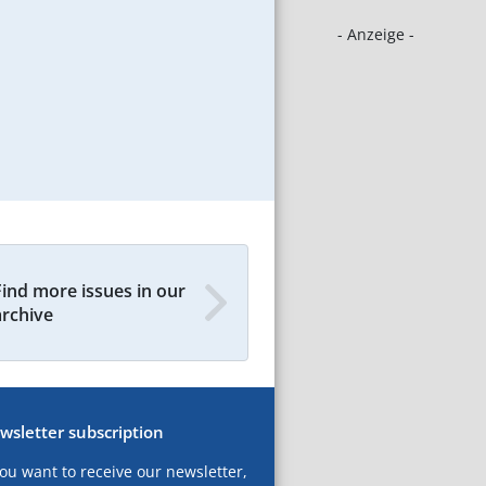
- Anzeige -
Find more issues in our
archive
wsletter subscription
you want to receive our newsletter,