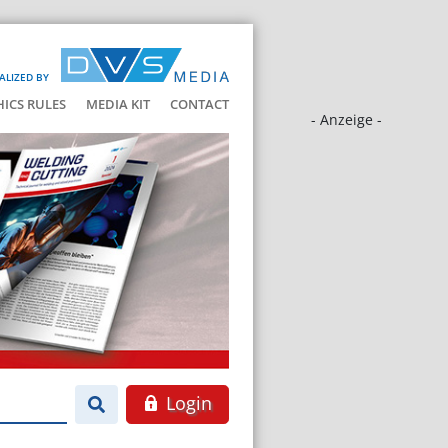
ALIZED BY
HICS RULES
MEDIA KIT
CONTACT
- Anzeige -
Login