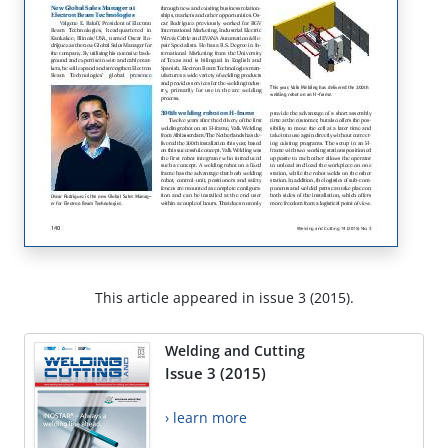
This article appeared in issue 3 (2015).
Welding and Cutting
Issue 3 (2015)
› learn more