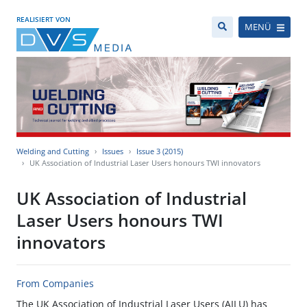
REALISIERT VON
MENÜ
Welding and Cutting
Issues
Issue 3 (2015)
UK Association of Industrial Laser Users honours TWI innovators
UK Association of Industrial
Laser Users honours TWI
innovators
From Companies
The UK Association of Industrial Laser Users (AILU) has