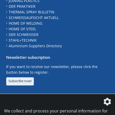
JOINING PLASTICS
DER PRAKTIKER
THERMAL SPRAY BULLETIN
SCHWEISSAUFSICHT AKTUELL
HOME OF WELDING
HOME OF STEEL
DER SCHWEISSER
STAHL+TECHNIK
Aluminium Suppliers Directory
Newsletter subscription
If you want to receive our newsletter, please click the
button below to register.
Subscribe now!
The DVS Media GmbH is a company of the
We collect and process your personal information for