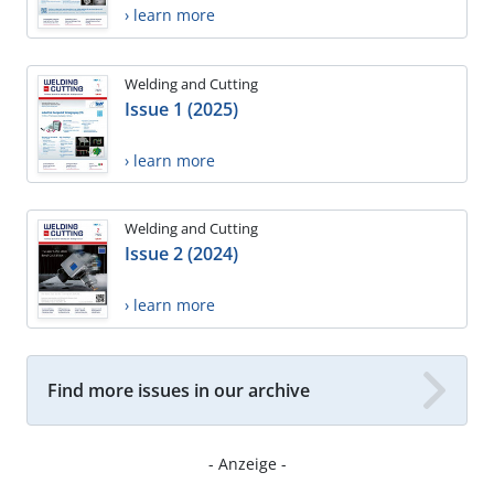
› learn more
Welding and Cutting
Issue 1 (2025)
› learn more
Welding and Cutting
Issue 2 (2024)
› learn more
Find more issues in our archive
- Anzeige -