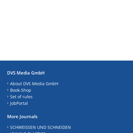
DVS Media GmbH
About DVS Media GmbH
Book-Shop
Set of rules
JobPortal
More Journals
SCHWEISSEN UND SCHNEIDEN