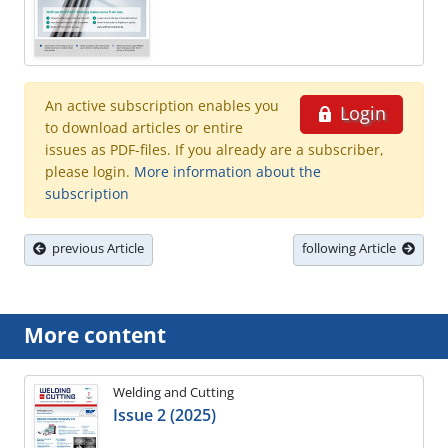
An active subscription enables you
Login
to download articles or entire
issues as PDF-files. If you already are a subscriber,
please login.
More information about the
subscription
previous Article
following Article
More content
Welding and Cutting
Issue 2 (2025)