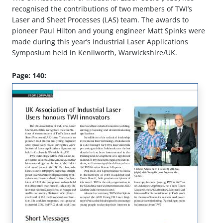
recognised the contributions of two members of TWI’s
Laser and Sheet Processes (LAS) team. The awards to
pioneer Paul Hilton and young engineer Matt Spinks were
made during this year’s Industrial Laser Applications
Symposium held in Kenilworth, Warwickshire/UK.
Page: 140: